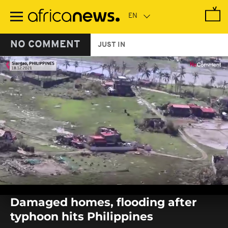
Skip
to
main
content
NO COMMENT
JUST IN
0
seconds
Damaged homes, flooding after
of
0
typhoon hits Philippines
seconds