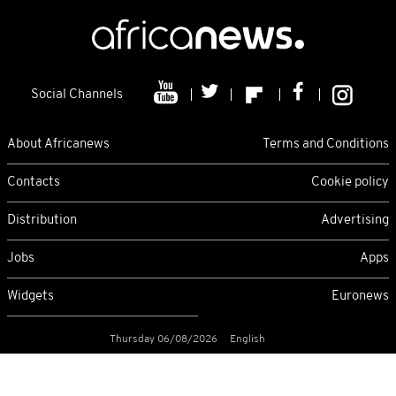
Social Channels
About Africanews
Terms and Conditions
Contacts
Cookie policy
Distribution
Advertising
Jobs
Apps
Widgets
Euronews
Thursday 06/08/2026