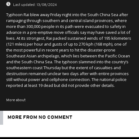
Last updated:
13/08/2024
Typhoon Rai blew away Friday night into the South China Sea after
rampaging through southern and central island provinces, where
more than 300,000 people in its path were evacuated to safety in
advance in a pre-emptive move officials say may have saved a lot of
lives. At its strongest, Rai packed sustained winds of 195 kilometers
(121 miles) per hour and gusts of up to 270 kph (168 mph), one of
the most powerful in recent years to hit the disaster-prone
Southeast Asian archipelago, which lies between the Pacific Ocean
and the South China Sea. The typhoon slammed into the country’s
southeastern coast Thursday but the extent of casualties and
destruction remained unclear two days after with entire provinces
still without power and cellphone connection. The national police
reported at least 19 dead but did not provide other details.
More about
MORE FROM NO COMMENT