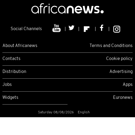
Social Channels
About Africanews
Terms and Conditions
Contacts
Cookie policy
Distribution
Advertising
Jobs
Apps
Widgets
Euronews
Saturday 08/08/2026