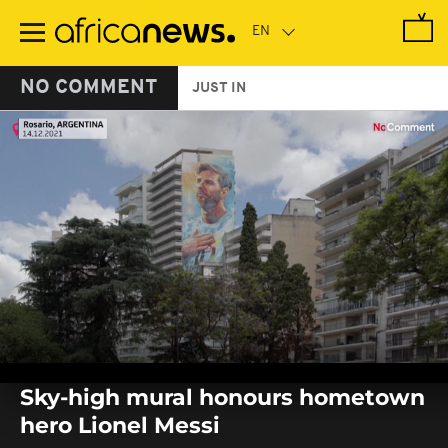
Skip
to
main
content
NO COMMENT
JUST IN
0
seconds
Sky-high mural honours hometown
of
0
hero Lionel Messi
seconds