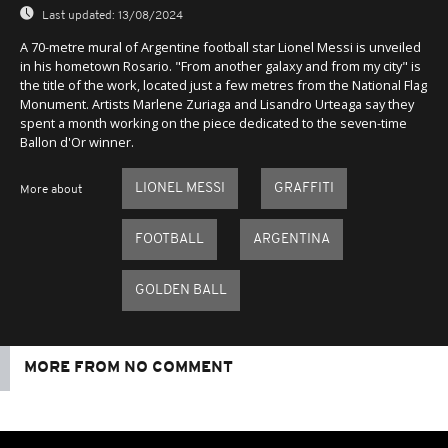
Last updated:
13/08/2024
A 70-metre mural of Argentine football star Lionel Messi is unveiled
in his hometown Rosario. "From another galaxy and from my city" is
the title of the work, located just a few metres from the National Flag
Monument. Artists Marlene Zuriaga and Lisandro Urteaga say they
spent a month working on the piece dedicated to the seven-time
Ballon d'Or winner.
LIONEL MESSI
GRAFFITI
More about
FOOTBALL
ARGENTINA
GOLDEN BALL
MORE FROM NO COMMENT