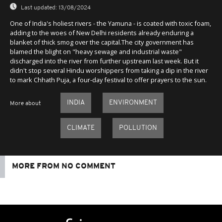
Last updated:
13/08/2024
One of India's holiest rivers - the Yamuna - is coated with toxic foam,
adding to the woes of New Delhi residents already enduring a
blanket of thick smog over the capital.The city government has
blamed the blight on "heavy sewage and industrial waste"
discharged into the river from further upstream last week. But it
didn't stop several Hindu worshippers from taking a dip in the river
to mark Chhath Puja, a four-day festival to offer prayers to the sun.
INDIA
ENVIRONMENT
More about
CLIMATE
POLLUTION
MORE FROM NO COMMENT