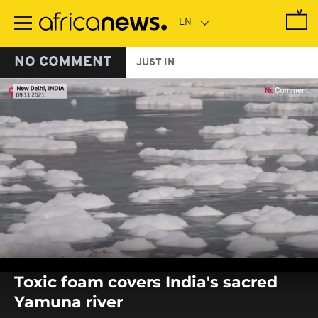
Skip
to
main
content
NO COMMENT
JUST IN
0
seconds
Toxic foam covers India's sacred
of
0
Yamuna river
seconds