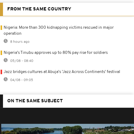
FROM THE SAME COUNTRY
Nigeria: More than 300 kidnapping victims rescued in major
operation
8 hours ago
Nigeria's Tinubu approves up to 80% pay rise for soldiers
05/08 - 08:40
Jazz bridges cultures at Abuja's 'Jazz Across Continents' festival
04/08 - 09:05
ON THE SAME SUBJECT