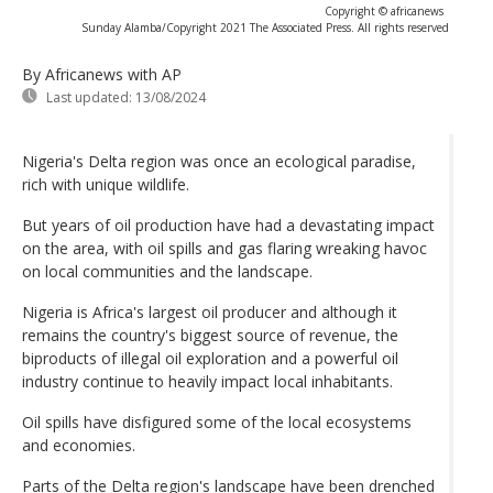
Copyright © africanews
Sunday Alamba/Copyright 2021 The Associated Press. All rights reserved
By Africanews
with AP
Last updated:
13/08/2024
Nigeria's Delta region was once an ecological paradise,
rich with unique wildlife.
But years of oil production have had a devastating impact
on the area, with oil spills and gas flaring wreaking havoc
on local communities and the landscape.
Nigeria is Africa's largest oil producer and although it
remains the country's biggest source of revenue, the
biproducts of illegal oil exploration and a powerful oil
industry continue to heavily impact local inhabitants.
Oil spills have disfigured some of the local ecosystems
and economies.
Parts of the Delta region's landscape have been drenched