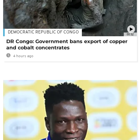
DEMOCRATIC REPUBLIC OF CONGO
00:52
DR Congo: Government bans export of copper
and cobalt concentrates
4 hours ago