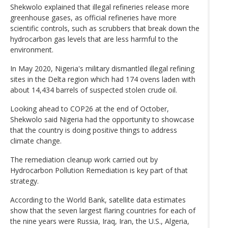
Shekwolo explained that illegal refineries release more
greenhouse gases, as official refineries have more
scientific controls, such as scrubbers that break down the
hydrocarbon gas levels that are less harmful to the
environment.
In May 2020, Nigeria's military dismantled illegal refining
sites in the Delta region which had 174 ovens laden with
about 14,434 barrels of suspected stolen crude oil.
Looking ahead to COP26 at the end of October,
Shekwolo said Nigeria had the opportunity to showcase
that the country is doing positive things to address
climate change.
The remediation cleanup work carried out by
Hydrocarbon Pollution Remediation is key part of that
strategy.
According to the World Bank, satellite data estimates
show that the seven largest flaring countries for each of
the nine years were Russia, Iraq, Iran, the U.S., Algeria,