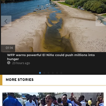
01:14
WFP warns powerful El Niño could push millions into
hunger
23 hours ago
MORE STORIES