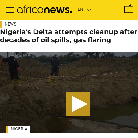
Skip
to
main
content
NEWS
Nigeria's Delta attempts cleanup after
decades of oil spills, gas flaring
NIGERIA
-