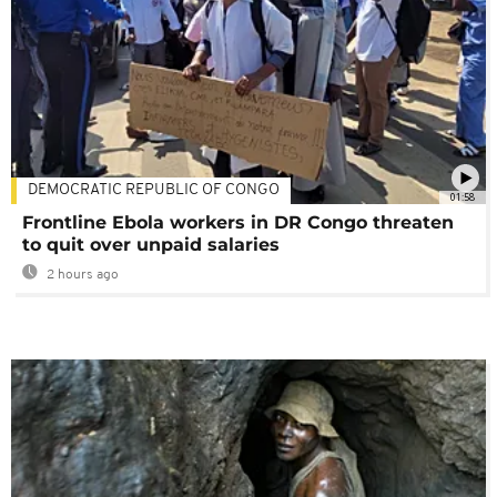
DEMOCRATIC REPUBLIC OF CONGO
01:58
Frontline Ebola workers in DR Congo threaten
to quit over unpaid salaries
2 hours ago