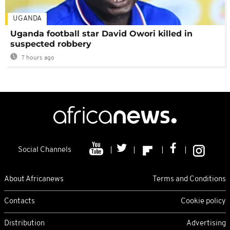
UGANDA
Uganda football star David Owori killed in
suspected robbery
7 hours ago
Social Channels
About Africanews
Terms and Conditions
Contacts
Cookie policy
Distribution
Advertising