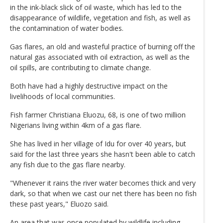
in the ink-black slick of oil waste, which has led to the
disappearance of wildlife, vegetation and fish, as well as
the contamination of water bodies.
Gas flares, an old and wasteful practice of burning off the
natural gas associated with oil extraction, as well as the
oil spills, are contributing to climate change.
Both have had a highly destructive impact on the
livelihoods of local communities.
Fish farmer Christiana Eluozu, 68, is one of two million
Nigerians living within 4km of a gas flare.
She has lived in her village of Idu for over 40 years, but
said for the last three years she hasn't been able to catch
any fish due to the gas flare nearby.
"Whenever it rains the river water becomes thick and very
dark, so that when we cast our net there has been no fish
these past years," Eluozo said.
An area that was once populated by wildlife including