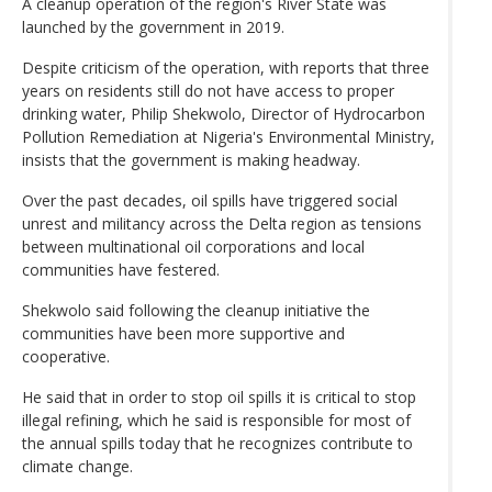
A cleanup operation of the region's River State was
launched by the government in 2019.
Despite criticism of the operation, with reports that three
years on residents still do not have access to proper
drinking water, Philip Shekwolo, Director of Hydrocarbon
Pollution Remediation at Nigeria's Environmental Ministry,
insists that the government is making headway.
Over the past decades, oil spills have triggered social
unrest and militancy across the Delta region as tensions
between multinational oil corporations and local
communities have festered.
Shekwolo said following the cleanup initiative the
communities have been more supportive and
cooperative.
He said that in order to stop oil spills it is critical to stop
illegal refining, which he said is responsible for most of
the annual spills today that he recognizes contribute to
climate change.