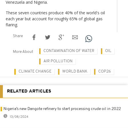
Venezuela and Nigeria.
These seven countries produce 40% of the world's oil
each year but account for roughly 65% of global gas
flaring.
Share
CONTAMINATION OF WATER
OIL
More About
AIR POLLUTION
CLIMATE CHANGE
WORLD BANK
COP26
RELATED ARTICLES
Nigeria’s new Dangote refinery to start processing crude oil in 2022
13/08/2024