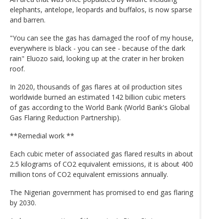
elephants, antelope, leopards and buffalos, is now sparse
and barren.
"You can see the gas has damaged the roof of my house,
everywhere is black - you can see - because of the dark
rain" Eluozo said, looking up at the crater in her broken
roof.
In 2020, thousands of gas flares at oil production sites
worldwide burned an estimated 142 billion cubic meters
of gas according to the World Bank (World Bank's Global
Gas Flaring Reduction Partnership).
**Remedial work **
Each cubic meter of associated gas flared results in about
2.5 kilograms of CO2 equivalent emissions, it is about 400
million tons of CO2 equivalent emissions annually.
The Nigerian government has promised to end gas flaring
by 2030.