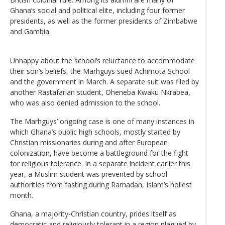
Ghana’s social and political elite, including four former
presidents, as well as the former presidents of Zimbabwe
and Gambia.
Unhappy about the school’s reluctance to accommodate
their son’s beliefs, the Marhguys sued Achimota School
and the government in March. A separate suit was filed by
another Rastafarian student, Oheneba Kwaku Nkrabea,
who was also denied admission to the school.
The Marhguys’ ongoing case is one of many instances in
which Ghana’s public high schools, mostly started by
Christian missionaries during and after European
colonization, have become a battleground for the fight
for religious tolerance. In a separate incident earlier this
year, a Muslim student was prevented by school
authorities from fasting during Ramadan, Islam’s holiest
month.
Ghana, a majority-Christian country, prides itself as
democratic and religiously tolerant in a region plagued by