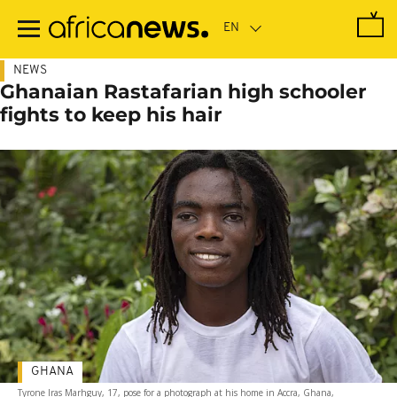
Skip
to
main
content
NEWS
Ghanaian Rastafarian high schooler
fights to keep his hair
GHANA
Tyrone Iras Marhguy, 17, pose for a photograph at his home in Accra, Ghana,