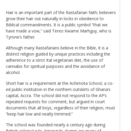
Hair is an important part of the Rastafarian faith; believers
grow their hair out naturally in locks in obedience to
Biblical commandments. It is a public symbol “that we
have made a vow,” said Tereo Kwame Marhguy, who is
Tyrone’s father.
Although many Rastafarians believe in the Bible, it is a
distinct religion guided by unique practices including the
adherence to a strict Ital vegetarian diet, the use of
cannabis for spiritual purposes and the avoidance of
alcohol.
Short hair is a requirement at the Achimota School, a co-
ed public institution in the northern outskirts of Ghana’s
capital, Accra. The school did not respond to the AP’s
repeated requests for comment, but argued in court
documents that all boys, regardless of their religion, must
“keep hair low and neatly trimmed.”
The school was founded nearly a century ago during
British colonial rule. Among its alumni are many of