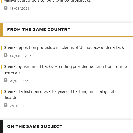
Malawi court orders schools to allow dreadlocks
13/08/2024
FROM THE SAME COUNTRY
Ghana opposition protests over claims of ‘democracy under attack’
06/08 - 17:25
Ghana's government backs extending presidential term from four to
five years
31/07 - 10:32
Ghana's tallest man dies after years of battling unusual genetic
disorder
29/07 - 11:12
ON THE SAME SUBJECT