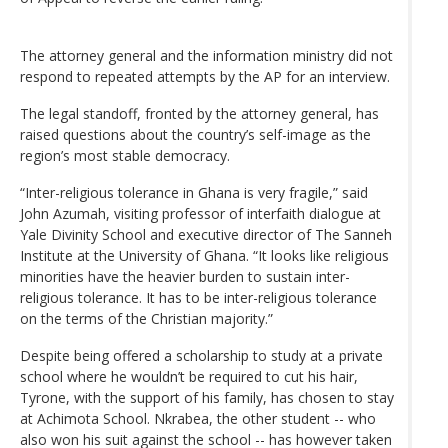
The attorney general and the information ministry did not
respond to repeated attempts by the AP for an interview.
The legal standoff, fronted by the attorney general, has
raised questions about the country’s self-image as the
region’s most stable democracy.
“Inter-religious tolerance in Ghana is very fragile,” said
John Azumah, visiting professor of interfaith dialogue at
Yale Divinity School and executive director of The Sanneh
Institute at the University of Ghana. “It looks like religious
minorities have the heavier burden to sustain inter-
religious tolerance. It has to be inter-religious tolerance
on the terms of the Christian majority.”
Despite being offered a scholarship to study at a private
school where he wouldn’t be required to cut his hair,
Tyrone, with the support of his family, has chosen to stay
at Achimota School. Nkrabea, the other student -- who
also won his suit against the school -- has however taken