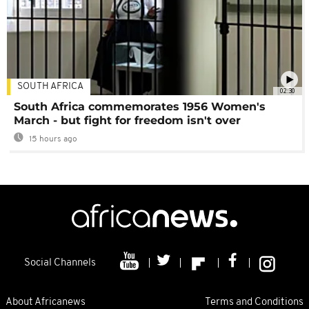
SOUTH AFRICA
02:30
South Africa commemorates 1956 Women's
March - but fight for freedom isn't over
15 hours ago
Social Channels
About Africanews
Terms and Conditions