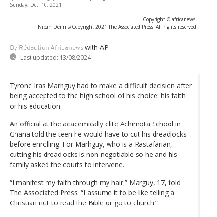
Sunday, Oct. 10, 2021.
-
Copyright © africanews
Nipah Dennis/Copyright 2021 The Associated Press. All rights reserved.
with AP
By Rédaction Africanews
Last updated:
13/08/2024
Tyrone Iras Marhguy had to make a difficult decision after
being accepted to the high school of his choice: his faith
or his education.
An official at the academically elite Achimota School in
Ghana told the teen he would have to cut his dreadlocks
before enrolling. For Marhguy, who is a Rastafarian,
cutting his dreadlocks is non-negotiable so he and his
family asked the courts to intervene.
“I manifest my faith through my hair,” Marguy, 17, told
The Associated Press. “I assume it to be like telling a
Christian not to read the Bible or go to church.”