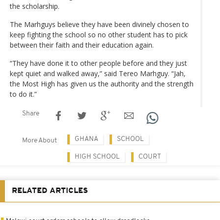
the scholarship.
The Marhguys believe they have been divinely chosen to
keep fighting the school so no other student has to pick
between their faith and their education again.
“They have done it to other people before and they just
kept quiet and walked away,” said Tereo Marhguy. “Jah,
the Most High has given us the authority and the strength
to do it.”
Share
GHANA
SCHOOL
More About
HIGH SCHOOL
COURT
RELATED ARTICLES