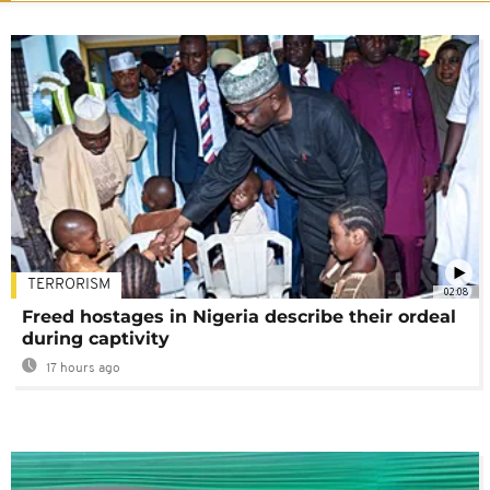
TERRORISM
02:08
Freed hostages in Nigeria describe their ordeal
during captivity
17 hours ago