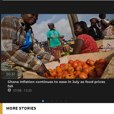
00:51
Ghana inflation continues to ease in July as food prices
fall
07/08 - 13:25
MORE STORIES