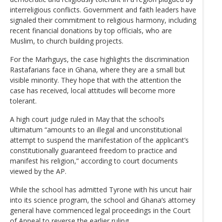
interreligious conflicts. Government and faith leaders have
signaled their commitment to religious harmony, including
recent financial donations by top officials, who are
Muslim, to church building projects.
For the Marhguys, the case highlights the discrimination
Rastafarians face in Ghana, where they are a small but
visible minority. They hope that with the attention the
case has received, local attitudes will become more
tolerant.
A high court judge ruled in May that the school’s
ultimatum “amounts to an illegal and unconstitutional
attempt to suspend the manifestation of the applicant’s
constitutionally guaranteed freedom to practice and
manifest his religion,” according to court documents
viewed by the AP.
While the school has admitted Tyrone with his uncut hair
into its science program, the school and Ghana’s attorney
general have commenced legal proceedings in the Court
of Appeal to reverse the earlier ruling.