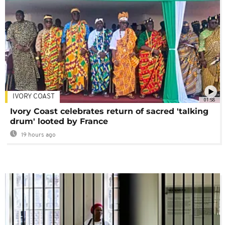
IVORY COAST
01:58
Ivory Coast celebrates return of sacred 'talking
drum' looted by France
19 hours ago