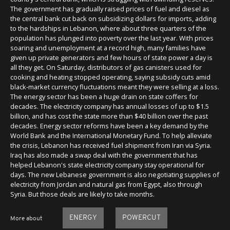
The government has gradually raised prices of fuel and diesel as
the central bank cut back on subsidizing dollars for imports, adding
to the hardships in Lebanon, where about three quarters of the
population has plunged into poverty over the last year. With prices
soaring and unemployment at a record high, many families have
given up private generators and few hours of state power a day is
all they get. On Saturday, distributors of gas canisters used for
cooking and heating stopped operating, saying subsidy cuts amid
black-market currency fluctuations meant they were selling at a loss.
The energy sector has been a huge drain on state coffers for
decades. The electricity company has annual losses of up to $1.5
billion, and has cost the state more than $40 billion over the past
decades. Energy sector reforms have been a key demand by the
World Bank and the International Monetary Fund. To help alleviate
the crisis, Lebanon has received fuel shipment from Iran via Syria.
Iraq has also made a swap deal with the government that has
helped Lebanon's state electricity company stay operational for
days. The new Lebanese government is also negotiating supplies of
electricity from Jordan and natural gas from Egypt, also through
Syria. But those deals are likely to take months.
ENERGY
POWERCUT
More about