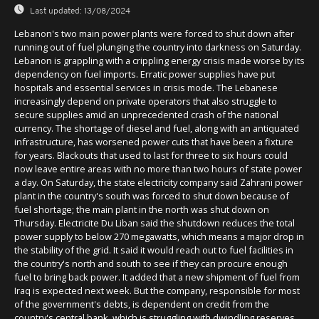
Last updated:
13/08/2024
Lebanon's two main power plants were forced to shut down after
running out of fuel plunging the country into darkness on Saturday.
Lebanon is grappling with a crippling energy crisis made worse by its
dependency on fuel imports. Erratic power supplies have put
hospitals and essential services in crisis mode. The Lebanese
increasingly depend on private operators that also struggle to
secure supplies amid an unprecedented crash of the national
currency. The shortage of diesel and fuel, along with an antiquated
infrastructure, has worsened power cuts that have been a fixture
for years. Blackouts that used to last for three to six hours could
now leave entire areas with no more than two hours of state power
a day. On Saturday, the state electricity company said Zahrani power
plant in the country's south was forced to shut down because of
fuel shortage; the main plant in the north was shut down on
Thursday. Electricite Du Liban said the shutdown reduces the total
power supply to below 270 megawatts, which means a major drop in
the stability of the grid. It said it would reach out to fuel facilities in
the country's north and south to see if they can procure enough
fuel to bring back power. It added that a new shipment of fuel from
Iraq is expected next week. But the company, responsible for most
of the government's debts, is dependent on credit from the
country's central bank, which is struggling with dwindling reserves.