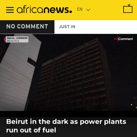
Skip
to
main
content
NO COMMENT
JUST IN
0
seconds
Beirut in the dark as power plants
of
0
run out of fuel
seconds