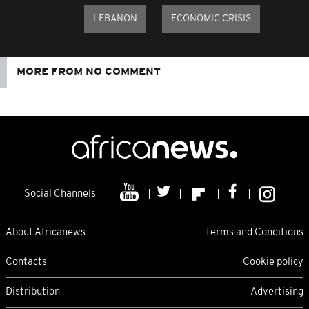
LEBANON
ECONOMIC CRISIS
MORE FROM NO COMMENT
Social Channels
About Africanews
Terms and Conditions
Contacts
Cookie policy
Distribution
Advertising