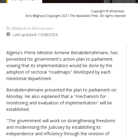
-
Copyright © africanews
Anis Belghoul/Copyright 2021 The Associated Press. All rights reserved
By Rédaction Africanews
Last updated:
13/08/2024
Algeria's Prime Minister Aïmene Benabderrahmane, has
presented his government's action plan to parliament
vowing that its implementation would be done by the
adoption of sectoral "roadmaps" developed by each
ministerial department.
Benabderrahmane presented the plan to parliament on
Monday. He also explained that a "mechanism for
monitoring and evaluation of implementation" will be
established.
"The government will work on strengthening freedoms
and modernising the judiciary by establishing its
independence and efficiency through the revision of