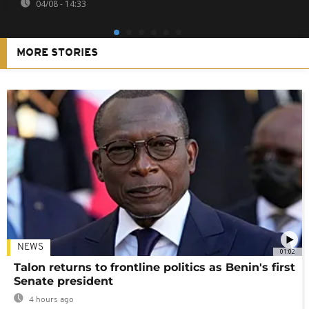
04/08 - 14:33
MORE STORIES
NEWS
01:02
Talon returns to frontline politics as Benin's first
Senate president
4 hours ago