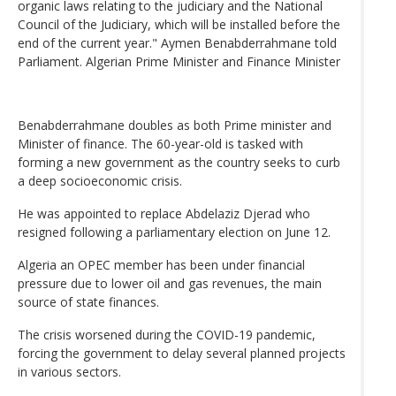
organic laws relating to the judiciary and the National
Council of the Judiciary, which will be installed before the
end of the current year." Aymen Benabderrahmane told
Parliament. Algerian Prime Minister and Finance Minister
Benabderrahmane doubles as both Prime minister and
Minister of finance. The 60-year-old is tasked with
forming a new government as the country seeks to curb
a deep socioeconomic crisis.
He was appointed to replace Abdelaziz Djerad who
resigned following a parliamentary election on June 12.
Algeria an OPEC member has been under financial
pressure due to lower oil and gas revenues, the main
source of state finances.
The crisis worsened during the COVID-19 pandemic,
forcing the government to delay several planned projects
in various sectors.