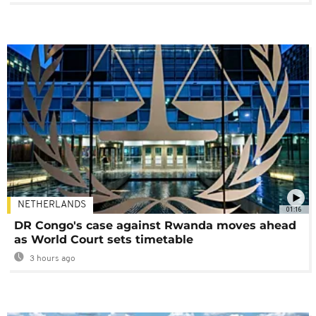
NETHERLANDS
01:16
DR Congo's case against Rwanda moves ahead
as World Court sets timetable
3 hours ago