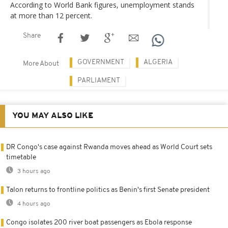
According to World Bank figures, unemployment stands
at more than 12 percent.
Share
GOVERNMENT
ALGERIA
More About
PARLIAMENT
YOU MAY ALSO LIKE
DR Congo's case against Rwanda moves ahead as World Court sets
timetable
3 hours ago
Talon returns to frontline politics as Benin's first Senate president
4 hours ago
Congo isolates 200 river boat passengers as Ebola response