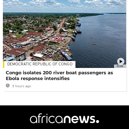
DEMOCRATIC REPUBLIC OF CONGO
02:06
Congo isolates 200 river boat passengers as
Ebola response intensifies
5 hours ago