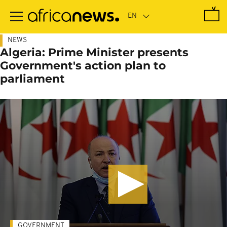
Skip
to
main
content
NEWS
Algeria: Prime Minister presents
Government's action plan to
parliament
GOVERNMENT