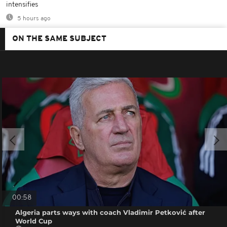
intensifies
5 hours ago
ON THE SAME SUBJECT
00:58
Algeria parts ways with coach Vladimir Petković after
World Cup