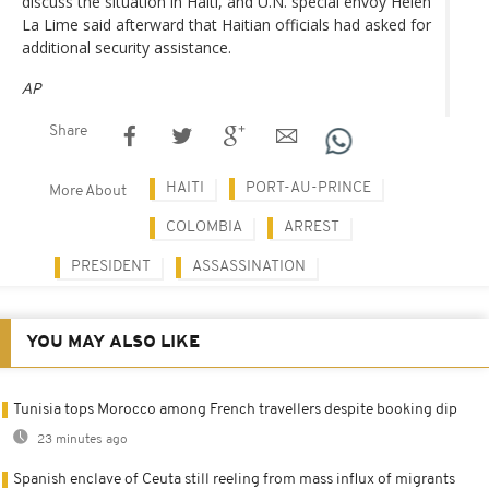
discuss the situation in Haiti, and U.N. special envoy Helen
La Lime said afterward that Haitian officials had asked for
additional security assistance.
AP
Share
HAITI
PORT-AU-PRINCE
More About
COLOMBIA
ARREST
PRESIDENT
ASSASSINATION
YOU MAY ALSO LIKE
Tunisia tops Morocco among French travellers despite booking dip
23 minutes ago
Spanish enclave of Ceuta still reeling from mass influx of migrants