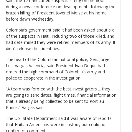
said, the 17 handcuffed suspects sitting on the floor
during a news conference on developments following the
brazen killing of President Jovenel Moise at his home
before dawn Wednesday.
Colombia's government said it had been asked about six
of the suspects in Haiti, including two of those killed, and
had determined they were retired members of its army. It
didn't release their identities.
The head of the Colombian national police, Gen. Jorge
Luis Vargas Valencia, said President Ivan Duque had
ordered the high command of Colombia's army and
police to cooperate in the investigation.
“A team was formed with the best investigators ... they
are going to send dates, flight times, financial information
that is already being collected to be sent to Port-au-
Prince,'' Vargas said.
The U.S. State Department said it was aware of reports
that Haitian Americans were in custody but could not
confirm or comment.