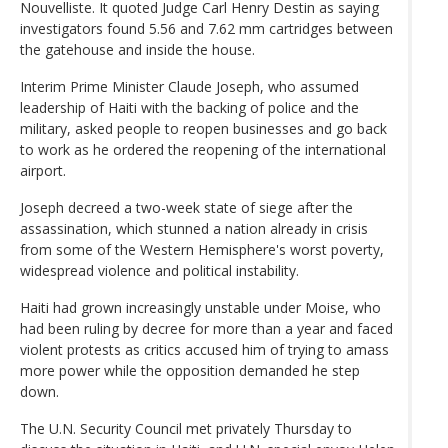
Nouvelliste. It quoted Judge Carl Henry Destin as saying
investigators found 5.56 and 7.62 mm cartridges between
the gatehouse and inside the house.
Interim Prime Minister Claude Joseph, who assumed
leadership of Haiti with the backing of police and the
military, asked people to reopen businesses and go back
to work as he ordered the reopening of the international
airport.
Joseph decreed a two-week state of siege after the
assassination, which stunned a nation already in crisis
from some of the Western Hemisphere's worst poverty,
widespread violence and political instability.
Haiti had grown increasingly unstable under Moise, who
had been ruling by decree for more than a year and faced
violent protests as critics accused him of trying to amass
more power while the opposition demanded he step
down.
The U.N. Security Council met privately Thursday to