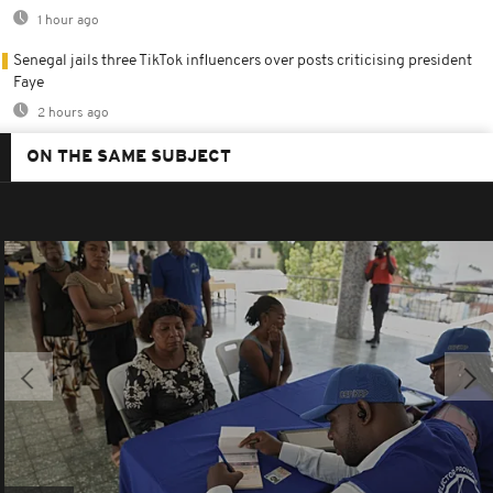
1 hour ago
Senegal jails three TikTok influencers over posts criticising president
Faye
2 hours ago
ON THE SAME SUBJECT