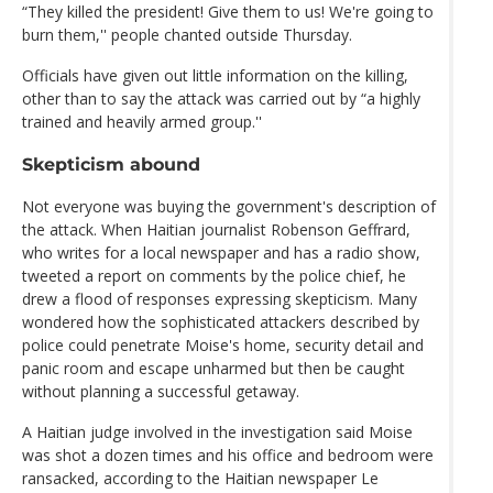
“They killed the president! Give them to us! We're going to
burn them,'' people chanted outside Thursday.
Officials have given out little information on the killing,
other than to say the attack was carried out by “a highly
trained and heavily armed group.''
Skepticism abound
Not everyone was buying the government's description of
the attack. When Haitian journalist Robenson Geffrard,
who writes for a local newspaper and has a radio show,
tweeted a report on comments by the police chief, he
drew a flood of responses expressing skepticism. Many
wondered how the sophisticated attackers described by
police could penetrate Moise's home, security detail and
panic room and escape unharmed but then be caught
without planning a successful getaway.
A Haitian judge involved in the investigation said Moise
was shot a dozen times and his office and bedroom were
ransacked, according to the Haitian newspaper Le