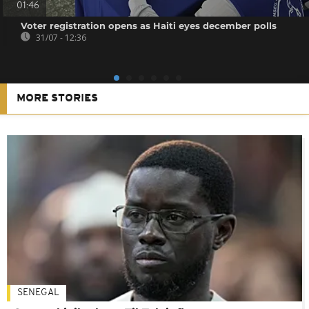
01:46
Voter registration opens as Haiti eyes december polls
31/07 - 12:36
MORE STORIES
SENEGAL