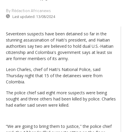
By Rédaction Africanews
Last updated:
13/08/2024
Seventeen suspects have been detained so far in the
stunning assassination of Haiti's president, and Haitian
authorities say two are believed to hold dual U.S.-Haitian
citizenship and Colombia's government says at least six
are former members of its army.
Leon Charles, chief of Haiti's National Police, said
Thursday night that 15 of the detainees were from
Colombia.
The police chief said eight more suspects were being
sought and three others had been killed by police. Charles
had earlier said seven were killed.
“We are going to bring them to justice,'' the police chief