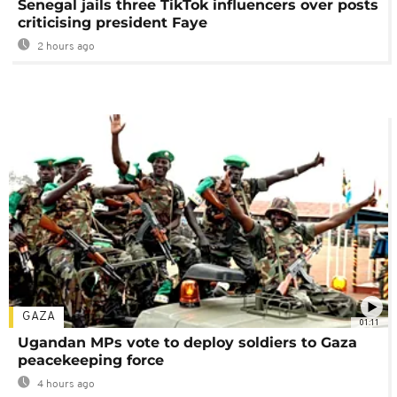
Senegal jails three TikTok influencers over posts
criticising president Faye
2 hours ago
GAZA
01:11
Ugandan MPs vote to deploy soldiers to Gaza
peacekeeping force
4 hours ago