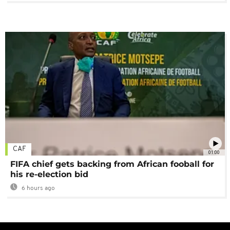
CAF
01:00
FIFA chief gets backing from African fooball for
his re-election bid
6 hours ago