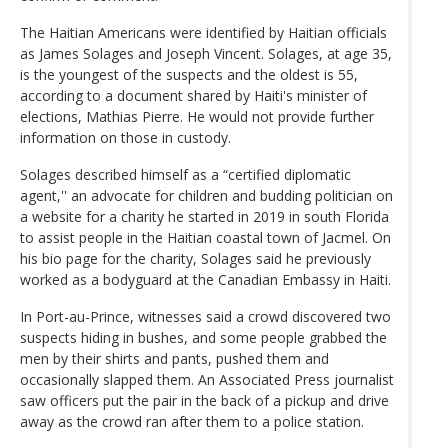
The Haitian Americans were identified by Haitian officials
as James Solages and Joseph Vincent. Solages, at age 35,
is the youngest of the suspects and the oldest is 55,
according to a document shared by Haiti's minister of
elections, Mathias Pierre. He would not provide further
information on those in custody.
Solages described himself as a “certified diplomatic
agent,'' an advocate for children and budding politician on
a website for a charity he started in 2019 in south Florida
to assist people in the Haitian coastal town of Jacmel. On
his bio page for the charity, Solages said he previously
worked as a bodyguard at the Canadian Embassy in Haiti.
In Port-au-Prince, witnesses said a crowd discovered two
suspects hiding in bushes, and some people grabbed the
men by their shirts and pants, pushed them and
occasionally slapped them. An Associated Press journalist
saw officers put the pair in the back of a pickup and drive
away as the crowd ran after them to a police station.