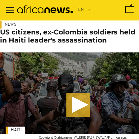
Skip
to
main
content
NEWS
US citizens, ex-Colombia soldiers held
in Haiti leader's assassination
HAITI
-
Copyright © africanews
VALERIE BAERISWYL/AFP or licensors