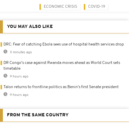
ECONOMIC CRISIS
COVID-19
YOU MAY ALSO LIKE
DRC: Fear of catching Ebola sees use of hospital health services drop
11 minutes ago
DR Congo's case against Rwanda moves ahead as World Court sets
timetable
9 hours ago
Talon returns to frontline politics as Benin's first Senate president
9 hours ago
FROM THE SAME COUNTRY