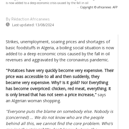
is now added to a deep economic crisis caused by the fall in oil
-
Copyright © africanews
AFP
By Rédaction Africanews
Last updated:
13/08/2024
Strikes, unemployment, soaring prices and shortages of
basic foodstuffs in Algeria, a boiling social situation is now
added to a deep economic crisis caused by the fall in oil
revenues and aggravated by the coronavirus pandemic.
"Potatoes have very quickly become very expensive. Their
price was accessible to all and then suddenly, they
became very expensive. Why? Is it gold? No! Everything
has become overpriced: chicken, red meat, everything. It
is only bread that has not seen a price increase,"
says
an Algerian woman shopping.
"Everyone puts the blame on somebody else. Nobody is
(concerned) ... We do not know who are the people
behind all this, we cannot find the core problem. Who's