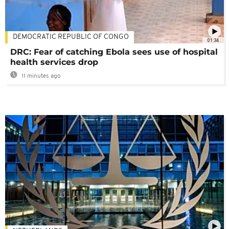
DEMOCRATIC REPUBLIC OF CONGO
01:34
DRC: Fear of catching Ebola sees use of hospital
health services drop
11 minutes ago