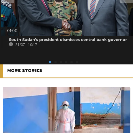
01:00
South Sudan's president dismisses central bank governor
31/07 - 10:17
MORE STORIES