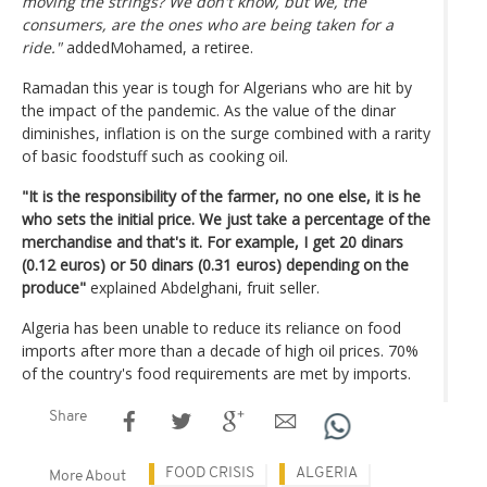
moving the strings? We don't know, but we, the
consumers, are the ones who are being taken for a
ride."
addedMohamed, a retiree.
Ramadan this year is tough for Algerians who are hit by
the impact of the pandemic. As the value of the dinar
diminishes, inflation is on the surge combined with a rarity
of basic foodstuff such as cooking oil.
"It is the responsibility of the farmer, no one else, it is he
who sets the initial price. We just take a percentage of the
merchandise and that's it. For example, I get 20 dinars
(0.12 euros) or 50 dinars (0.31 euros) depending on the
produce"
explained Abdelghani, fruit seller.
Algeria has been unable to reduce its reliance on food
imports after more than a decade of high oil prices. 70%
of the country's food requirements are met by imports.
Share
FOOD CRISIS
ALGERIA
More About