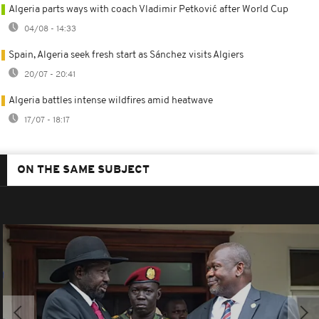
Algeria parts ways with coach Vladimir Petković after World Cup
04/08 - 14:33
Spain, Algeria seek fresh start as Sánchez visits Algiers
20/07 - 20:41
Algeria battles intense wildfires amid heatwave
17/07 - 18:17
ON THE SAME SUBJECT