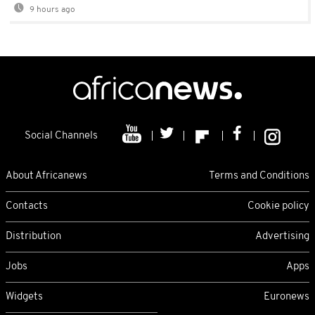
9 hours ago
Social Channels
About Africanews
Terms and Conditions
Contacts
Cookie policy
Distribution
Advertising
Jobs
Apps
Widgets
Euronews