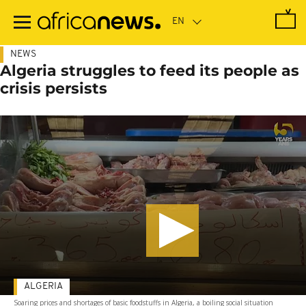
Skip
to
main
content
NEWS
Algeria struggles to feed its people as
crisis persists
ALGERIA
Soaring prices and shortages of basic foodstuffs in Algeria, a boiling social situation