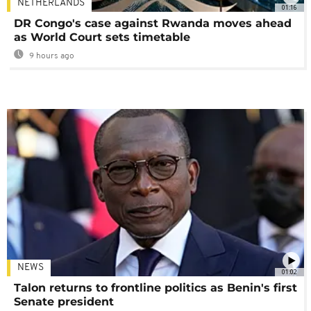
NETHERLANDS
01:16
DR Congo's case against Rwanda moves ahead
as World Court sets timetable
9 hours ago
NEWS
01:02
Talon returns to frontline politics as Benin's first
Senate president