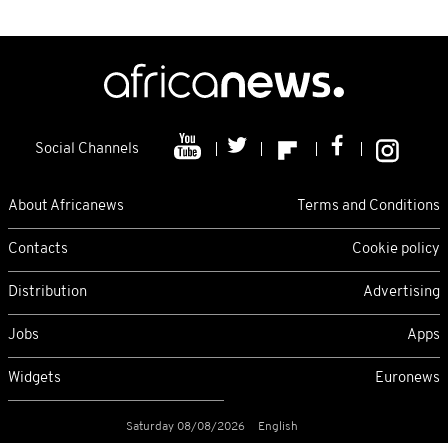
Social Channels
About Africanews
Terms and Conditions
Contacts
Cookie policy
Distribution
Advertising
Jobs
Apps
Widgets
Euronews
Saturday 08/08/2026