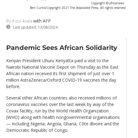
Copyright © africanews
Ben Curtis/Copyright 2021 The Associated Press. All rights reserved
with AFP
By Kizzi Asala
Last updated:
13/08/2024
Pandemic Sees African Solidarity
Kenyan President Uhuru Kenyatta paid a visit to the
Nairobi National Vaccine Depot on Thursday as the East
African nation received its first shipment of just over 1
million AstraZeneca/Oxford COVID-19 vaccines the day
before.
Several other African countries also received millions of
coronavirus vaccines over the last week by way of the
Covax facility, run by the World Health Organization
(WHO) along with health nongovernmental organisations
— including Nigeria, Angola, Ghana, Côte dîvoire and the
Democratic Republic of Congo.