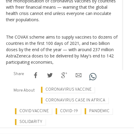
the monopolisation of coronavirus vaccines by countries
with freer financial means — warning that the global
health crisis cannot end unless everyone can inoculate
their populations.
The COVAX scheme aims to supply vaccines to dozens of
countries in the first 100 days of 2021, and two billion
doses by the end of the year — with around 237 million
AstraZeneca doses to be delivered by May's end to 142
participating economies,
Share
CORONAVIRUS VACCINE
More About
CORONAVIRUS CASE IN AFRICA
COVID VACCINE
COVID-19
PANDEMIC
SOLIDARITY