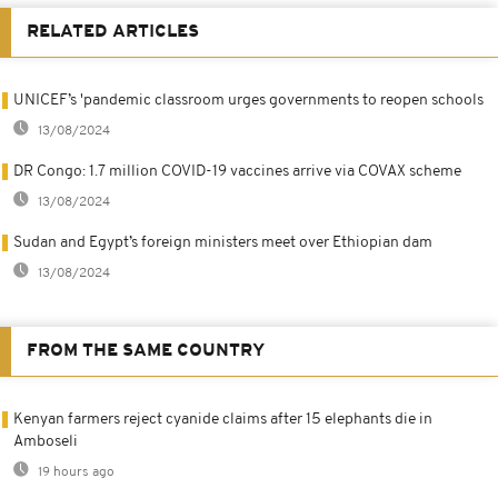
RELATED ARTICLES
UNICEF’s 'pandemic classroom urges governments to reopen schools
13/08/2024
DR Congo: 1.7 million COVID-19 vaccines arrive via COVAX scheme
13/08/2024
Sudan and Egypt’s foreign ministers meet over Ethiopian dam
13/08/2024
FROM THE SAME COUNTRY
Kenyan farmers reject cyanide claims after 15 elephants die in
Amboseli
19 hours ago