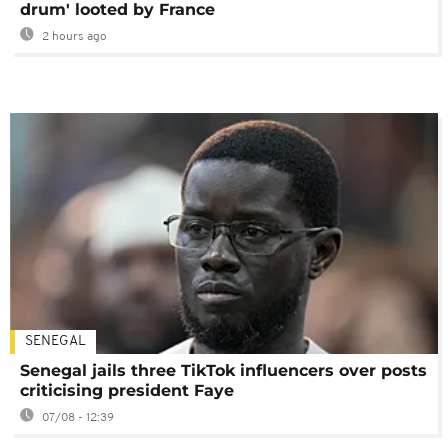
drum' looted by France
2 hours ago
SENEGAL
Senegal jails three TikTok influencers over posts
criticising president Faye
07/08 - 12:39