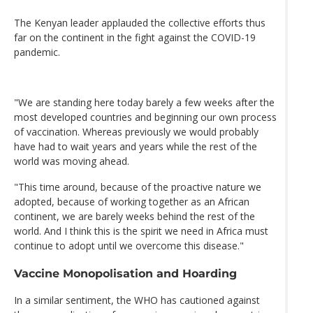
The Kenyan leader applauded the collective efforts thus
far on the continent in the fight against the COVID-19
pandemic.
"We are standing here today barely a few weeks after the
most developed countries and beginning our own process
of vaccination. Whereas previously we would probably
have had to wait years and years while the rest of the
world was moving ahead.
"This time around, because of the proactive nature we
adopted, because of working together as an African
continent, we are barely weeks behind the rest of the
world. And I think this is the spirit we need in Africa must
continue to adopt until we overcome this disease."
Vaccine Monopolisation and Hoarding
In a similar sentiment, the WHO has cautioned against