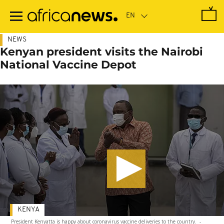
Skip
to
main
content
NEWS
Kenyan president visits the Nairobi
National Vaccine Depot
KENYA
President Kenyatta is happy about coronavirus vaccine deliveries to the country.
-