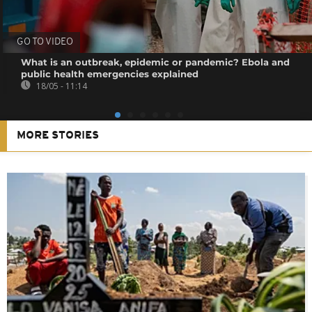
GO TO VIDEO
What is an outbreak, epidemic or pandemic? Ebola and
public health emergencies explained
18/05 - 11:14
MORE STORIES