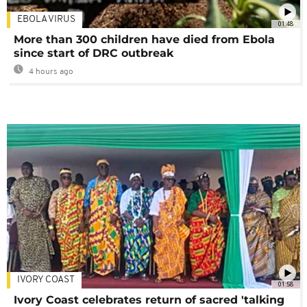
EBOLA VIRUS
01:48
More than 300 children have died from Ebola
since start of DRC outbreak
4 hours ago
IVORY COAST
01:58
Ivory Coast celebrates return of sacred 'talking