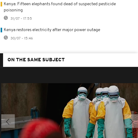
Kenya: Fifteen elephants found dead of suspected pesticide
poisoning
31/07 - 17:55
Kenya restores electricity after major power outage
30/07 - 15:46
ON THE SAME SUBJECT