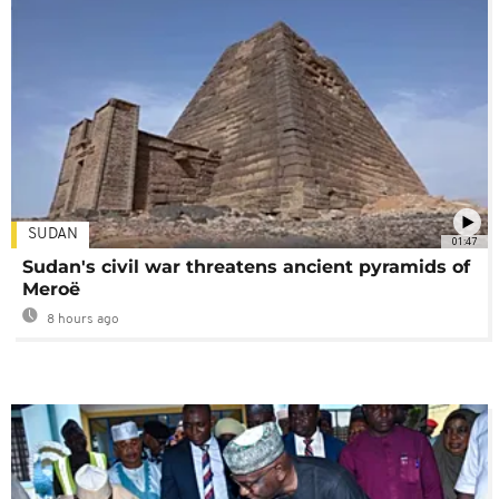
SUDAN
01:47
Sudan's civil war threatens ancient pyramids of
Meroë
8 hours ago