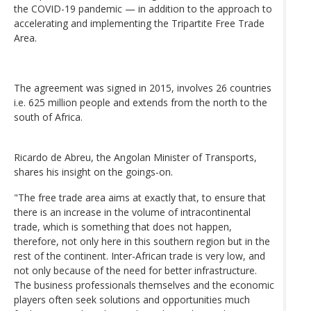
the COVID-19 pandemic — in addition to the approach to
accelerating and implementing the Tripartite Free Trade
Area.
The agreement was signed in 2015, involves 26 countries
i.e. 625 million people and extends from the north to the
south of Africa.
Ricardo de Abreu, the Angolan Minister of Transports,
shares his insight on the goings-on.
"The free trade area aims at exactly that, to ensure that
there is an increase in the volume of intracontinental
trade, which is something that does not happen,
therefore, not only here in this southern region but in the
rest of the continent. Inter-African trade is very low, and
not only because of the need for better infrastructure.
The business professionals themselves and the economic
players often seek solutions and opportunities much