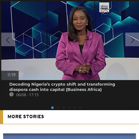
11:19
Decoding Nigeria’s crypto shift and transforming
diaspora cash into capital {Business Africa}
06/08 - 17:15
MORE STORIES