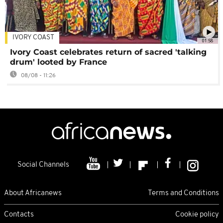
IVORY COAST
01:58
Ivory Coast celebrates return of sacred 'talking
drum' looted by France
08/08 - 11:26
Social Channels
About Africanews
Terms and Conditions
Contacts
Cookie policy