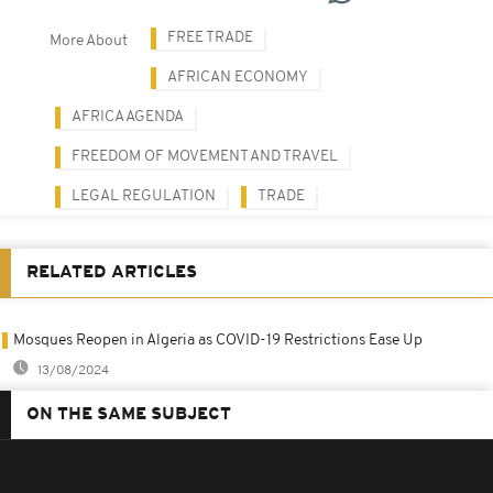
FREE TRADE
More About
AFRICAN ECONOMY
AFRICA AGENDA
FREEDOM OF MOVEMENT AND TRAVEL
LEGAL REGULATION
TRADE
RELATED ARTICLES
Mosques Reopen in Algeria as COVID-19 Restrictions Ease Up
13/08/2024
ON THE SAME SUBJECT