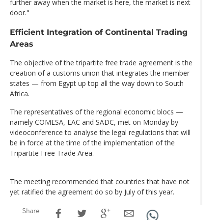
further away when the market is here, the market is next
door."
Efficient Integration of Continental Trading
Areas
The objective of the tripartite free trade agreement is the
creation of a customs union that integrates the member
states — from Egypt up top all the way down to South
Africa.
The representatives of the regional economic blocs —
namely COMESA, EAC and SADC, met on Monday by
videoconference to analyse the legal regulations that will
be in force at the time of the implementation of the
Tripartite Free Trade Area.
The meeting recommended that countries that have not
yet ratified the agreement do so by July of this year.
Share