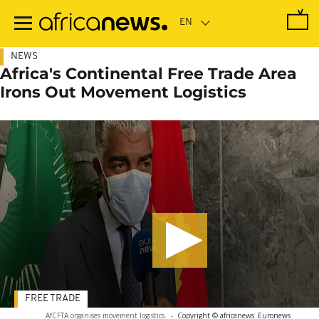
Skip
to
main
content
NEWS
Africa's Continental Free Trade Area
Irons Out Movement Logistics
FREE TRADE
AfCFTA organises movement logistics.
-
Copyright © africanews
Euronews