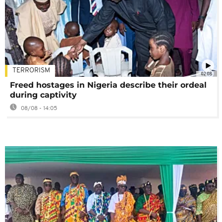
TERRORISM
02:08
Freed hostages in Nigeria describe their ordeal
during captivity
08/08 - 14:05