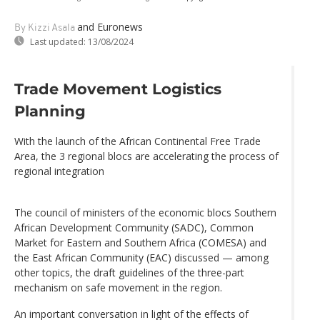
and Euronews
By Kizzi Asala
Last updated:
13/08/2024
Trade Movement Logistics
Planning
With the launch of the African Continental Free Trade
Area, the 3 regional blocs are accelerating the process of
regional integration
The council of ministers of the economic blocs Southern
African Development Community (SADC), Common
Market for Eastern and Southern Africa (COMESA) and
the East African Community (EAC) discussed — among
other topics, the draft guidelines of the three-part
mechanism on safe movement in the region.
An important conversation in light of the effects of