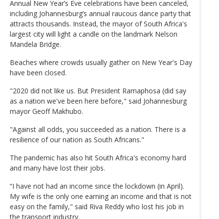
Annual New Year’s Eve celebrations have been canceled,
including Johannesburg’s annual raucous dance party that
attracts thousands. Instead, the mayor of South Africa's
largest city will light a candle on the landmark Nelson
Mandela Bridge.
Beaches where crowds usually gather on New Year's Day
have been closed.
"2020 did not like us. But President Ramaphosa (did say
as a nation we've been here before," said Johannesburg
mayor Geoff Makhubo.
"Against all odds, you succeeded as a nation. There is a
resilience of our nation as South Africans."
The pandemic has also hit South Africa's economy hard
and many have lost their jobs.
“I have not had an income since the lockdown (in April).
My wife is the only one earning an income and that is not
easy on the family," said Riva Reddy who lost his job in
the transport industry.