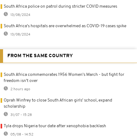
South Africa police on patrol during stricter COVID measures
13/08/2024
South Africa's hospitals are overwhelmed as COVID-19 cases spike
13/08/2024
FROM THE SAME COUNTRY
South Africa commemorates 1956 Women's March - but fight for
freedom isn't over
2 hours ago
Oprah Winfrey to close South African girls' school, expand
scholarship
31/07 - 15:28
Tyla drops Nigeria tour date after xenophobia backlash
05/08 - 14:52