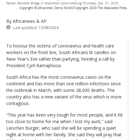
Nelson Mandela Bridge in downtown Johannesburg Thursday, Dec. 31, 2020.
-
Copyright © africanews
Denis Farrell/Copyright 2020 The Associated Press.
By Africanews & AP
Last updated:
13/08/2024
To honour the victims of coronavirus and health care
workers on the front line, South Africans lit candles on
New Year's Eve rather than partying, heeding a call by
President Cyril Ramaphosa.
South Africa has the most coronavirus cases on the
continent and has more than one million infections since
the outbreak in March, with some 28,000 deaths. The
country also has a new variant of the virus which is more
contagious.
“This year has been very tough for most people, and it hit
too close to home for me when I lost my aunt,” said
Lieschen Burger, who said she will be spending a quiet
night at home with her family. She said they will pray that