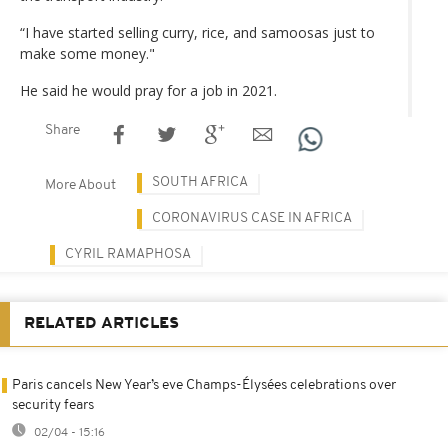
“I have started selling curry, rice, and samoosas just to
make some money."
He said he would pray for a job in 2021.
Share
SOUTH AFRICA
More About
CORONAVIRUS CASE IN AFRICA
CYRIL RAMAPHOSA
RELATED ARTICLES
Paris cancels New Year’s eve Champs-Élysées celebrations over
security fears
02/04 - 15:16