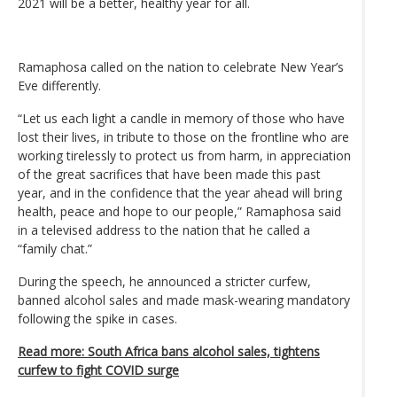
2021 will be a better, healthy year for all.
Ramaphosa called on the nation to celebrate New Year’s
Eve differently.
“Let us each light a candle in memory of those who have
lost their lives, in tribute to those on the frontline who are
working tirelessly to protect us from harm, in appreciation
of the great sacrifices that have been made this past
year, and in the confidence that the year ahead will bring
health, peace and hope to our people,” Ramaphosa said
in a televised address to the nation that he called a
“family chat.”
During the speech, he announced a stricter curfew,
banned alcohol sales and made mask-wearing mandatory
following the spike in cases.
Read more: South Africa bans alcohol sales, tightens
curfew to fight COVID surge