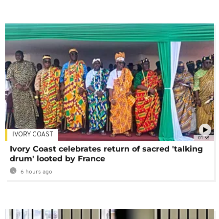
IVORY COAST
01:58
Ivory Coast celebrates return of sacred 'talking
drum' looted by France
6 hours ago