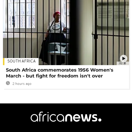
SOUTH AFRICA
02:30
South Africa commemorates 1956 Women's
March - but fight for freedom isn't over
2 hours ago