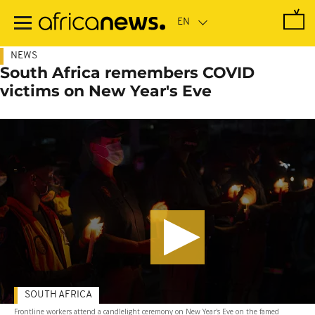
Skip
to
main
content
NEWS
South Africa remembers COVID
victims on New Year's Eve
SOUTH AFRICA
Frontline workers attend a candlelight ceremony on New Year's Eve on the famed