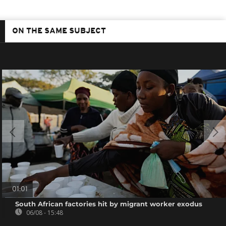
ON THE SAME SUBJECT
01:01
South African factories hit by migrant worker exodus
06/08 - 15:48