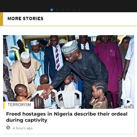
MORE STORIES
TERRORISM
02:08
Freed hostages in Nigeria describe their ordeal
during captivity
4 hours ago