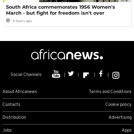
02:30
South Africa commemorates 1956 Women's
March - but fight for freedom isn't over
4 hours ago
Social Channels
About Africanews
Terms and Conditions
Contacts
Cookie policy
Distribution
Advertising
Jobs
Apps