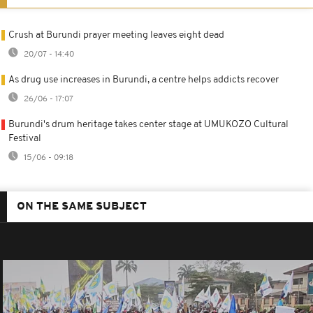
Crush at Burundi prayer meeting leaves eight dead
20/07 - 14:40
As drug use increases in Burundi, a centre helps addicts recover
26/06 - 17:07
Burundi's drum heritage takes center stage at UMUKOZO Cultural
Festival
15/06 - 09:18
ON THE SAME SUBJECT