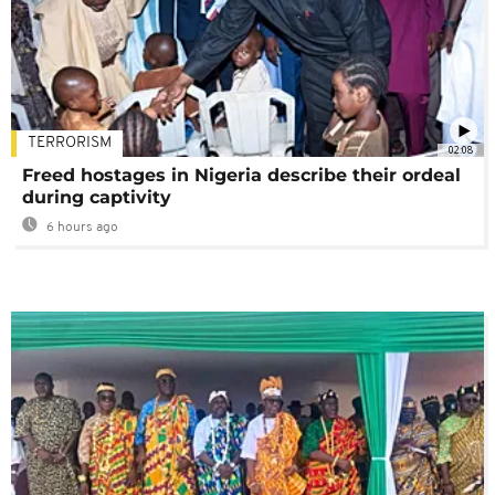
TERRORISM
02:08
Freed hostages in Nigeria describe their ordeal
during captivity
6 hours ago