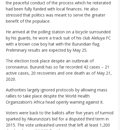
the peaceful conduct of the process which he reiterated
had been fully funded with local finances. He also
stressed that politics was meant to serve the greater
benefit of the populace.
He arrived at the polling station on a bicycle surrounded
by his guards, he wore a track suit of his club Aleluya FC
with a brown cow boy hat with the Burundian flag.
Preliminary results are expected by May 25.
The election took place despite an outbreak of
coronavirus. Burundi has so far recorded 42 cases – 21
active cases, 20 recoveries and one death as of May 21,
2020.
Authorities largely ignored protocols by allowing mass
rallies to take place despite the World Health
Organization’s Africa head openly warning against it.
Voters were back to the ballots after five years of turmoil
sparked by Nkurunziza’s bid for a disputed third term in
2015. The vote unleashed unrest that left at least 1,200