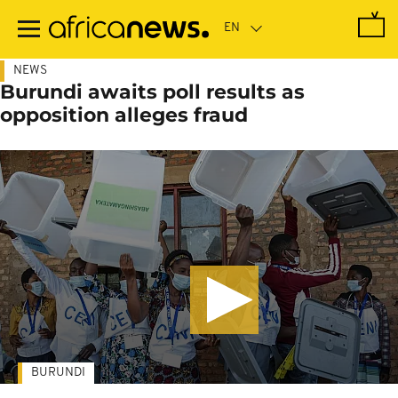
Skip
to
main
content
NEWS
Burundi awaits poll results as
opposition alleges fraud
BURUNDI