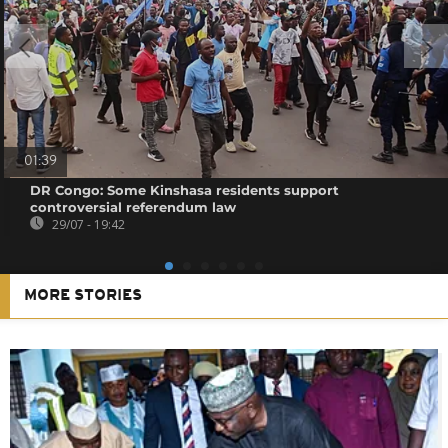
01:39
DR Congo: Some Kinshasa residents support
controversial referendum law
29/07 - 19:42
MORE STORIES