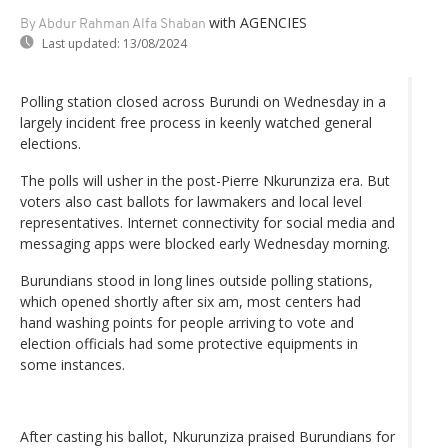
with AGENCIES
By Abdur Rahman Alfa Shaban
Last updated:
13/08/2024
Polling station closed across Burundi on Wednesday in a
largely incident free process in keenly watched general
elections.
The polls will usher in the post-Pierre Nkurunziza era. But
voters also cast ballots for lawmakers and local level
representatives. Internet connectivity for social media and
messaging apps were blocked early Wednesday morning.
Burundians stood in long lines outside polling stations,
which opened shortly after six am, most centers had
hand washing points for people arriving to vote and
election officials had some protective equipments in
some instances.
After casting his ballot, Nkurunziza praised Burundians for