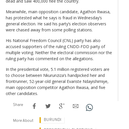
dead and saw 400,000 flee the country.
Meanwhile, main opposition candidate, Agathon Rwasa,
has protested what he says is fraud in Wednesday’s
general election. He said his party’s election observers
were chased away from some polling stations.
His National Freedom Council (CNL) party has also
accused supporters of the ruling CNDD-FDD party of
multiple voting. Neither the electoral commission nor the
ruling party has commented on the allegations.
In the presidential vote, 5.1 million registered voters are
to choose between Nkurunziza’s handpicked heir and
frontrunner, 52-year-old general Evariste Ndayishimiye,
main opposition competitor Agathon Rwasa, and five
other candidates.
Share
BURUNDI
More About