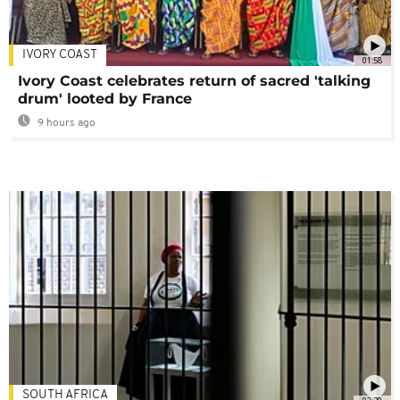
IVORY COAST
01:58
Ivory Coast celebrates return of sacred 'talking
drum' looted by France
9 hours ago
SOUTH AFRICA