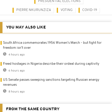
PRESIDENTIAL ELECTIONS
PIERRE NKURUNZIZA
VOTING
COVID-19
YOU MAY ALSO LIKE
South Africa commemorates 1956 Women's March - but fight for
freedom isn't over
4 hours ago
Freed hostages in Nigeria describe their ordeal during captivity
6 hours ago
US Senate passes sweeping sanctions targeting Russian energy
revenues
8 hours ago
FROM THE SAME COUNTRY