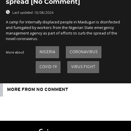
spread [No Comment]
Last updated:
13/08/2024
A camp for internally displaced people in Maiduguri is disinfected
and fumigated by workers from the Nigerian State emergency
management agency as part of efforts to curb the spread of the
novel coronavirus.
NIGERIA
CORONAVIRUS
More about
COVID-19
VIRUS FIGHT
MORE FROM NO COMMENT