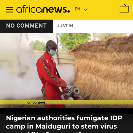
Skip
to
main
content
NO COMMENT
JUST IN
0
seconds
Nigerian authorities fumigate IDP
of
0
camp in Maiduguri to stem virus
seconds