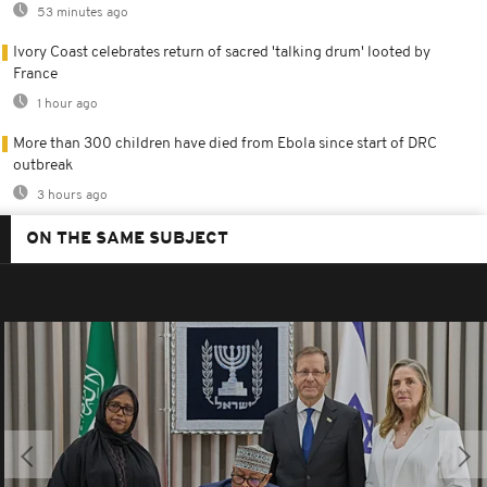
53 minutes ago
Ivory Coast celebrates return of sacred 'talking drum' looted by
France
1 hour ago
More than 300 children have died from Ebola since start of DRC
outbreak
3 hours ago
ON THE SAME SUBJECT