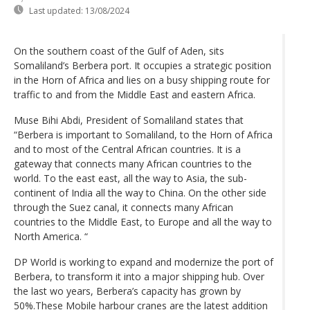
Last updated:
13/08/2024
On the southern coast of the Gulf of Aden, sits
Somaliland’s Berbera port. It occupies a strategic position
in the Horn of Africa and lies on a busy shipping route for
traffic to and from the Middle East and eastern Africa.
Muse Bihi Abdi, President of Somaliland states that
“Berbera is important to Somaliland, to the Horn of Africa
and to most of the Central African countries. It is a
gateway that connects many African countries to the
world. To the east east, all the way to Asia, the sub-
continent of India all the way to China. On the other side
through the Suez canal, it connects many African
countries to the Middle East, to Europe and all the way to
North America. “
DP World is working to expand and modernize the port of
Berbera, to transform it into a major shipping hub. Over
the last wo years, Berbera’s capacity has grown by
50%.These Mobile harbour cranes are the latest addition