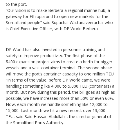
to the port.
“Our vision is to make Berbera a regional marine hub, a
gateway for Ethiopia and to open new markets for the
Somaliland people” said Supachai Wattanaveerachai who
is Chief Executive Officer, with DP World Berbera.
DP World has also invested in personnel training and
safety to improve productivity. The first phase of the
$400 expansion project aims to create a berth for bigger
vessels and a vast container terminal. The second phase
will move the port’s container capacity to one million TEU.
“In terms of the value, before DP World came, we were
handling something like 4,000 to 5,000 TEU (containers) a
month. But now during this period, the bill goes as high as
possible, we have increased more than 50% or even 60%.
Now, each month we handle something like 12,000 to
15,000. Last month we hit a new record, over 13,000
TEU, said Said Hassan Abdullahi , the director general of
the Somaliland Ports Authority.