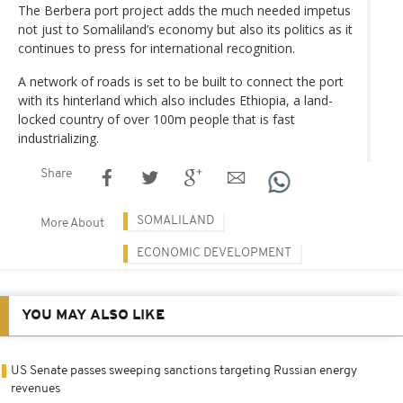
The Berbera port project adds the much needed impetus
not just to Somaliland’s economy but also its politics as it
continues to press for international recognition.
A network of roads is set to be built to connect the port
with its hinterland which also includes Ethiopia, a land-
locked country of over 100m people that is fast
industrializing.
Share
SOMALILAND
More About
ECONOMIC DEVELOPMENT
YOU MAY ALSO LIKE
US Senate passes sweeping sanctions targeting Russian energy
revenues