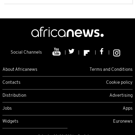
Social Channels
About Africanews
Terms and Conditions
Contacts
Cookie policy
Distribution
Advertising
Jobs
Apps
Widgets
Euronews