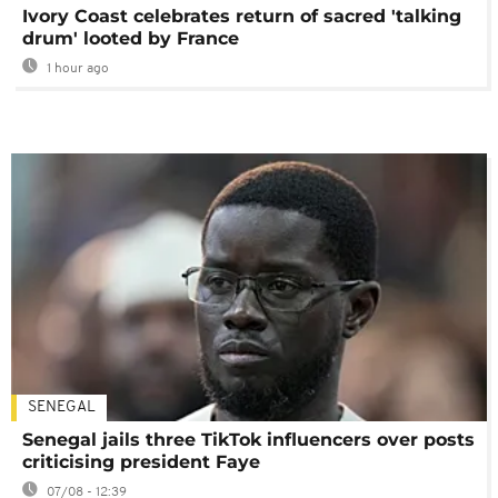
Ivory Coast celebrates return of sacred 'talking
drum' looted by France
1 hour ago
SENEGAL
Senegal jails three TikTok influencers over posts
criticising president Faye
07/08 - 12:39