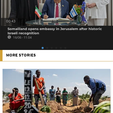
00:43
Somaliland opens embassy in Jerusalem after historic
Israeli recognition
16/06 - 11:04
MORE STORIES