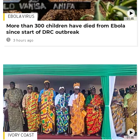
EBOLA VIRUS
01:48
More than 300 children have died from Ebola
since start of DRC outbreak
3 hours ago
IVORY COAST
01:58