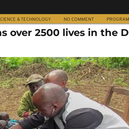
CIENCE & TECHNOLOGY
NO COMMENT
PROGRA
s over 2500 lives in the 