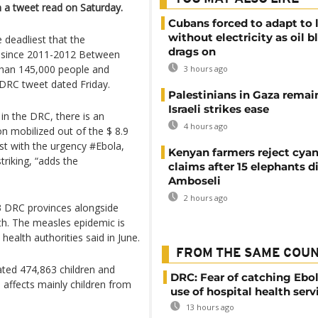
n a tweet read on Saturday.
Cubans forced to adapt to l
without electricity as oil 
 deadliest that the
drags on
 since 2011-2012 Between
 than 145,000 people and
3 hours ago
-DRC tweet dated Friday.
Palestinians in Gaza remai
Israeli strikes ease
in the DRC, there is an
4 hours ago
on mobilized out of the $ 8.9
ast with the urgency #Ebola,
Kenyan farmers reject cya
triking, “adds the
claims after 15 elephants di
Amboseli
2 hours ago
13 DRC provinces alongside
th. The measles epidemic is
health authorities said in June.
FROM THE SAME COU
ated 474,863 children and
DRC: Fear of catching Ebol
 affects mainly children from
use of hospital health serv
13 hours ago