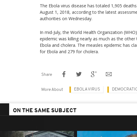
The Ebola virus disease has totaled 1,905 deaths 
August 1, 2018, according to the latest assessm
authorities on Wednesday.
In mid-July, the World Health Organization (WHO
epidemic was killing nearly as much as the othe
Ebola and cholera. The measles epidemic has clai
for Ebola and 279 for cholera.
Share
EBOLA VIRUS
DEMOCRATIC
More About
ON THE SAME SUBJECT