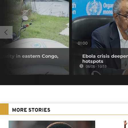
01:00
curity in eastern Congo,
Ebola crisis deepe
hotspots
06/08 - 10:53
MORE STORIES