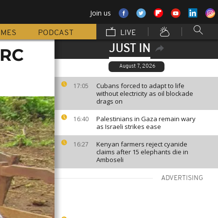
Join us
MMES
PODCAST
LIVE
JUST IN
DRC
August 7, 2026
Cubans forced to adapt to life
17:05
without electricity as oil blockade
drags on
Palestinians in Gaza remain wary
16:40
as Israeli strikes ease
Kenyan farmers reject cyanide
16:27
claims after 15 elephants die in
Amboseli
ADVERTISING