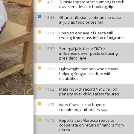
Tunisia tops Morocco among French
14:33
travellers despite booking dip
Ghana inflation continues to ease
13:23
in July as food prices fall
Spanish enclave of Ceuta still
12:57
reeling from mass influx of migrants
Senegal jails three TikTok
12:39
influencers over posts criticising
president Faye
Lightweight bamboo wheelchairs
12:09
helping Kenyan children with
disabilities
Meta hit with record $942 million
11:52
penalty over child safety failures
Ivory Coast cocoa buyout
11:37
completed, authorities say
Reports that Morocco ready to
10:41
cooperate on return of minors from
Ceuta