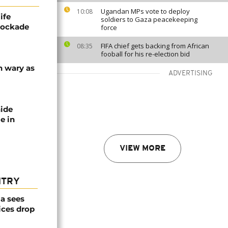
Ugandan MPs vote to deploy
10:08
ife
soldiers to Gaza peacekeeping
blockade
force
FIFA chief gets backing from African
08:35
fooball for his re-election bid
n wary as
ADVERTISING
nide
e in
VIEW MORE
NTRY
a sees
ices drop