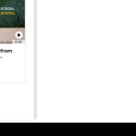
01:00
 from
-