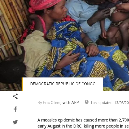
DEMOCRATIC REPUBLIC OF CONGO
with AFP
Last updated:
13/08/20
By Eric Oteng
A measles epidemic has caused more than 2,700
early August in the DRC, killing more people in 