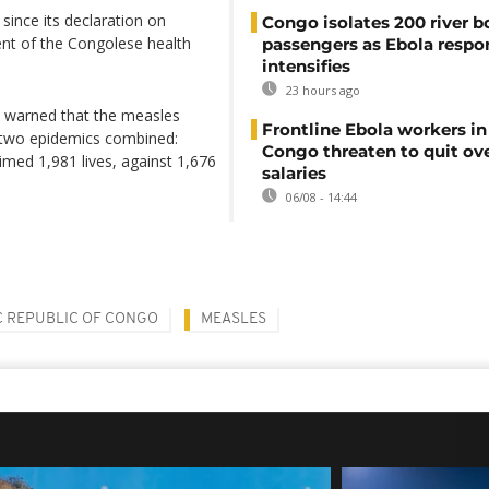
since its declaration on
Congo isolates 200 river b
ent of the Congolese health
passengers as Ebola respo
intensifies
23 hours ago
) warned that the measles
Frontline Ebola workers i
r two epidemics combined:
Congo threaten to quit ov
med 1,981 lives, against 1,676
salaries
06/08 - 14:44
 REPUBLIC OF CONGO
MEASLES