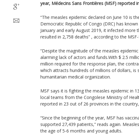
year, Médecins Sans Frontières (MSF) reported i
“The measles epidemic declared on June 10 is the
Democratic Republic of Congo (DRC) has known
January and early August 2019, it infected more
resulted in 2,758 deaths” , according to the MSF
“Despite the magnitude of the measles epidemic 
alarming lack of actors and funds.With $ 2.5 milli
million required for the response plan, the contr
which attracts hundreds of millions of dollars, is s
humanitarian medical organization.
MSF says it is fighting the measles epidemic in 
local teams from the Congolese Ministry of Heal
reported in 23 out of 26 provinces in the country, 
“Since the beginning of the year, MSF has vaccin
supported 27,439 patients,” reads again. Measles
the age of 5-6 months and young adults.