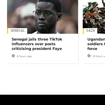
SENEGAL
GAZA
Senegal jails three TikTok
Ugandan 
influencers over posts
soldiers
criticising president Faye
force
8 hours ago
10 hours 