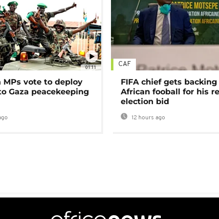
CAF
01:11
MPs vote to deploy
FIFA chief gets backing
 to Gaza peacekeeping
African fooball for his re
election bid
ago
12 hours ago