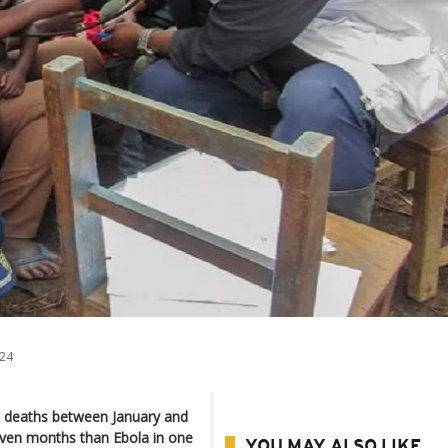
24
 deaths between January and
seven months than Ebola in one
YOU MAY ALSO LIKE