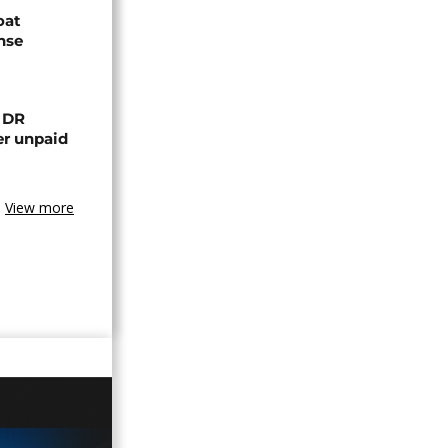
oat
nse
n DR
er unpaid
View more