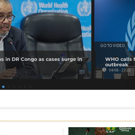
GO TO VIDEO
ns in DR Congo as cases surge in
WHO calls f
outbreak
04/08 - 23:22