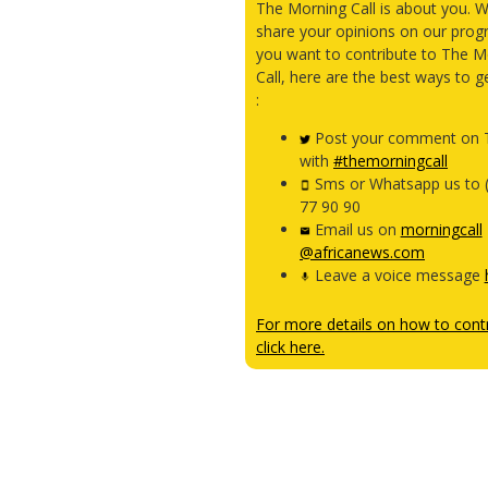
The Morning Call is about you. 
share your opinions on our prog
you want to contribute to The M
Call, here are the best ways to g
:
Post your comment on T
with
#themorningcall
Sms or Whatsapp us to 
77 90 90
Email us on
morningcall
@africanews.com
Leave a voice message
For more details on how to contr
click here.