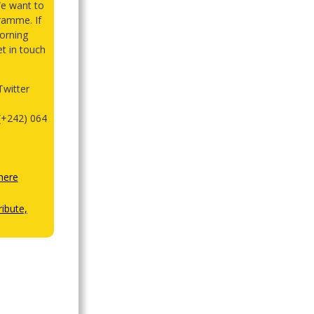
We want to
ramme. If
orning
et in touch
witter
(+242) 064
here
ibute,