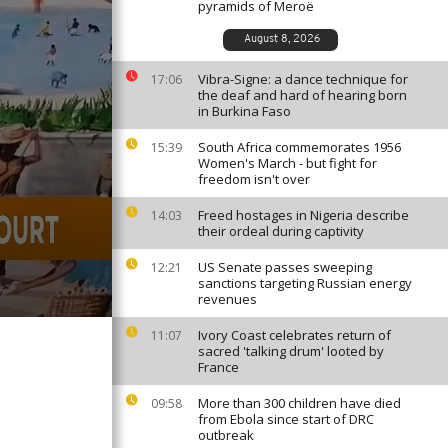
pyramids of Meroë
August 8, 2026
Vibra-Signe: a dance technique for
17:06
the deaf and hard of hearing born
in Burkina Faso
South Africa commemorates 1956
15:39
Women's March - but fight for
freedom isn't over
Freed hostages in Nigeria describe
14:03
their ordeal during captivity
US Senate passes sweeping
12:21
sanctions targeting Russian energy
revenues
Ivory Coast celebrates return of
11:07
sacred 'talking drum' looted by
France
More than 300 children have died
09:58
from Ebola since start of DRC
outbreak