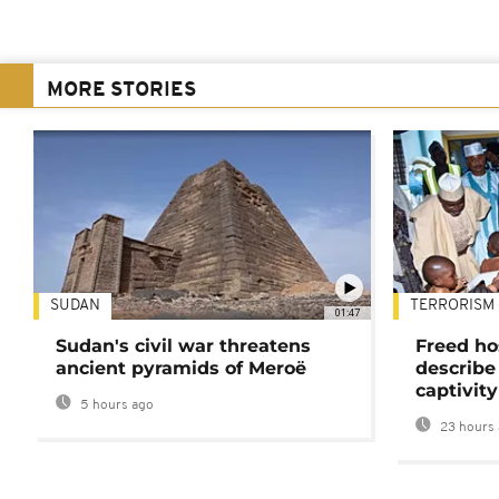
MORE STORIES
SUDAN
TERRORISM
01:47
Sudan's civil war threatens
Freed ho
ancient pyramids of Meroë
describe
captivity
5 hours ago
23 hours 