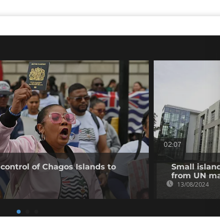
02:07
 control of Chagos Islands to
Small islan
from UN ma
13/08/2024