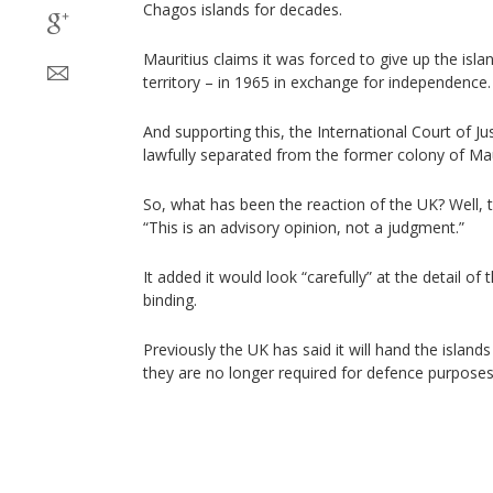
Chagos islands for decades.
Mauritius claims it was forced to give up the isl
territory – in 1965 in exchange for independence.
And supporting this, the International Court of Ju
lawfully separated from the former colony of Mau
So, what has been the reaction of the UK? Well, t
“This is an advisory opinion, not a judgment.”
It added it would look “carefully” at the detail of 
binding.
Previously the UK has said it will hand the island
they are no longer required for defence purposes