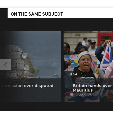
ON THE SAME SUBJECT
01:54
ommission over disputed
Britain hands over
Mauritius
22/05/2025