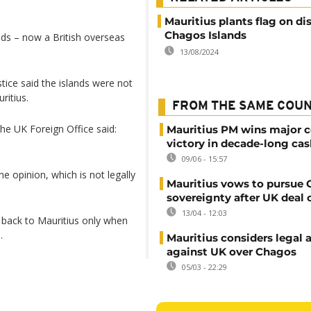
Mauritius plants flag on d
Chagos Islands
ands – now a British overseas
13/08/2024
stice said the islands were not
ritius.
FROM THE SAME COU
he UK Foreign Office said:
Mauritius PM wins major c
victory in decade-long cas
09/06 - 15:57
the opinion, which is not legally
Mauritius vows to pursue
sovereignty after UK deal 
13/04 - 12:03
s back to Mauritius only when
.
Mauritius considers legal 
against UK over Chagos
05/03 - 22:29