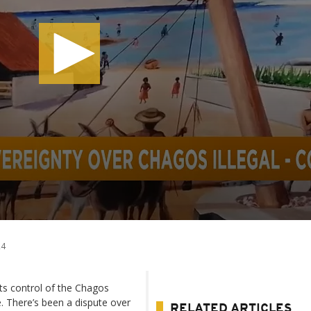
24
ts control of the Chagos
e. There’s been a dispute over
RELATED ARTICLES