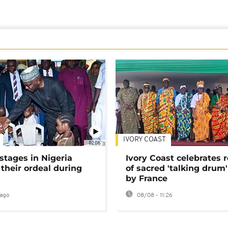
IVORY COAST
02:08
stages in Nigeria
Ivory Coast celebrates 
 their ordeal during
of sacred 'talking drum'
by France
ago
08/08 - 11:26