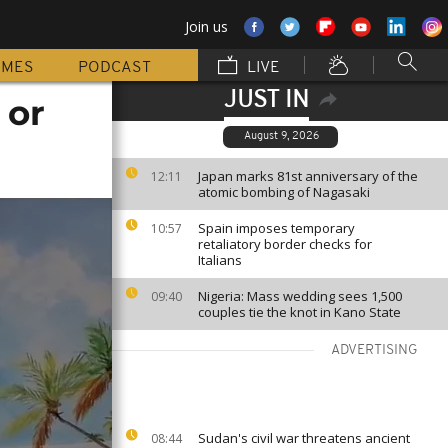
Join us
MMES
PODCAST
LIVE
JUST IN
 or
August 9, 2026
Japan marks 81st anniversary of the
12:11
atomic bombing of Nagasaki
Spain imposes temporary
10:57
retaliatory border checks for
Italians
Nigeria: Mass wedding sees 1,500
09:40
couples tie the knot in Kano State
ADVERTISING
Sudan's civil war threatens ancient
08:44