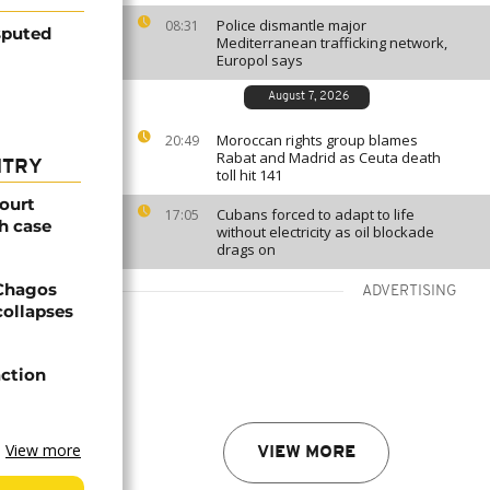
Police dismantle major
08:31
isputed
Mediterranean trafficking network,
Europol says
August 7, 2026
Moroccan rights group blames
20:49
Rabat and Madrid as Ceuta death
NTRY
toll hit 141
ourt
Cubans forced to adapt to life
17:05
h case
without electricity as oil blockade
drags on
 Chagos
ADVERTISING
collapses
action
View more
VIEW MORE