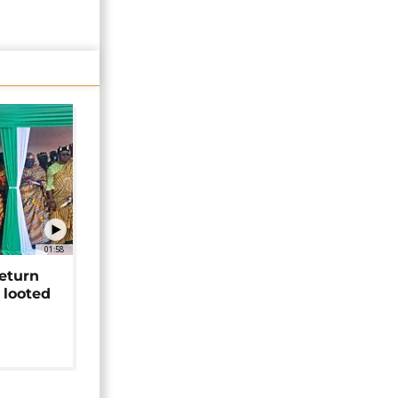
01:58
return
 looted