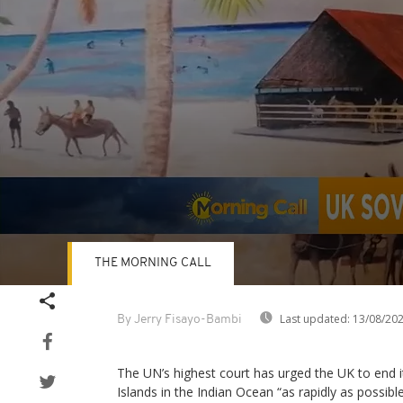
THE MORNING CALL
Volume
90%
Last updated:
13/08/20
By Jerry Fisayo-Bambi
The UN’s highest court has urged the UK to end i
Islands in the Indian Ocean “as rapidly as possibl