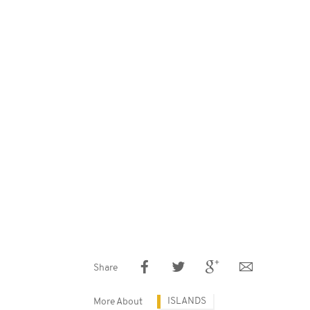
Share
ISLANDS
More About