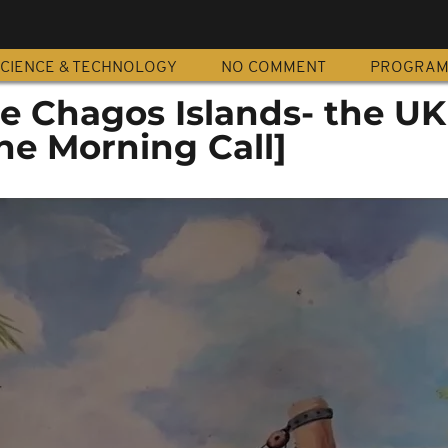
CIENCE & TECHNOLOGY
NO COMMENT
PROGRA
 Chagos Islands- the UK
he Morning Call]