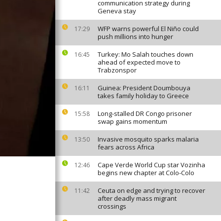
communication strategy during
Geneva stay
WFP warns powerful El Niño could
17:29
push millions into hunger
Turkey: Mo Salah touches down
16:45
ahead of expected move to
Trabzonspor
Guinea: President Doumbouya
16:11
takes family holiday to Greece
Long-stalled DR Congo prisoner
15:58
swap gains momentum
Invasive mosquito sparks malaria
13:50
fears across Africa
Cape Verde World Cup star Vozinha
12:46
begins new chapter at Colo-Colo
Ceuta on edge and trying to recover
11:42
after deadly mass migrant
crossings