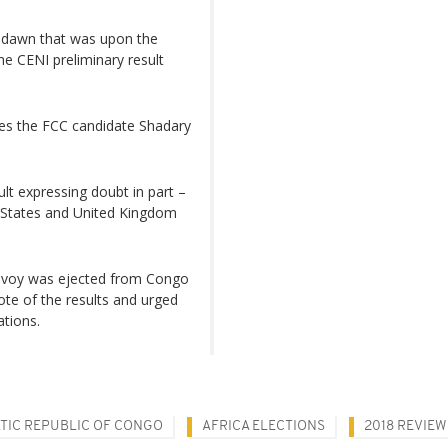
w dawn that was upon the
e CENI preliminary result
les the FCC candidate Shadary
lt expressing doubt in part –
d States and United Kingdom
envoy was ejected from Congo
ote of the results and urged
ations.
TIC REPUBLIC OF CONGO
AFRICA ELECTIONS
2018 REVIEW