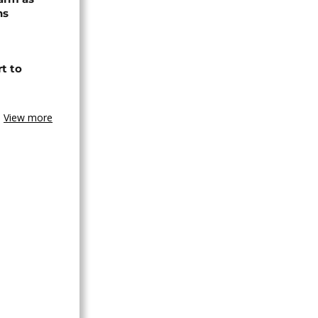
ns
t to
View more