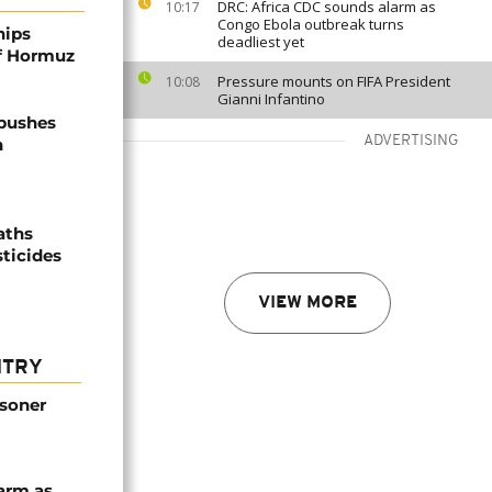
DRC: Africa CDC sounds alarm as
10:17
Congo Ebola outbreak turns
hips
deadliest yet
of Hormuz
Pressure mounts on FIFA President
10:08
Gianni Infantino
 pushes
ADVERTISING
n
aths
sticides
VIEW MORE
NTRY
isoner
arm as