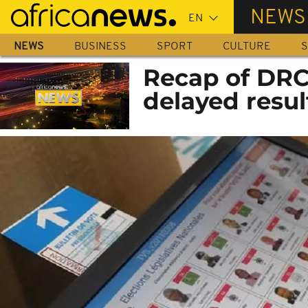
Skip
NEWS
to
main
NEWS
BUSINESS
SPORT
CULTURE
S
content
Recap of DRC’
delayed resul