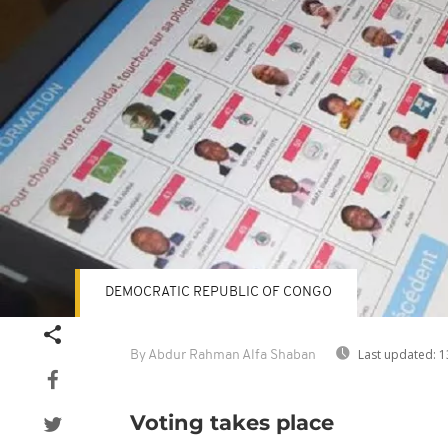
DEMOCRATIC REPUBLIC OF CONGO
Last updated:
1
By Abdur Rahman Alfa Shaban
Voting takes place