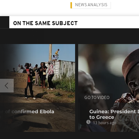
NEWS ANALYSIS
ON THE SAME SUBJECT
GO TO VIDEO
r of confirmed Ebola
Guinea: President
0
to Greece
13 hours ago