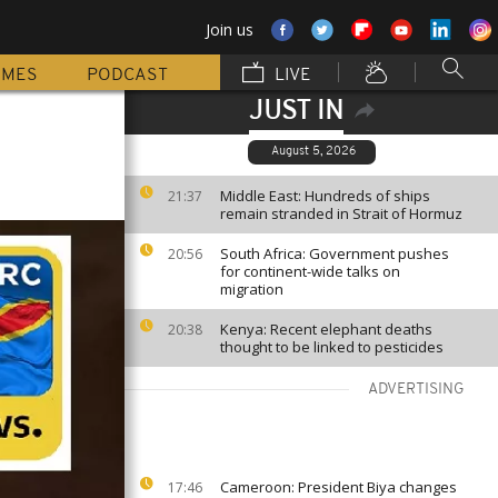
Join us
MMES
PODCAST
LIVE
JUST IN
August 5, 2026
Middle East: Hundreds of ships
21:37
remain stranded in Strait of Hormuz
South Africa: Government pushes
20:56
for continent-wide talks on
migration
Kenya: Recent elephant deaths
20:38
thought to be linked to pesticides
ADVERTISING
Cameroon: President Biya changes
17:46