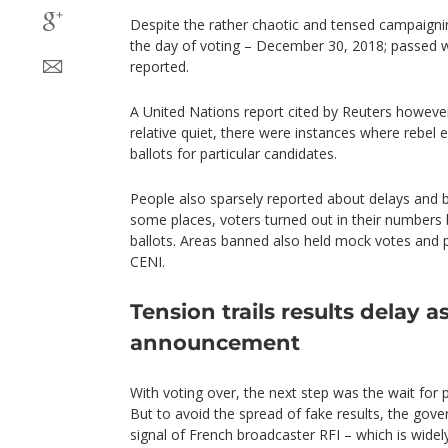
Despite the rather chaotic and tensed campaigni
the day of voting – December 30, 2018; passed w
reported.
A United Nations report cited by Reuters however
relative quiet, there were instances where rebel
ballots for particular candidates.
People also sparsely reported about delays and
some places, voters turned out in their numbers b
ballots. Areas banned also held mock votes and 
CENI.
Tension trails results delay 
announcement
With voting over, the next step was the wait for 
But to avoid the spread of fake results, the gove
signal of French broadcaster RFI – which is widel