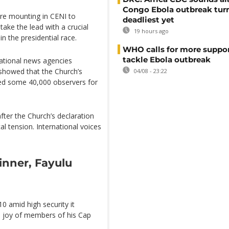
Congo Ebola outbreak tur
re mounting in CENI to
deadliest yet
take the lead with a crucial
19 hours ago
n the presidential race.
WHO calls for more suppor
tackle Ebola outbreak
national news agencies
showed that the Church’s
04/08 - 23:22
ed some 40,000 observers for
fter the Church’s declaration
cal tension. International voices
inner, Fayulu
0 amid high security it
e joy of members of his Cap