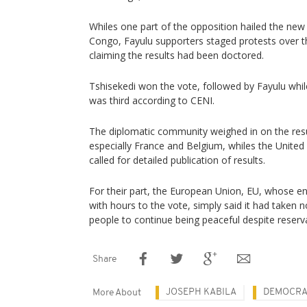
Whiles one part of the opposition hailed the ne
Congo, Fayulu supporters staged protests over th
claiming the results had been doctored.
Tshisekedi won the vote, followed by Fayulu whi
was third according to CENI.
The diplomatic community weighed in on the resu
especially France and Belgium, whiles the Unite
called for detailed publication of results.
For their part, the European Union, EU, whose 
with hours to the vote, simply said it had taken n
people to continue being peaceful despite reserv
Share
JOSEPH KABILA
DEMOCRA
More About