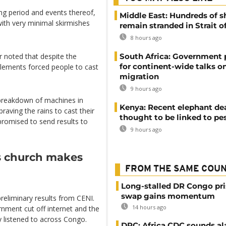
ng period and events thereof,
Middle East: Hundreds of s
ith very minimal skirmishes
remain stranded in Strait 
8 hours ago
South Africa: Government
 noted that despite the
for continent-wide talks o
 elements forced people to cast
migration
9 hours ago
 breakdown of machines in
Kenya: Recent elephant de
raving the rains to cast their
thought to be linked to pe
promised to send results to
9 hours ago
as church makes
FROM THE SAME COU
Long-stalled DR Congo pr
swap gains momentum
preliminary results from CENI.
14 hours ago
rnment cut off internet and the
y listened to across Congo.
DRC: Africa CDC sounds al