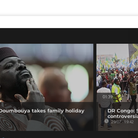
01:39
 Doumbouya takes family holiday
DR Congo: 
controversi
29/07 - 19:42