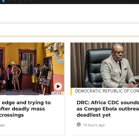
DEMOCRATIC REPUBLIC OF CO
01:15
 edge and trying to
DRC: Africa CDC sound
after deadly mass
as Congo Ebola outbrea
crossings
deadliest yet
ago
19 hours ago