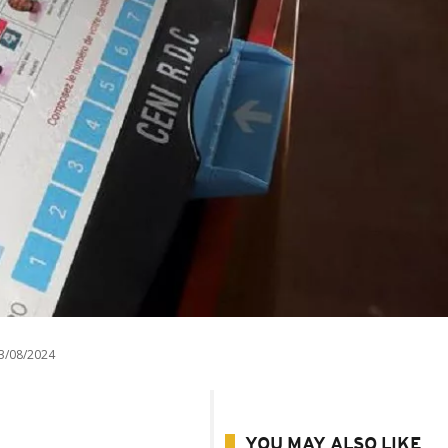
3/08/2024
YOU MAY ALSO LIKE