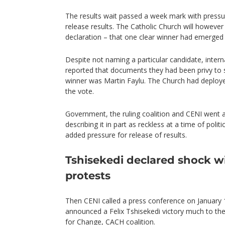
The results wait passed a week mark with pressu
release results. The Catholic Church will however 
declaration – that one clear winner had emerged i
Despite not naming a particular candidate, inter
reported that documents they had been privy to 
winner was Martin Faylu. The Church had deploy
the vote.
Government, the ruling coalition and CENI went a
describing it in part as reckless at a time of politi
added pressure for release of results.
Tshisekedi declared shock w
protests
Then CENI called a press conference on January 1
announced a Felix Tshisekedi victory much to th
for Change, CACH coalition.