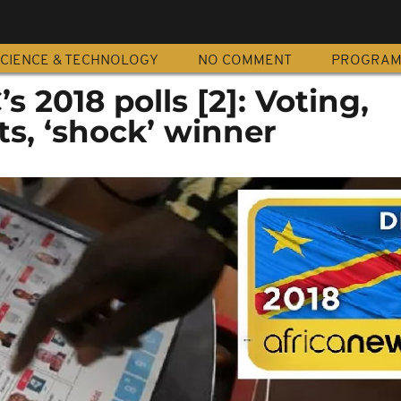
CIENCE & TECHNOLOGY
NO COMMENT
PROGRA
s 2018 polls [2]: Voting,
ts, ‘shock’ winner