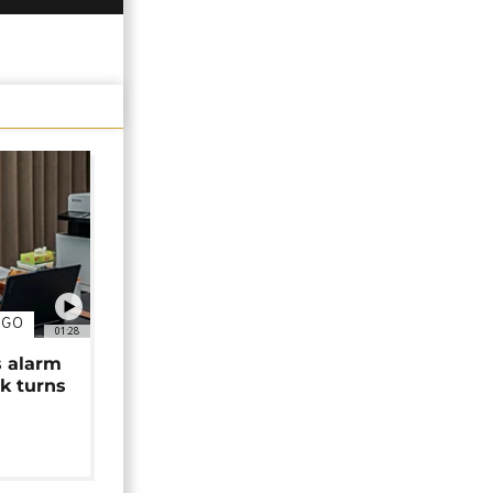
NGO
01:28
s alarm
k turns