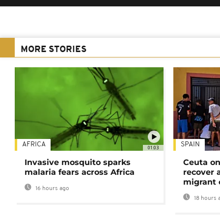
MORE STORIES
AFRICA
SPAIN
01:03
Invasive mosquito sparks
Ceuta on
malaria fears across Africa
recover 
migrant 
16 hours ago
18 hours 