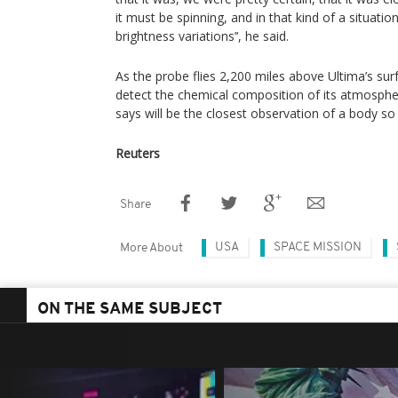
it must be spinning, and in that kind of a situati
brightness variations’‘, he said.
As the probe flies 2,200 miles above Ultima’s surfa
detect the chemical composition of its atmosphe
says will be the closest observation of a body s
Reuters
Share
USA
SPACE MISSION
More About
ON THE SAME SUBJECT