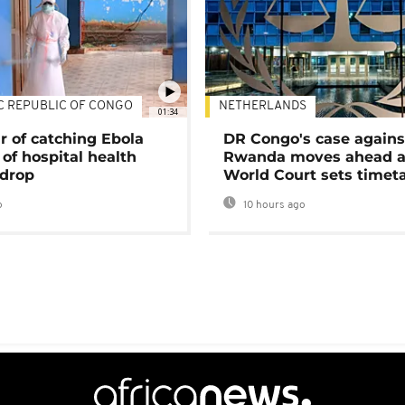
C REPUBLIC OF CONGO
NETHERLANDS
01:34
r of catching Ebola
DR Congo's case agains
of hospital health
Rwanda moves ahead 
 drop
World Court sets timet
o
10 hours ago