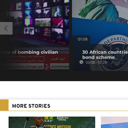
01:08
ates of bombing civilian
30 African countri
bond scheme
03/08 - 07:29
MORE STORIES