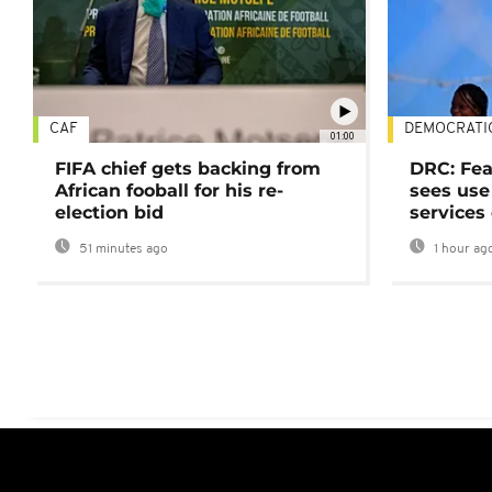
CAF
DEMOCRATI
01:00
FIFA chief gets backing from
DRC: Fea
African fooball for his re-
sees use 
election bid
services
51 minutes ago
1 hour ag