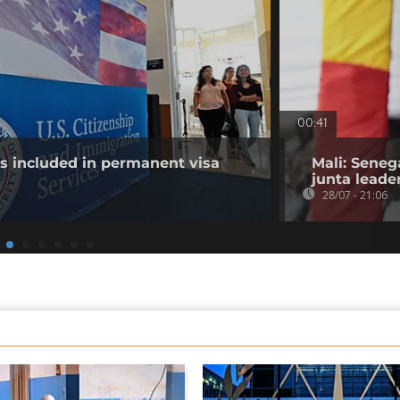
00:41
es included in permanent visa
Mali: Seneg
junta leade
28/07 - 21:06