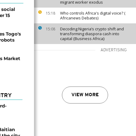
migrant worker exodus
social
Who controls Africa's digital voice? (
15:18
er 15
Africanews Debates)
Decoding Nigeria’s crypto shift and
15:08
s Togo's
transforming diaspora cash into
capital {Business Africa}
 robots
ADVERTISING
ns Market
VIEW MORE
NTRY
rd-
Haitian
 the city