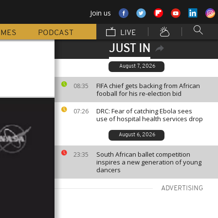
Join us
MMES
PODCAST
LIVE
JUST IN
August 7, 2026
FIFA chief gets backing from African
08:35
fooball for his re-election bid
DRC: Fear of catching Ebola sees
07:26
use of hospital health services drop
August 6, 2026
South African ballet competition
23:35
inspires a new generation of young
dancers
ADVERTISING