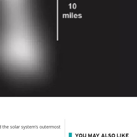
d the solar system’s outermost
YOU MAY ALSO LIKE