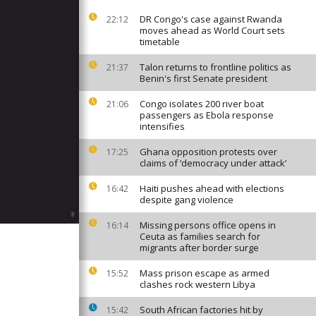
DR Congo's case against Rwanda
22:12
moves ahead as World Court sets
timetable
Talon returns to frontline politics as
21:37
Benin's first Senate president
Congo isolates 200 river boat
21:06
passengers as Ebola response
intensifies
Ghana opposition protests over
17:25
claims of ‘democracy under attack’
Haiti pushes ahead with elections
16:42
despite gang violence
Missing persons office opens in
16:14
Ceuta as families search for
migrants after border surge
Mass prison escape as armed
15:52
clashes rock western Libya
South African factories hit by
15:42