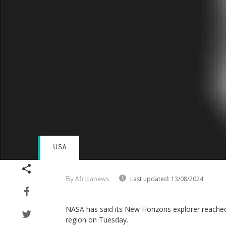
USA
Last updated:
13/08/2024
By Africanews
NASA has said its New Horizons explorer reache
region on Tuesday.