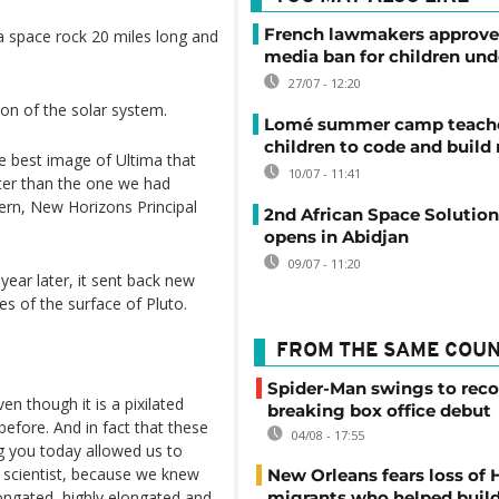
French lawmakers approve 
 space rock 20 miles long and
media ban for children und
27/07 - 12:20
ion of the solar system.
Lomé summer camp teache
children to code and build
e best image of Ultima that
10/07 - 11:41
etter than the one we had
tern, New Horizons Principal
2nd African Space Solutio
opens in Abidjan
09/07 - 11:20
ear later, it sent back new
es of the surface of Pluto.
FROM THE SAME COU
Spider-Man swings to reco
ven though it is a pixilated
breaking box office debut
y before. And in fact that these
04/08 - 17:55
g you today allowed us to
e scientist, because we knew
New Orleans fears loss of 
longated, highly elongated and
migrants who helped build