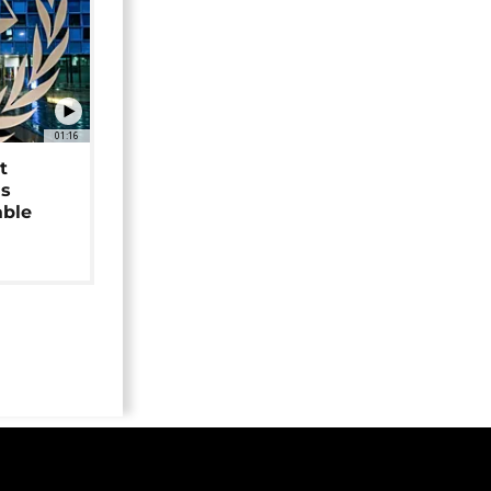
01:16
t
as
able