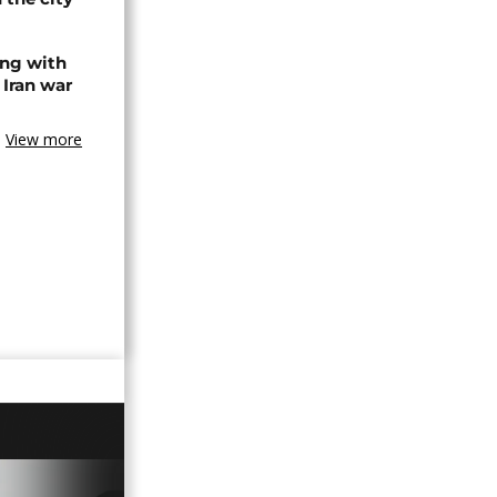
ing with
 Iran war
View more