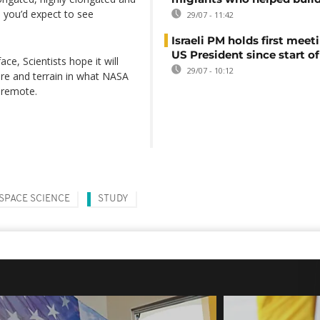
on you’d expect to see
29/07 - 11:42
Israeli PM holds first meet
US President since start of
ce, Scientists hope it will
29/07 - 10:12
re and terrain in what NASA
o remote.
SPACE SCIENCE
STUDY