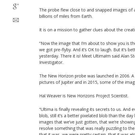
The probe flew close to and snapped images of a
billions of miles from Earth.
It is on a mission to gather clues about the creat
“Now the image that I’m about to show you is th
we got pre-flyby. And it’s OK to laugh. But it’s b
yesterday. There it is! Meet Ultima!m said Alan S
Investigator.
The New Horizon probe was launched in 2006. A y
pictures of Jupiter and in 2015, some of the imag
Hal Weaver is New Horizons Project Scientist.
“Ultima is finally revealing its secrets to us. And e
blob, still it’s a better pixelated blob than the da
images that we’ve just gotten, that we’re showin
resolve something that was really puzzling to th
that it was, we were pretty certain, that it was e