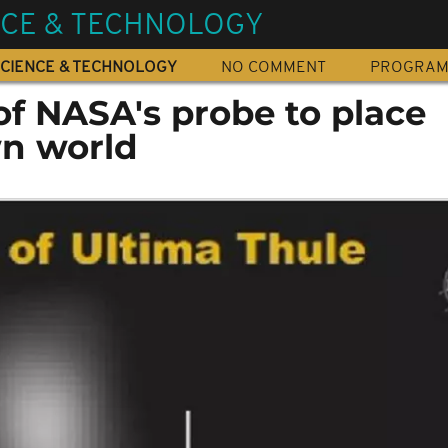
NCE & TECHNOLOGY
CIENCE & TECHNOLOGY
NO COMMENT
PROGRA
of NASA's probe to place
n world