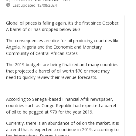
Last updated:
13/08/2024
Global oil prices is falling again, it’s the first since October.
A barrel of oil has dropped below $60
The consequences are dire for oil producing countries like
Angola, Nigeria and the Economic and Monetary
Community of Central African states.
The 2019 budgets are being finalized and many countries
that projected a barrel of oil worth $70 or more may
need to quickly review their revenue forecasts.
According to Senegal-based Financial Afrik newspaper,
countries such as Congo Republic had expected a barrel
of oil to be pegged at $70 for the year 2019.
Currently, there is an abundance of oil on the market. It is
a trend that is expected to continue in 2019, according to
the International Energy Agency.