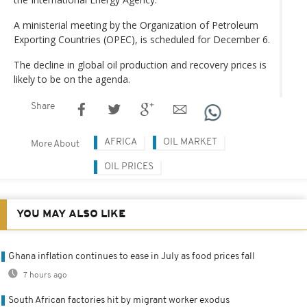
A ministerial meeting by the Organization of Petroleum
Exporting Countries (OPEC), is scheduled for December 6.
The decline in global oil production and recovery prices is
likely to be on the agenda.
Share
AFRICA
OIL MARKET
More About
OIL PRICES
YOU MAY ALSO LIKE
Ghana inflation continues to ease in July as food prices fall
7 hours ago
South African factories hit by migrant worker exodus