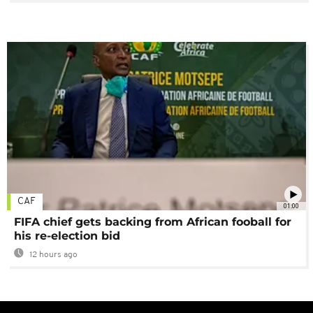
CAF
01:00
FIFA chief gets backing from African fooball for
his re-election bid
12 hours ago