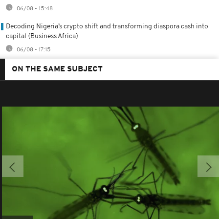
06/08 - 15:48
Decoding Nigeria’s crypto shift and transforming diaspora cash into
capital {Business Africa}
06/08 - 17:15
ON THE SAME SUBJECT