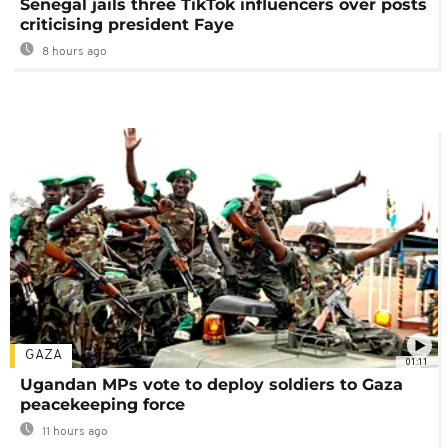
Senegal jails three TikTok influencers over posts
criticising president Faye
8 hours ago
GAZA
01:11
Ugandan MPs vote to deploy soldiers to Gaza
peacekeeping force
11 hours ago