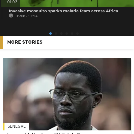
01:03
Invasive mosquito sparks malaria fears across Africa
05/08 - 13:54
MORE STORIES
SENEGAL