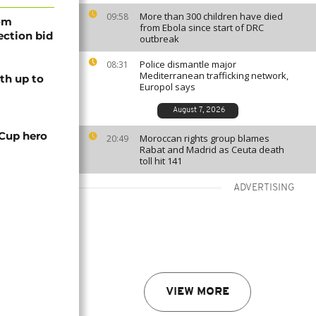
More than 300 children have died
09:58
rom
from Ebola since start of DRC
lection bid
outbreak
Police dismantle major
08:31
Mediterranean trafficking network,
th up to
Europol says
August 7, 2026
 Cup hero
Moroccan rights group blames
20:49
Rabat and Madrid as Ceuta death
toll hit 141
ADVERTISING
VIEW MORE