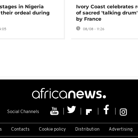
stages in Nigeria
Ivory Coast celebrates 
 their ordeal during
of sacred 'talking drum'
by France
4:05
08/08 - 11:26
Social Channels
s
Contacts
Cookie policy
Distribution
Advertising