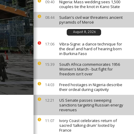
Nigeria: Mass wedding sees 1,500
09:40
couples tie the knot in Kano State
Sudan's civil war threatens ancient
08:44
pyramids of Meroë
August 8, 2026
Vibra-Signe: a dance technique for
17:06
the deaf and hard of hearing born
in Burkina Faso
South Africa commemorates 1956
15:39
Women's March - but fight for
freedom isn't over
Freed hostages in Nigeria describe
14:03
their ordeal during captivity
US Senate passes sweeping
12:21
sanctions targeting Russian energy
revenues
Ivory Coast celebrates return of
11:07
sacred 'talking drum' looted by
France