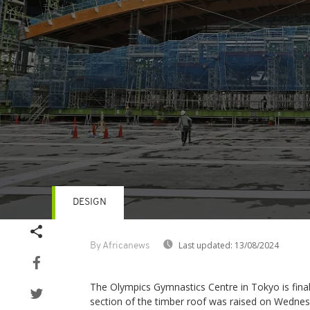
DESIGN
Volume
90%
Last updated:
13/08/2024
By Africanews
The Olympics Gymnastics Centre in Tokyo is fina
section of the timber roof was raised on Wedne