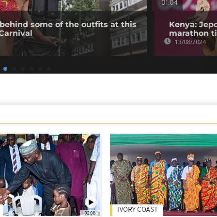
01:04
behind some of the outfits at this
Kenya: Jepc
 Carnival
marathon ti
13/08/2024
IVORY COAST
02:08