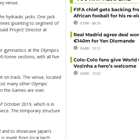
ary venue.
FIFA chief gets backing f
African fooball for his re-e
the hydraulic jacks. One jack
onnes (pointing to segment of
07/08 - 08:35
 said Project Director at
Real Madrid agree deal wor
€140m for Yan Diomande
06/08 - 13:21
st gymnastics at the Olympics
0-tonne sections, with all five
Colo-Colo fans give World
Vozinha a hero’s welcome
06/08 - 12:02
t on track. The venue, located
l host many other Olympic
hen the Games are over.
f October 2019, which is in
iece. The temporary structure
ed and to showcase Japan’s
 is made from local larch.