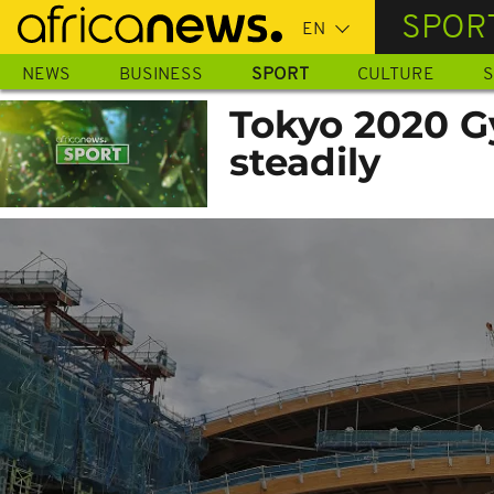
Skip
SPOR
to
main
NEWS
BUSINESS
SPORT
CULTURE
S
content
Tokyo 2020 G
steadily