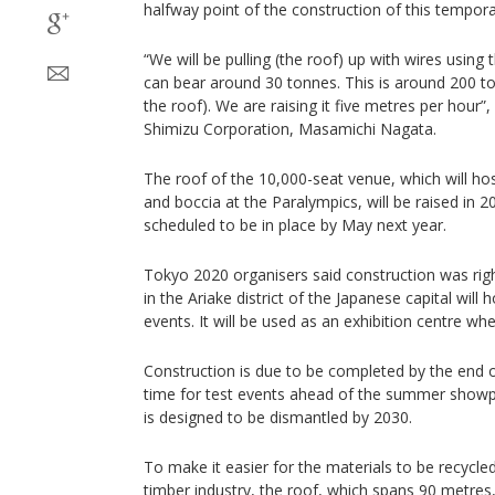
halfway point of the construction of this tempor
“We will be pulling (the roof) up with wires using 
can bear around 30 tonnes. This is around 200 t
the roof). We are raising it five metres per hour”,
Shimizu Corporation, Masamichi Nagata.
The roof of the 10,000-seat venue, which will ho
and boccia at the Paralympics, will be raised in 20
scheduled to be in place by May next year.
Tokyo 2020 organisers said construction was righ
in the Ariake district of the Japanese capital wil
events. It will be used as an exhibition centre w
Construction is due to be completed by the end o
time for test events ahead of the summer showp
is designed to be dismantled by 2030.
To make it easier for the materials to be recycl
timber industry, the roof, which spans 90 metres,