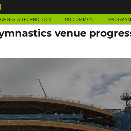
T
CIENCE & TECHNOLOGY
NO COMMENT
PROGRA
ymnastics venue progres