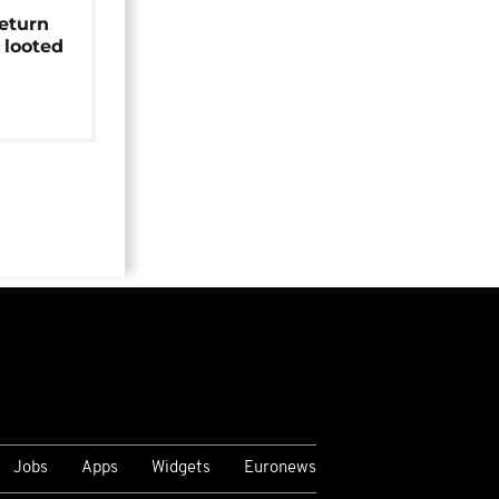
return
 looted
Jobs
Apps
Widgets
Euronews