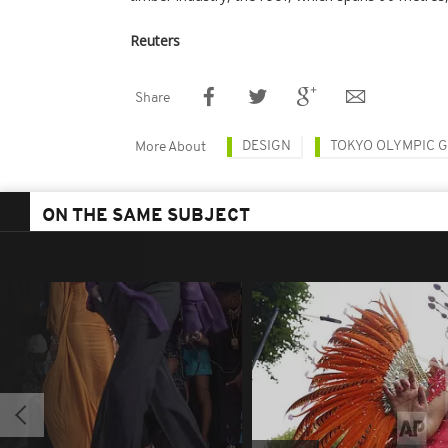
Reuters
Share
DESIGN
TOKYO OLYMPIC 
More About
ON THE SAME SUBJECT