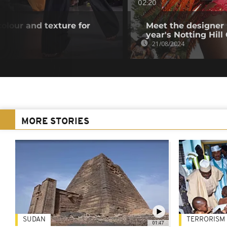
02:20
lour and texture for
Meet the designer 
year's Notting Hill
21/08/2024
MORE STORIES
SUDAN
TERRORISM
01:47