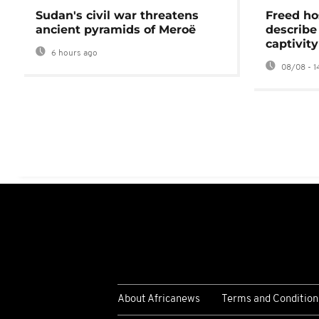
Sudan's civil war threatens
Freed ho
ancient pyramids of Meroë
describe
captivity
6 hours ago
08/08 - 1
About Africanews
Terms and Condition