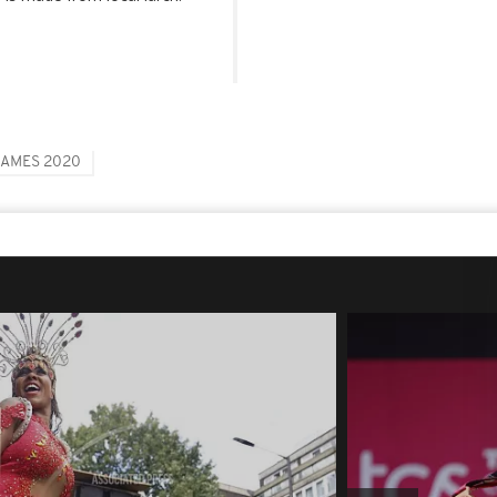
GAMES 2020