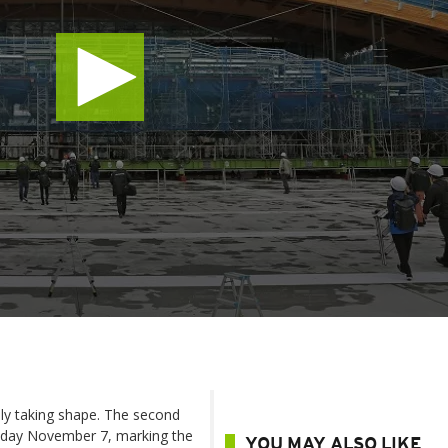
lly taking shape. The second
sday November 7, marking the
YOU MAY ALSO LIKE