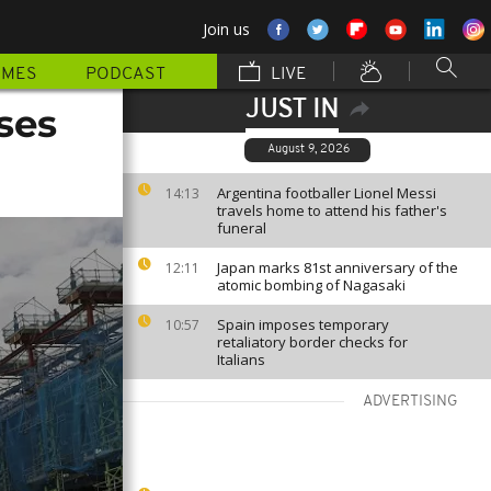
Join us
MMES
PODCAST
LIVE
JUST IN
ses
August 9, 2026
Argentina footballer Lionel Messi
14:13
travels home to attend his father's
funeral
Japan marks 81st anniversary of the
12:11
atomic bombing of Nagasaki
Spain imposes temporary
10:57
retaliatory border checks for
Italians
ADVERTISING