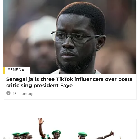
SENEGAL
Senegal jails three TikTok influencers over posts
criticising president Faye
16 hours ago