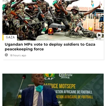
GAZA
01:11
Ugandan MPs vote to deploy soldiers to Gaza
peacekeeping force
18 hours ago