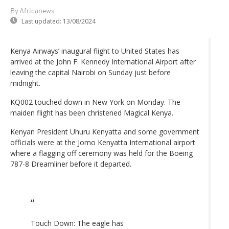
By Africanews
Last updated:
13/08/2024
Kenya Airways’ inaugural flight to United States has
arrived at the John F. Kennedy International Airport after
leaving the capital Nairobi on Sunday just before
midnight.
KQ002 touched down in New York on Monday. The
maiden flight has been christened Magical Kenya.
Kenyan President Uhuru Kenyatta and some government
officials were at the Jomo Kenyatta International airport
where a flagging off ceremony was held for the Boeing
787-8 Dreamliner before it departed.
Touch Down: The eagle has