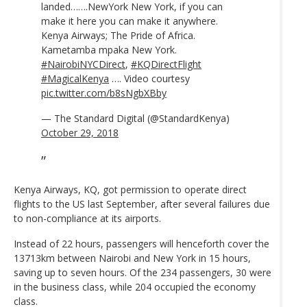
landed…….NewYork New York, if you can
make it here you can make it anywhere.
Kenya Airways; The Pride of Africa.
Kametamba mpaka New York.
#NairobiNYCDirect
,
#KQDirectFlight
#MagicalKenya
…. Video courtesy
pic.twitter.com/b8sNgbXBby
— The Standard Digital (@StandardKenya)
October 29, 2018
Kenya Airways, KQ, got permission to operate direct
flights to the US last September, after several failures due
to non-compliance at its airports.
Instead of 22 hours, passengers will henceforth cover the
13713km between Nairobi and New York in 15 hours,
saving up to seven hours. Of the 234 passengers, 30 were
in the business class, while 204 occupied the economy
class.