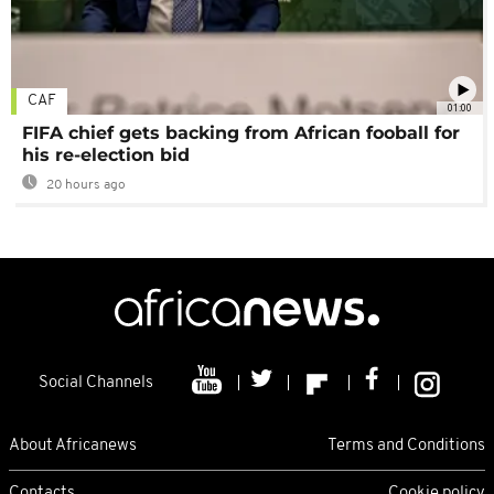
CAF
01:00
FIFA chief gets backing from African fooball for
his re-election bid
20 hours ago
Social Channels
About Africanews
Terms and Conditions
Contacts
Cookie policy