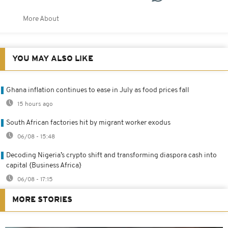
More About
YOU MAY ALSO LIKE
Ghana inflation continues to ease in July as food prices fall
15 hours ago
South African factories hit by migrant worker exodus
06/08 - 15:48
Decoding Nigeria’s crypto shift and transforming diaspora cash into
capital {Business Africa}
06/08 - 17:15
MORE STORIES