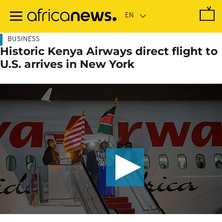
Skip
to
main
content
BUSINESS
Historic Kenya Airways direct flight to
U.S. arrives in New York