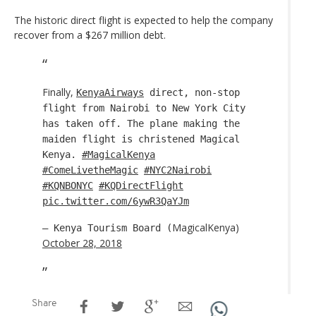
The historic direct flight is expected to help the company
recover from a $267 million debt.
Finally,
KenyaAirways
direct, non-stop
flight from Nairobi to New York City
has taken off. The plane making the
maiden flight is christened Magical
Kenya.
#MagicalKenya
#ComeLivetheMagic
#NYC2Nairobi
#KQNBONYC
#KQDirectFlight
pic.twitter.com/6ywR3QaYJm
MagicalKenya)
— Kenya Tourism Board (
October 28, 2018
Share