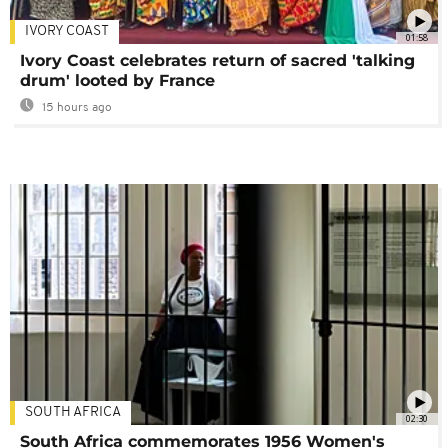
IVORY COAST
01:58
Ivory Coast celebrates return of sacred 'talking
drum' looted by France
15 hours ago
SOUTH AFRICA
02:30
South Africa commemorates 1956 Women's