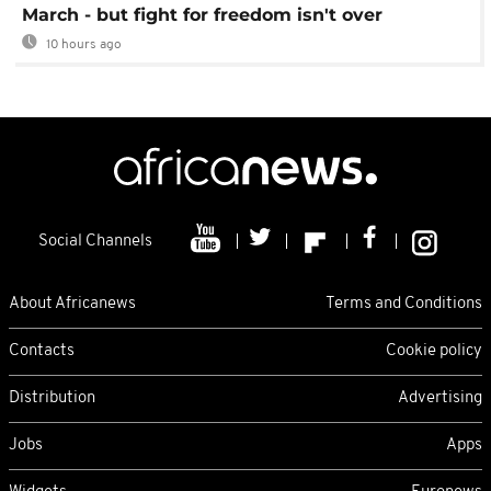
March - but fight for freedom isn't over
10 hours ago
Social Channels
About Africanews
Terms and Conditions
Contacts
Cookie policy
Distribution
Advertising
Jobs
Apps