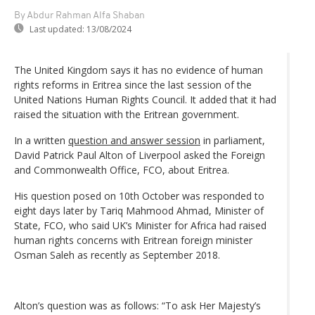
By Abdur Rahman Alfa Shaban
Last updated:
13/08/2024
The United Kingdom says it has no evidence of human
rights reforms in Eritrea since the last session of the
United Nations Human Rights Council. It added that it had
raised the situation with the Eritrean government.
In a written
question and answer session
in parliament,
David Patrick Paul Alton of Liverpool asked the Foreign
and Commonwealth Office, FCO, about Eritrea.
His question posed on 10th October was responded to
eight days later by Tariq Mahmood Ahmad, Minister of
State, FCO, who said UK’s Minister for Africa had raised
human rights concerns with Eritrean foreign minister
Osman Saleh as recently as September 2018.
Alton’s question was as follows: “To ask Her Majesty’s