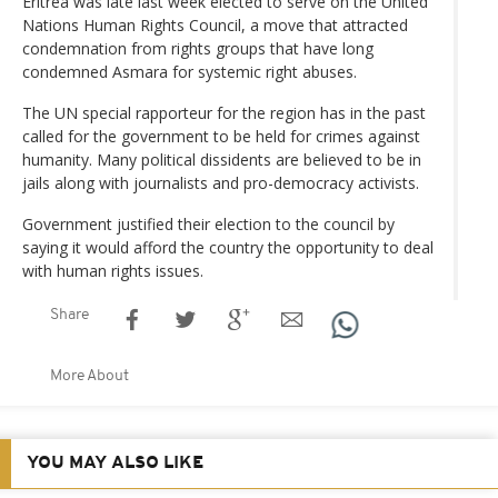
Eritrea was late last week elected to serve on the United
Nations Human Rights Council, a move that attracted
condemnation from rights groups that have long
condemned Asmara for systemic right abuses.
The UN special rapporteur for the region has in the past
called for the government to be held for crimes against
humanity. Many political dissidents are believed to be in
jails along with journalists and pro-democracy activists.
Government justified their election to the council by
saying it would afford the country the opportunity to deal
with human rights issues.
Share
More About
YOU MAY ALSO LIKE