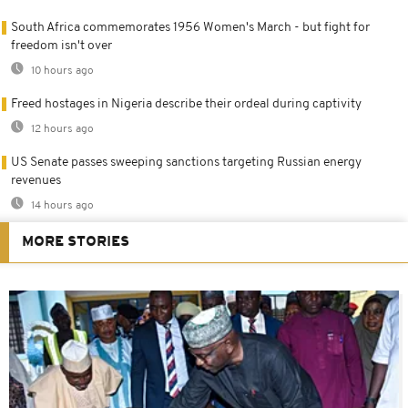
South Africa commemorates 1956 Women's March - but fight for
freedom isn't over
10 hours ago
Freed hostages in Nigeria describe their ordeal during captivity
12 hours ago
US Senate passes sweeping sanctions targeting Russian energy
revenues
14 hours ago
MORE STORIES