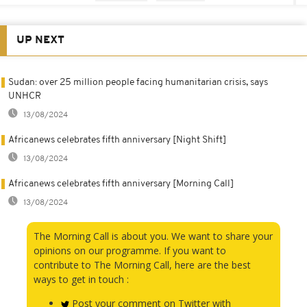
UP NEXT
Sudan: over 25 million people facing humanitarian crisis, says
UNHCR
13/08/2024
Africanews celebrates fifth anniversary [Night Shift]
13/08/2024
Africanews celebrates fifth anniversary [Morning Call]
13/08/2024
The Morning Call is about you. We want to share your
opinions on our programme. If you want to
contribute to The Morning Call, here are the best
ways to get in touch :
Post your comment on Twitter with