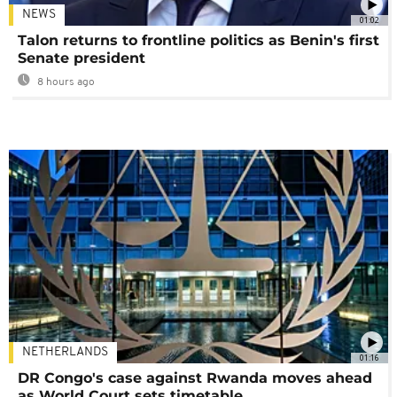
NEWS
01:02
Talon returns to frontline politics as Benin's first
Senate president
8 hours ago
NETHERLANDS
01:16
DR Congo's case against Rwanda moves ahead
as World Court sets timetable