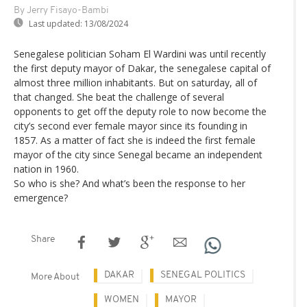
By Jerry Fisayo-Bambi
Last updated:
13/08/2024
Senegalese politician Soham El Wardini was until recently
the first deputy mayor of Dakar, the senegalese capital of
almost three million inhabitants. But on saturday, all of
that changed. She beat the challenge of several
opponents to get off the deputy role to now become the
city’s second ever female mayor since its founding in
1857. As a matter of fact she is indeed the first female
mayor of the city since Senegal became an independent
nation in 1960.
So who is she? And what’s been the response to her
emergence?
Share
DAKAR
SENEGAL POLITICS
More About
WOMEN
MAYOR