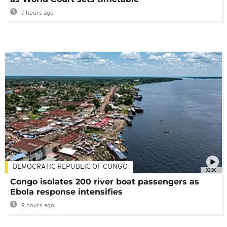
7 hours ago
DEMOCRATIC REPUBLIC OF CONGO
02:06
Congo isolates 200 river boat passengers as
Ebola response intensifies
9 hours ago