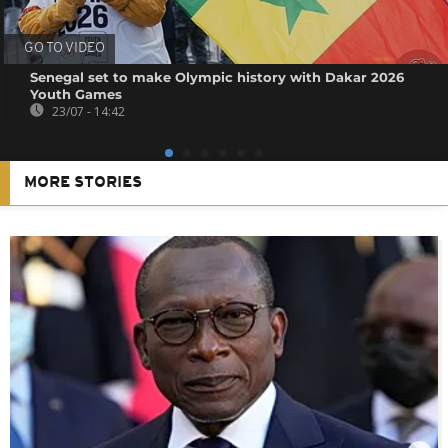
GO TO VIDEO
Senegal set to make Olympic history with Dakar 2026
Youth Games
23/07 - 14:42
MORE STORIES