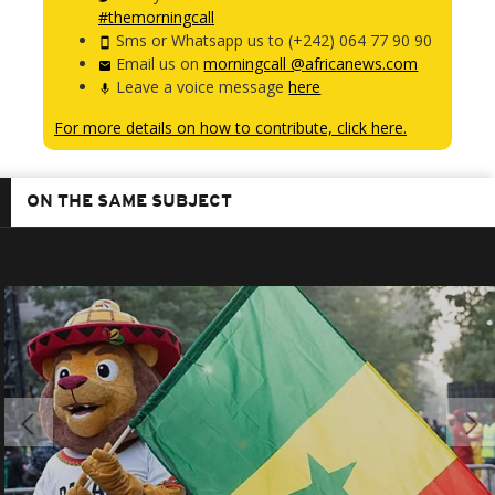
#themorningcall
Sms or Whatsapp us to (+242) 064 77 90 90
Email us on
morningcall @africanews.com
Leave a voice message
here
For more details on how to contribute, click here.
ON THE SAME SUBJECT