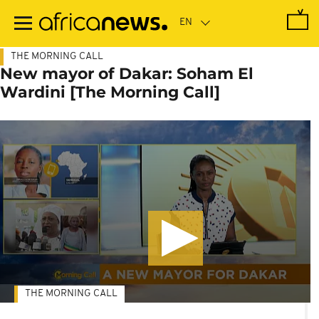
Skip
to
main
content
THE MORNING CALL
New mayor of Dakar: Soham El
Wardini [The Morning Call]
THE MORNING CALL