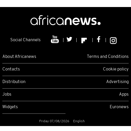
Social Channels
About Africanews
Terms and Conditions
Contacts
Cookie policy
Distribution
Advertising
Jobs
Apps
Widgets
Euronews
Friday 07/08/2026