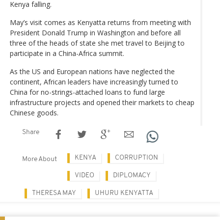
Kenya falling.
May’s visit comes as Kenyatta returns from meeting with
President Donald Trump in Washington and before all
three of the heads of state she met travel to Beijing to
participate in a China-Africa summit.
As the US and European nations have neglected the
continent, African leaders have increasingly turned to
China for no-strings-attached loans to fund large
infrastructure projects and opened their markets to cheap
Chinese goods.
Share
KENYA
CORRUPTION
More About
VIDEO
DIPLOMACY
THERESA MAY
UHURU KENYATTA