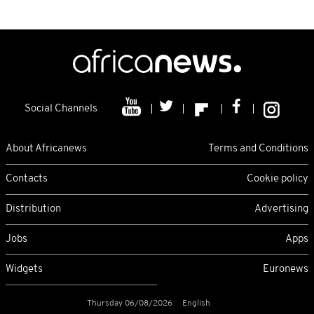
Social Channels
About Africanews
Terms and Conditions
Contacts
Cookie policy
Distribution
Advertising
Jobs
Apps
Widgets
Euronews
Thursday 06/08/2026