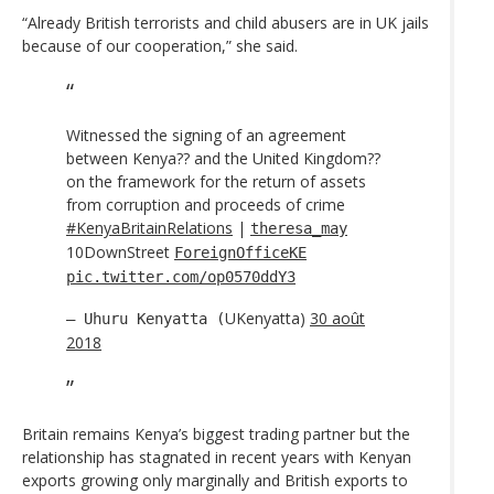
“Already British terrorists and child abusers are in UK jails
because of our cooperation,” she said.
Witnessed the signing of an agreement
between Kenya?? and the United Kingdom??
on the framework for the return of assets
from corruption and proceeds of crime
#KenyaBritainRelations
|
theresa_may
10DownStreet
ForeignOfficeKE
pic.twitter.com/op0570ddY3
UKenyatta)
30 août
— Uhuru Kenyatta (
2018
Britain remains Kenya’s biggest trading partner but the
relationship has stagnated in recent years with Kenyan
exports growing only marginally and British exports to