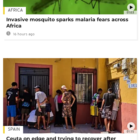
AFRICA
01:03
Invasive mosquito sparks malaria fears across
Africa
16 hours ago
SPAIN
01:15
Ceuta on edge and trying to recover after