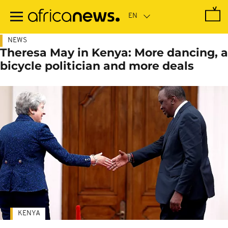
Skip
to
main
content
NEWS
Theresa May in Kenya: More dancing, a
bicycle politician and more deals
KENYA