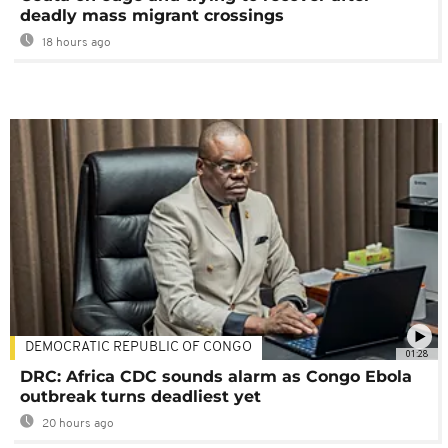
deadly mass migrant crossings
18 hours ago
DEMOCRATIC REPUBLIC OF CONGO
01:28
DRC: Africa CDC sounds alarm as Congo Ebola
outbreak turns deadliest yet
20 hours ago