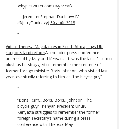
Why
pic.twitter.com/zvy36cafkG
— Jeremiah Stephan Dunleavy IV
(@JerryDunleavy)
30 août 2018
Video: Theresa May dances in South Africa, says UK
supports land reform
At the joint press conference
addressed by May and Kenyatta, it was the latter’s turn to
blush as he struggled to remember the surname of
former foreign minister Boris Johnson, who visited last
year, eventually referring to him as “the bicycle guy”.
“Boris…erm…Boris, Boris…Johnson! The
bicycle guy!”: Kenyan President Uhuru
Kenyatta struggles to remember the former
foreign secretary’s name during a press
conference with Theresa May