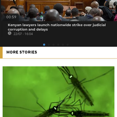
00:59
Kenyan lawyers launch nationwide strike over judicial
corruption and delays
22/07 - 16:04
MORE STORIES