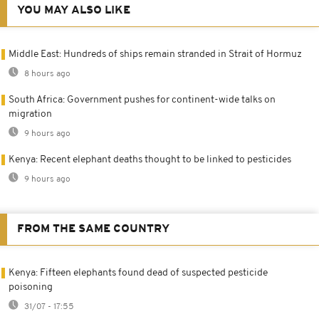
YOU MAY ALSO LIKE
Middle East: Hundreds of ships remain stranded in Strait of Hormuz
8 hours ago
South Africa: Government pushes for continent-wide talks on
migration
9 hours ago
Kenya: Recent elephant deaths thought to be linked to pesticides
9 hours ago
FROM THE SAME COUNTRY
Kenya: Fifteen elephants found dead of suspected pesticide
poisoning
31/07 - 17:55