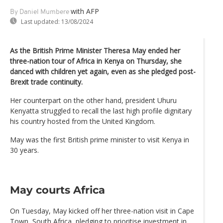
with AFP
By Daniel Mumbere
Last updated:
13/08/2024
As the British Prime Minister Theresa May ended her
three-nation tour of Africa in Kenya on Thursday, she
danced with children yet again, even as she pledged post-
Brexit trade continuity.
Her counterpart on the other hand, president Uhuru
Kenyatta struggled to recall the last high profile dignitary
his country hosted from the United Kingdom.
May was the first British prime minister to visit Kenya in
30 years.
May courts Africa
On Tuesday, May kicked off her three-nation visit in Cape
Town, South Africa, pledging to prioritise investment in