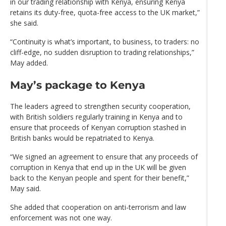
in our trading relationship with Kenya, ensuring Kenya
retains its duty-free, quota-free access to the UK market,”
she said.
“Continuity is what’s important, to business, to traders: no
cliff-edge, no sudden disruption to trading relationships,”
May added.
May’s package to Kenya
The leaders agreed to strengthen security cooperation,
with British soldiers regularly training in Kenya and to
ensure that proceeds of Kenyan corruption stashed in
British banks would be repatriated to Kenya.
“We signed an agreement to ensure that any proceeds of
corruption in Kenya that end up in the UK will be given
back to the Kenyan people and spent for their benefit,”
May said.
She added that cooperation on anti-terrorism and law
enforcement was not one way.