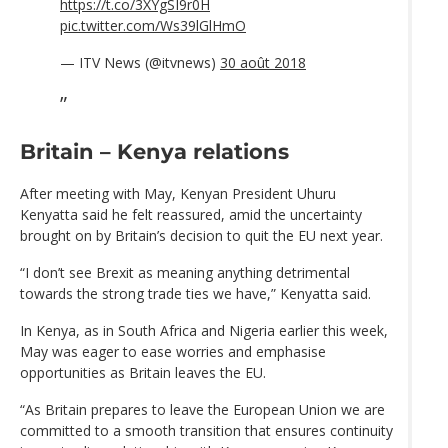
https://t.co/3XYgSI9r0H
pic.twitter.com/Ws39lGlHmO
— ITV News (@itvnews)
30 août 2018
Britain – Kenya relations
After meeting with May, Kenyan President Uhuru
Kenyatta said he felt reassured, amid the uncertainty
brought on by Britain’s decision to quit the EU next year.
“I don’t see Brexit as meaning anything detrimental
towards the strong trade ties we have,” Kenyatta said.
In Kenya, as in South Africa and Nigeria earlier this week,
May was eager to ease worries and emphasise
opportunities as Britain leaves the EU.
“As Britain prepares to leave the European Union we are
committed to a smooth transition that ensures continuity