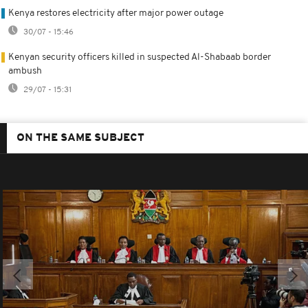
Kenya restores electricity after major power outage
30/07 - 15:46
Kenyan security officers killed in suspected Al-Shabaab border
ambush
29/07 - 15:31
ON THE SAME SUBJECT