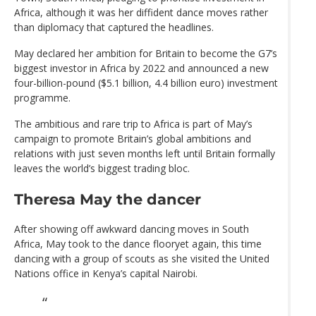
Africa, although it was her diffident dance moves rather
than diplomacy that captured the headlines.
May declared her ambition for Britain to become the G7’s
biggest investor in Africa by 2022 and announced a new
four-billion-pound ($5.1 billion, 4.4 billion euro) investment
programme.
The ambitious and rare trip to Africa is part of May’s
campaign to promote Britain’s global ambitions and
relations with just seven months left until Britain formally
leaves the world’s biggest trading bloc.
Theresa May the dancer
After showing off awkward dancing moves in South
Africa, May took to the dance flooryet again, this time
dancing with a group of scouts as she visited the United
Nations office in Kenya’s capital Nairobi.