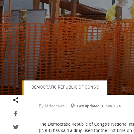
DEMOCRATIC REPUBLIC OF CONGO
Volume
90%
Last updated:
13/08/2024
By Africanews
The Democratic Republic of Congo’s National Ins
(INRB) has said a drug used for the first time on