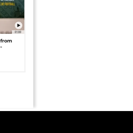
01:00
 from
-