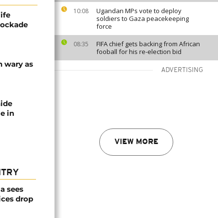
Ugandan MPs vote to deploy
10:08
ife
soldiers to Gaza peacekeeping
blockade
force
FIFA chief gets backing from African
08:35
fooball for his re-election bid
n wary as
ADVERTISING
nide
e in
VIEW MORE
NTRY
a sees
ices drop