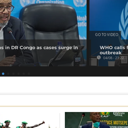
GO TO VIDEO
ns in DR Congo as cases surge in
WHO calls f
outbreak
04/08 - 23:22