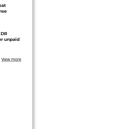
oat
nse
n DR
er unpaid
View more