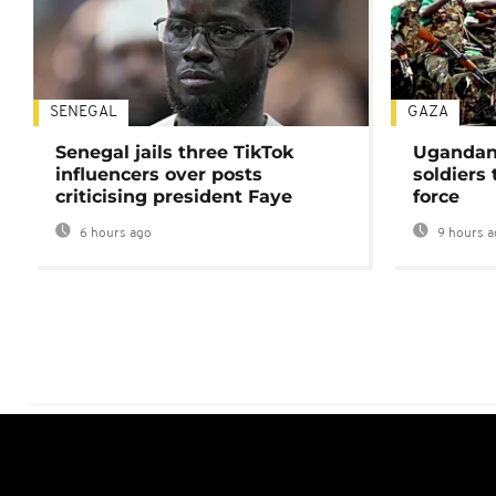
SENEGAL
GAZA
Senegal jails three TikTok
Ugandan 
influencers over posts
soldiers
criticising president Faye
force
6 hours ago
9 hours a