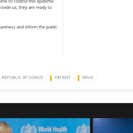
 time to control this epidemic
rovide us, they are ready to
reness and inform the public
 REPUBLIC OF CONGO
PATIENT
DRUG