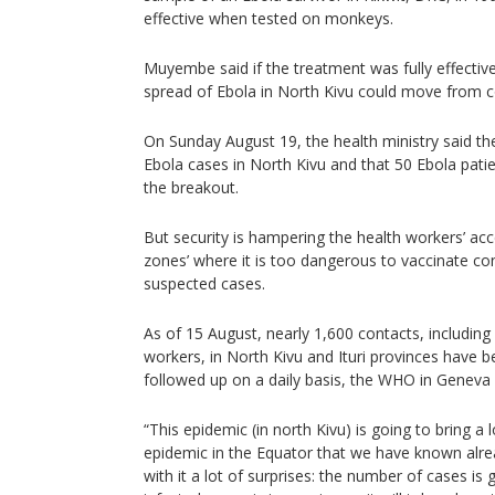
effective when tested on monkeys.
Muyembe said if the treatment was fully effective
spread of Ebola in North Kivu could move from c
On Sunday August 19, the health ministry said th
Ebola cases in North Kivu and that 50 Ebola patie
the breakout.
But security is hampering the health workers’ acc
zones’ where it is too dangerous to vaccinate co
suspected cases.
As of 15 August, nearly 1,600 contacts, includin
workers, in North Kivu and Ituri provinces have b
followed up on a daily basis, the WHO in Geneva 
“This epidemic (in north Kivu) is going to bring a lo
epidemic in the Equator that we have known alrea
with it a lot of surprises: the number of cases i