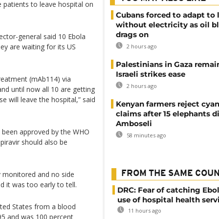
e patients to leave hospital on
Cubans forced to adapt to l
without electricity as oil 
drags on
ctor-general said 10 Ebola
y are waiting for its US
2 hours ago
Palestinians in Gaza remai
Israeli strikes ease
treatment (mAb114) via
2 hours ago
and until now all 10 are getting
e will leave the hospital,” said
Kenyan farmers reject cya
claims after 15 elephants di
Amboseli
e been approved by the WHO
58 minutes ago
iravir should also be
FROM THE SAME COU
y monitored and no side
 it was too early to tell.
DRC: Fear of catching Ebol
use of hospital health serv
ted States from a blood
11 hours ago
995 and was 100 percent