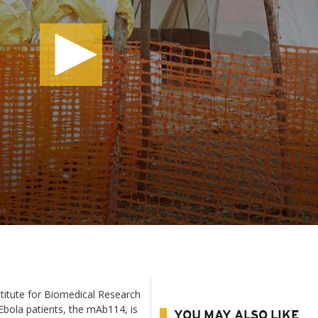
titute for Biomedical Research
 Ebola patients, the mAb114, is
YOU MAY ALSO LIKE