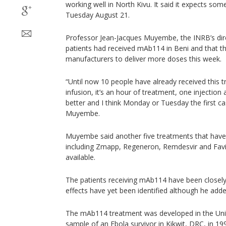
working well in North Kivu. It said it expects som
Tuesday August 21.
Professor Jean-Jacques Muyembe, the INRB’s dire
patients had received mAb114 in Beni and that the
manufacturers to deliver more doses this week.
“Until now 10 people have already received this 
infusion, it’s an hour of treatment, one injection 
better and I think Monday or Tuesday the first cas
Muyembe.
Muyembe said another five treatments that hav
including Zmapp, Regeneron, Remdesvir and Favip
available.
The patients receiving mAb114 have been closel
effects have yet been identified although he added
The mAb114 treatment was developed in the Uni
sample of an Ebola survivor in Kikwit, DRC, in 1