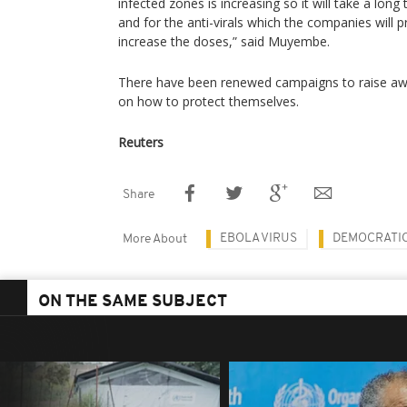
infected zones is increasing so it will take a long
and for the anti-virals which the companies will p
increase the doses,” said Muyembe.
There have been renewed campaigns to raise awa
on how to protect themselves.
Reuters
Share
EBOLA VIRUS
DEMOCRATIC
More About
ON THE SAME SUBJECT