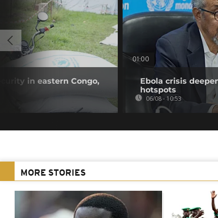
01:00
curity in eastern Congo,
Ebola crisis deepe
hotspots
06/08 - 10:53
MORE STORIES