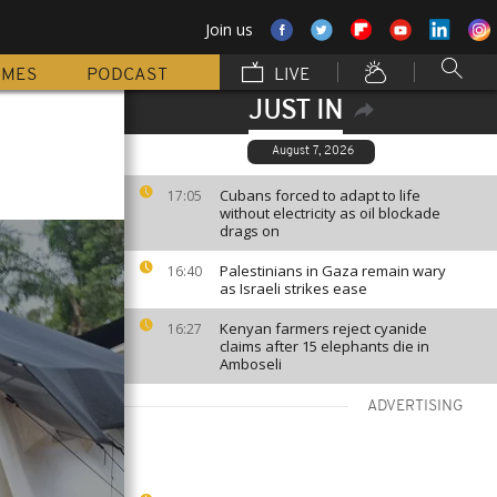
Join us
MMES
PODCAST
LIVE
JUST IN
August 7, 2026
Cubans forced to adapt to life
17:05
without electricity as oil blockade
drags on
Palestinians in Gaza remain wary
16:40
as Israeli strikes ease
Kenyan farmers reject cyanide
16:27
claims after 15 elephants die in
Amboseli
ADVERTISING