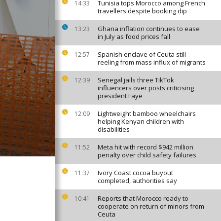
Tunisia tops Morocco among French
14:33
travellers despite booking dip
Ghana inflation continues to ease
13:23
in July as food prices fall
Spanish enclave of Ceuta still
12:57
reeling from mass influx of migrants
Senegal jails three TikTok
12:39
influencers over posts criticising
president Faye
Lightweight bamboo wheelchairs
12:09
helping Kenyan children with
disabilities
Meta hit with record $942 million
11:52
penalty over child safety failures
Ivory Coast cocoa buyout
11:37
completed, authorities say
Reports that Morocco ready to
10:41
cooperate on return of minors from
Ceuta