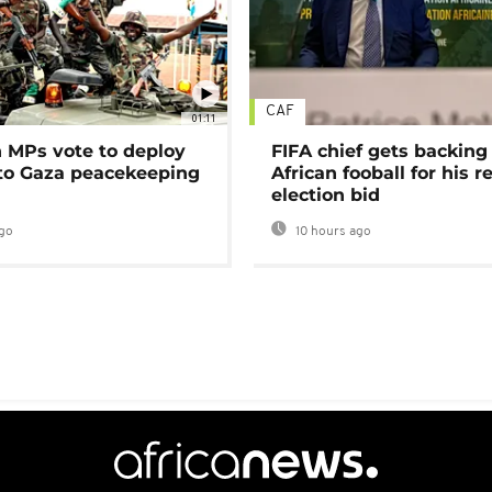
CAF
01:11
MPs vote to deploy
FIFA chief gets backing
 to Gaza peacekeeping
African fooball for his re
election bid
go
10 hours ago