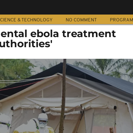
CIENCE & TECHNOLOGY
NO COMMENT
PROGRA
ental ebola treatment
uthorities'