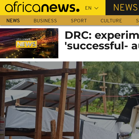
Skip
NEWS
to
main
NEWS
BUSINESS
SPORT
CULTURE
S
content
DRC: experim
'successful- a