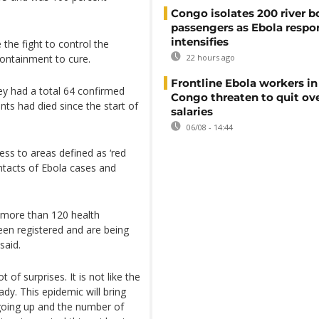
Congo isolates 200 river b
passengers as Ebola respo
intensifies
 the fight to control the
ontainment to cure.
22 hours ago
Frontline Ebola workers i
ey had a total 64 confirmed
Congo threaten to quit ov
nts had died since the start of
salaries
06/08 - 14:44
ess to areas defined as ‘red
ntacts of Ebola cases and
g more than 120 health
een registered and are being
said.
t of surprises. It is not like the
dy. This epidemic will bring
s going up and the number of