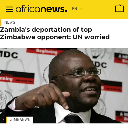
Skip
to
main
content
NEWS
Zambia's deportation of top
Zimbabwe opponent: UN worried
ZIMBABWE