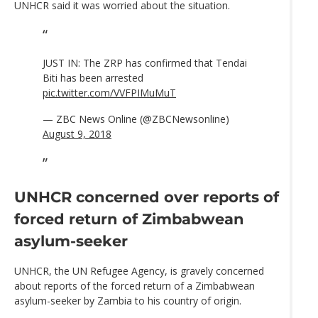
UNHCR said it was worried about the situation.
JUST IN: The ZRP has confirmed that Tendai
Biti has been arrested
pic.twitter.com/VVFPIMuMuT
— ZBC News Online (@ZBCNewsonline)
August 9, 2018
UNHCR concerned over reports of
forced return of Zimbabwean
asylum-seeker
UNHCR, the UN Refugee Agency, is gravely concerned
about reports of the forced return of a Zimbabwean
asylum-seeker by Zambia to his country of origin.