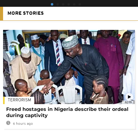
MORE STORIES
TERRORISM
02:08
Freed hostages in Nigeria describe their ordeal
during captivity
6 hours ago