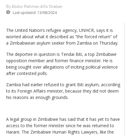
By Abdur Rahman Alfa Shaban
Last updated:
13/08/2024
The United Nation’s refugee agency, UNHCR, says it is
worried about what it described as “the forced return” of
a Zimbabwean asylum seeker from Zambia on Thursday.
The deportee in question is Tendai Biti, a top Zimbabwe
opposition member and former finance minister. He is
being sought over allegations of inciting political violence
after contested polls.
Zambia had earlier refused to grant Biti asylum, according
to its Foreign Affairs minister, because they did not deem
his reasons as enough grounds.
A legal group in Zimbabwe has said that it has yet to have
access to the former minister since he was returned to
Harare. The Zimbabwe Human Rights Lawyers, like the