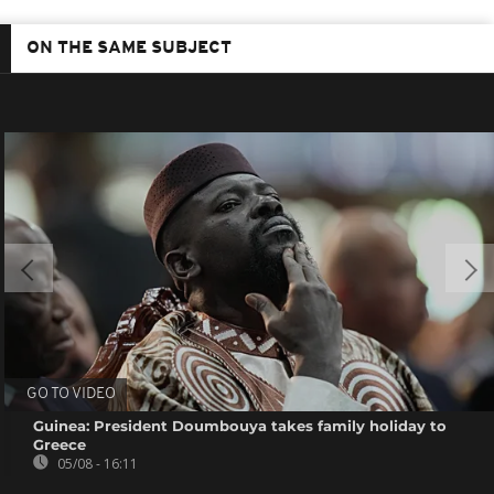
ON THE SAME SUBJECT
GO TO VIDEO
Guinea: President Doumbouya takes family holiday to
Greece
05/08 - 16:11