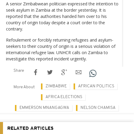
A senior Zimbabwean politician expressed the intention to
seek asylum in Zambia at the border yesterday. It is
reported that the authorities handed him over to his
country of origin today despite a court order to the
contrary.
Refoulement or forcibly returning refugees and asylum-
seekers to their country of origin is a serious violation of
international refugee law. UNHCR calls on Zambia to
investigate this reported incident urgently.
Share
ZIMBABWE
AFRICAN POLITICS
More About
AFRICA ELECTIONS
EMMERSON MNANGAGWA
NELSON CHAMISA
RELATED ARTICLES