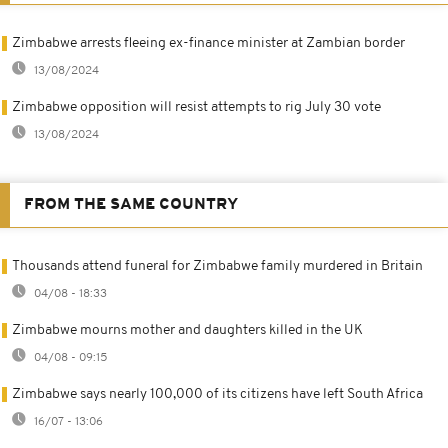
Zimbabwe arrests fleeing ex-finance minister at Zambian border
13/08/2024
Zimbabwe opposition will resist attempts to rig July 30 vote
13/08/2024
FROM THE SAME COUNTRY
Thousands attend funeral for Zimbabwe family murdered in Britain
04/08 - 18:33
Zimbabwe mourns mother and daughters killed in the UK
04/08 - 09:15
Zimbabwe says nearly 100,000 of its citizens have left South Africa
16/07 - 13:06