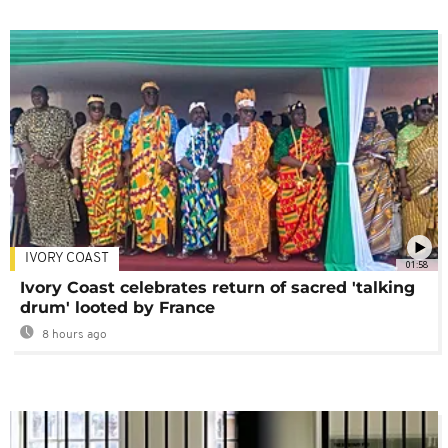
IVORY COAST
01:58
Ivory Coast celebrates return of sacred 'talking
drum' looted by France
8 hours ago