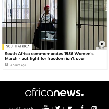
SOUTH AFRICA
02:30
South Africa commemorates 1956 Women's
March - but fight for freedom isn't over
4 hours ago
Social Channels