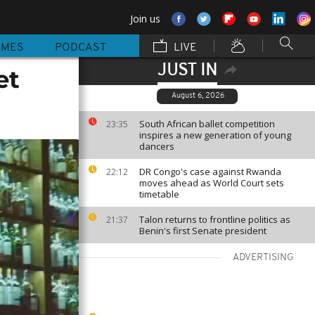
Join us
MMES
PODCAST
LIVE
JUST IN
et
August 6, 2026
South African ballet competition
23:35
inspires a new generation of young
dancers
DR Congo's case against Rwanda
22:12
moves ahead as World Court sets
timetable
Talon returns to frontline politics as
21:37
Benin's first Senate president
ADVERTISING