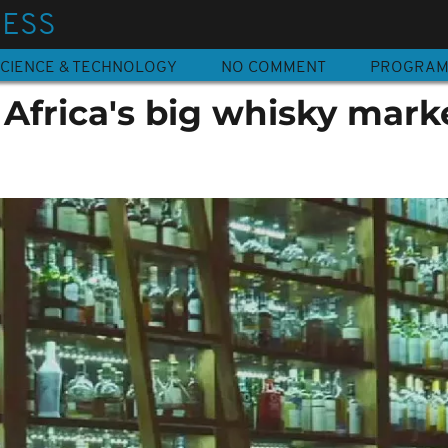
NESS
CIENCE & TECHNOLOGY
NO COMMENT
PROGRA
 Africa's big whisky mark