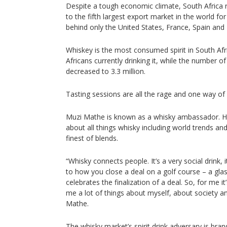
Despite a tough economic climate, South Africa r
to the fifth largest export market in the world f
behind only the United States, France, Spain and
Whiskey is the most consumed spirit in South Afri
Africans currently drinking it, while the number o
decreased to 3.3 million.
Tasting sessions are all the rage and one way of
Muzi Mathe is known as a whisky ambassador. He
about all things whisky including world trends a
finest of blends.
“Whisky connects people. It’s a very social drink, i
to how you close a deal on a golf course – a glas
celebrates the finalization of a deal. So, for me 
me a lot of things about myself, about society and
Mathe.
The whisky market’s spirit drink adversary is brandy