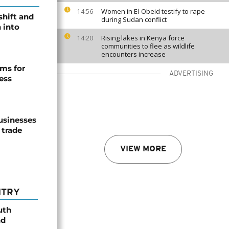
Women in El-Obeid testify to rape
14:56
shift and
during Sudan conflict
 into
Rising lakes in Kenya force
14:20
communities to flee as wildlife
encounters increase
ms for
ADVERTISING
ess
usinesses
 trade
VIEW MORE
NTRY
uth
nd