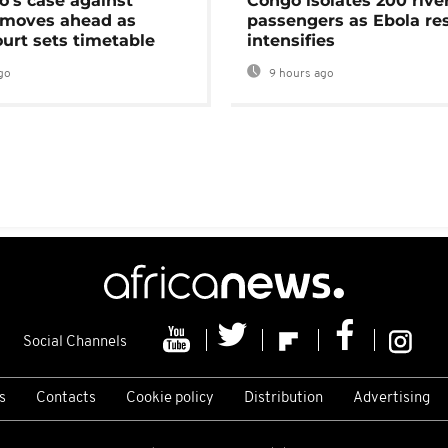
's case against
Congo isolates 200 rive
moves ahead as
passengers as Ebola re
urt sets timetable
intensifies
go
9 hours ago
Social Channels
s
Contacts
Cookie policy
Distribution
Advertising