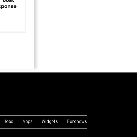
r boat
sponse
Jobs
Apps
Widgets
Euronews