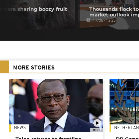
mera sharing boozy fruit
Thousands flock to
market outlook im
17/06 - 13:25
MORE STORIES
NEWS
NETHERLAN
01:02