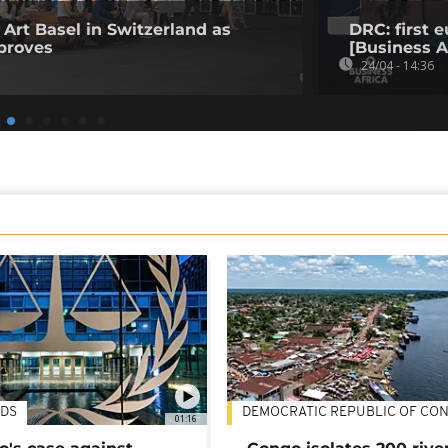
 Art Basel in Switzerland as
DRC: first
proves
[Business A
24/04 - 14:36
DS
DEMOCRATIC REPUBLIC OF CO
01:16