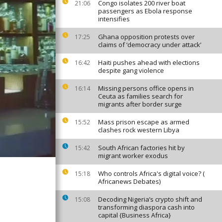
Congo isolates 200 river boat
21:06
passengers as Ebola response
intensifies
Ghana opposition protests over
17:25
claims of ‘democracy under attack’
Haiti pushes ahead with elections
16:42
despite gang violence
Missing persons office opens in
16:14
Ceuta as families search for
migrants after border surge
Mass prison escape as armed
15:52
clashes rock western Libya
South African factories hit by
15:42
migrant worker exodus
Who controls Africa's digital voice? (
15:18
Africanews Debates)
Decoding Nigeria’s crypto shift and
15:08
transforming diaspora cash into
capital {Business Africa}