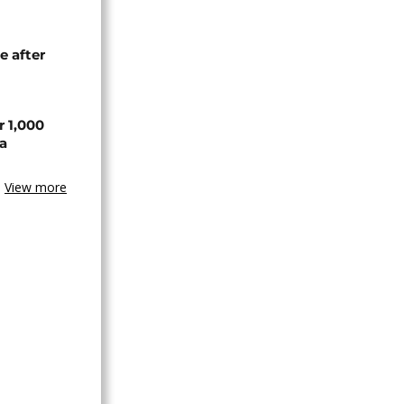
e after
r 1,000
a
View more