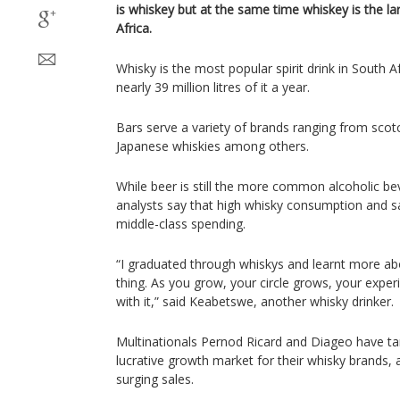
is whiskey but at the same time whiskey is the lar
Africa.
Whisky is the most popular spirit drink in South 
nearly 39 million litres of it a year.
Bars serve a variety of brands ranging from scot
Japanese whiskies among others.
While beer is still the more common alcoholic bev
analysts say that high whisky consumption and sa
middle-class spending.
“I graduated through whiskys and learnt more about
thing. As you grow, your circle grows, your expe
with it,” said Keabetswe, another whisky drinker.
Multinationals Pernod Ricard and Diageo have ta
lucrative growth market for their whisky brands,
surging sales.