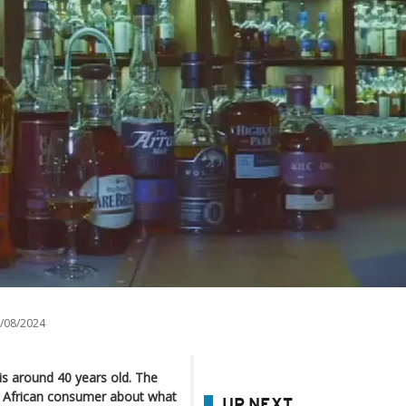
/08/2024
is around 40 years old. The
h African consumer about what
UP NEXT