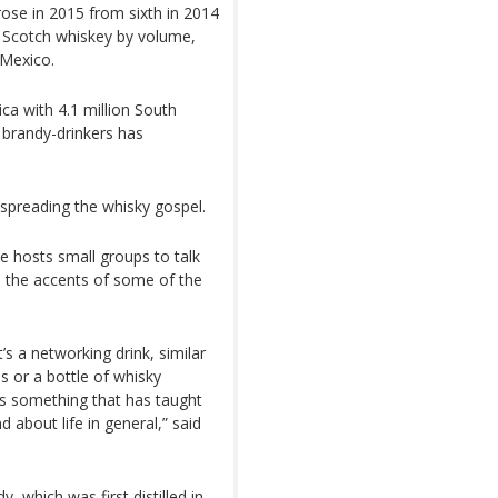
ose in 2015 from sixth in 2014
or Scotch whiskey by volume,
 Mexico.
ca with 4.1 million South
f brandy-drinkers has
 spreading the whisky gospel.
 hosts small groups to talk
nd the accents of some of the
t’s a networking drink, similar
s or a bottle of whisky
it’s something that has taught
 about life in general,” said
, which was first distilled in