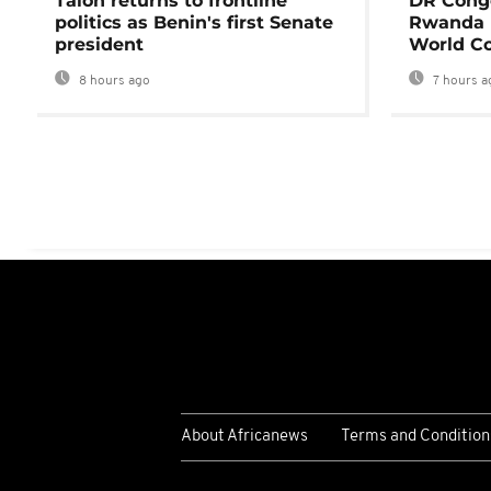
Talon returns to frontline
DR Congo
politics as Benin's first Senate
Rwanda 
president
World Co
8 hours ago
7 hours a
About Africanews
Terms and Condition