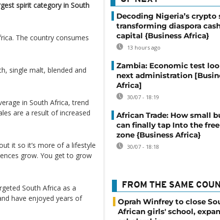
gest spirit category in South
Decoding Nigeria’s crypto 
transforming diaspora cash
capital {Business Africa}
Africa. The country consumes
13 hours ago
Zambia: Economic test loo
ch, single malt, blended and
next administration [Busin
Africa]
30/07 - 18:19
erage in South Africa, trend
les are a result of increased
African Trade: How small b
can finally tap Into the free
zone {Business Africa}
 it so it’s more of a lifestyle
30/07 - 18:18
riences grow. You get to grow
FROM THE SAME COU
rgeted South Africa as a
 and have enjoyed years of
Oprah Winfrey to close So
African girls' school, expa