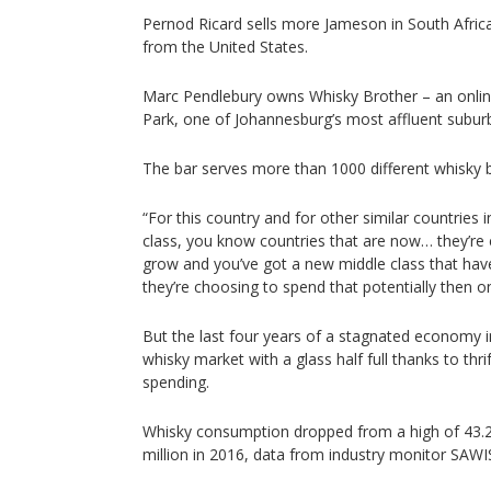
Pernod Ricard sells more Jameson in South Afric
from the United States.
Marc Pendlebury owns Whisky Brother – an onlin
Park, one of Johannesburg’s most affluent subur
The bar serves more than 1000 different whisky 
“For this country and for other similar countries
class, you know countries that are now… they’re
grow and you’ve got a new middle class that ha
they’re choosing to spend that potentially then o
But the last four years of a stagnated economy in
whisky market with a glass half full thanks to th
spending.
Whisky consumption dropped from a high of 43.2 m
million in 2016, data from industry monitor SAW