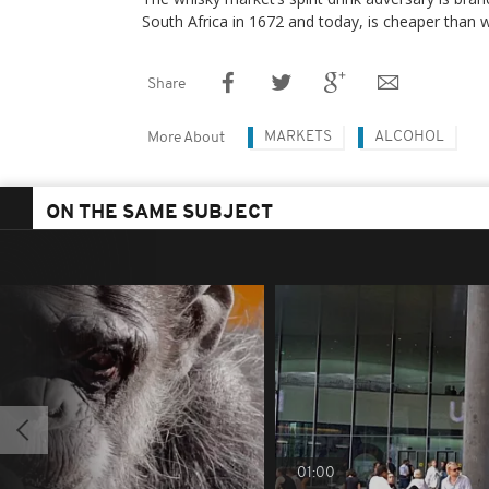
South Africa in 1672 and today, is cheaper than w
Share
MARKETS
ALCOHOL
More About
ON THE SAME SUBJECT
01:00