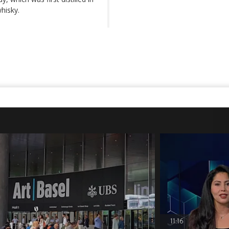
hisky.
11:16