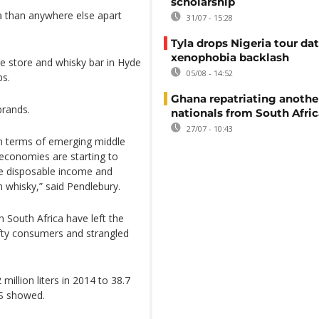
scholarship
a than anywhere else apart
31/07 - 15:28
Tyla drops Nigeria tour dat
xenophobia backlash
e store and whisky bar in Hyde
05/08 - 14:52
bs.
Ghana repatriating anothe
brands.
nationals from South Afric
27/07 - 10:43
 in terms of emerging middle
 economies are starting to
ve disposable income and
n whisky,” said Pendlebury.
 South Africa have left the
rifty consumers and strangled
illion liters in 2014 to 38.7
IS showed.