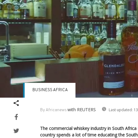
BUSINESS AFRICA
with REUTERS
Last updated:
13
By Africanews
The commercial whiskey industry in South Africa 
country spends a lot of time educating the Sout