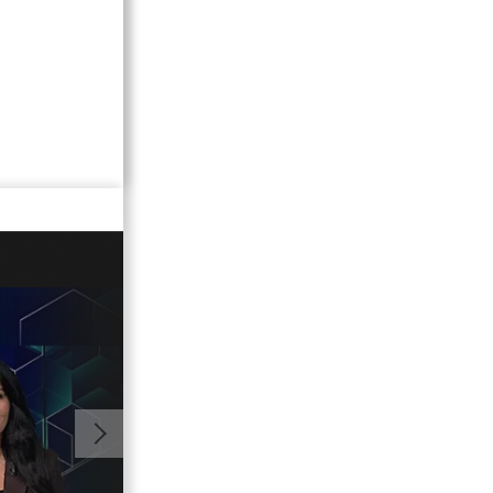
02:15