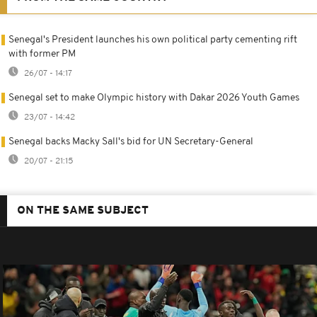
Senegal's President launches his own political party cementing rift
with former PM
26/07 - 14:17
Senegal set to make Olympic history with Dakar 2026 Youth Games
23/07 - 14:42
Senegal backs Macky Sall's bid for UN Secretary-General
20/07 - 21:15
ON THE SAME SUBJECT