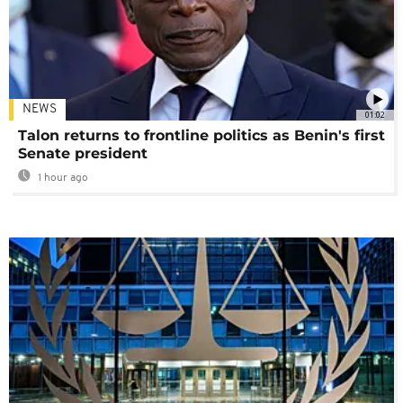
NEWS
01:02
Talon returns to frontline politics as Benin's first
Senate president
1 hour ago