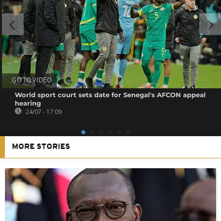
GO TO VIDEO
World sport court sets date for Senegal's AFCON appeal
hearing
24/07 - 17:09
MORE STORIES