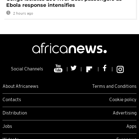
Ebola response intensifies
2 hours ago
Social Channels
About Africanews
Terms and Conditions
Contacts
Cookie policy
Distribution
Advertising
Jobs
Apps