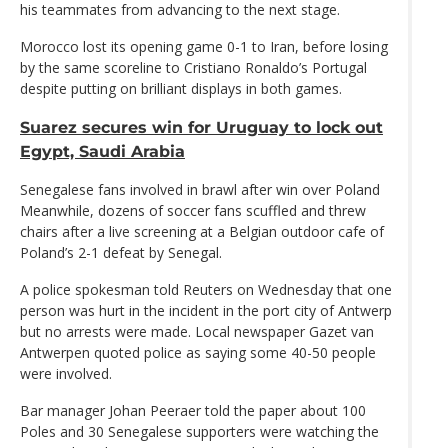
his teammates from advancing to the next stage.
Morocco lost its opening game 0-1 to Iran, before losing
by the same scoreline to Cristiano Ronaldo’s Portugal
despite putting on brilliant displays in both games.
Suarez secures win for Uruguay to lock out
Egypt, Saudi Arabia
Senegalese fans involved in brawl after win over Poland
Meanwhile, dozens of soccer fans scuffled and threw
chairs after a live screening at a Belgian outdoor cafe of
Poland’s 2-1 defeat by Senegal.
A police spokesman told Reuters on Wednesday that one
person was hurt in the incident in the port city of Antwerp
but no arrests were made. Local newspaper Gazet van
Antwerpen quoted police as saying some 40-50 people
were involved.
Bar manager Johan Peeraer told the paper about 100
Poles and 30 Senegalese supporters were watching the