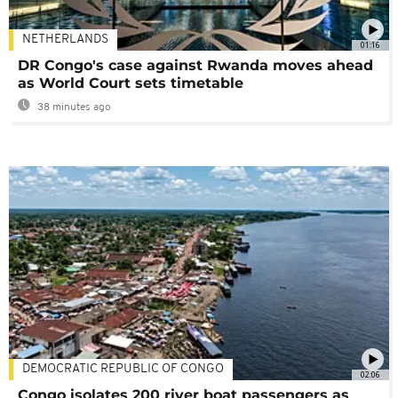
NETHERLANDS
01:16
DR Congo's case against Rwanda moves ahead
as World Court sets timetable
38 minutes ago
DEMOCRATIC REPUBLIC OF CONGO
02:06
Congo isolates 200 river boat passengers as