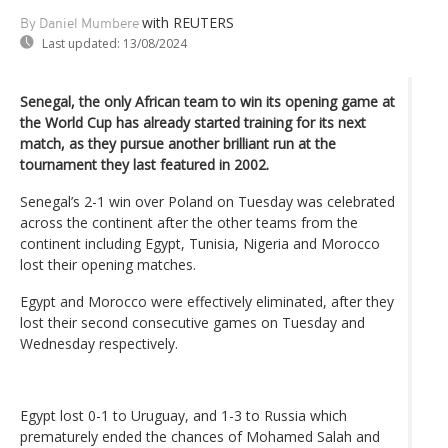
with REUTERS
By Daniel Mumbere
Last updated:
13/08/2024
Senegal, the only African team to win its opening game at
the World Cup has already started training for its next
match, as they pursue another brilliant run at the
tournament they last featured in 2002.
Senegal’s 2-1 win over Poland on Tuesday was celebrated
across the continent after the other teams from the
continent including Egypt, Tunisia, Nigeria and Morocco
lost their opening matches.
Egypt and Morocco were effectively eliminated, after they
lost their second consecutive games on Tuesday and
Wednesday respectively.
Egypt lost 0-1 to Uruguay, and 1-3 to Russia which
prematurely ended the chances of Mohamed Salah and