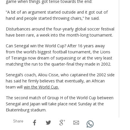
game when things got tense towards the end:
“A bit of an argument started outside and it got out of
hand and people started throwing chairs,” he said.
Disturbances around the four-yearly global soccer festival
have been rare, a week into the month-long tournament.
Can Senegal win the World Cup? After 16 years away
from the world’s biggest football tournament, the Lions
of Teranga now dream of surpassing or at the very least
matching the run to the quarter-final they made in 2002.
Senegal’s coach, Aliou Cisse, who captained the 2002 side
has said he firmly believes that eventually, an African
team will
win the World Cup.
The second match of Group H of the World Cup between
Senegal and Japan will take place next Sunday at the
Ekaterinburg stadium.
Share