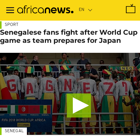
Skip
to
main
content
SPORT
Senegalese fans fight after World Cup
game as team prepares for Japan
SENEGAL