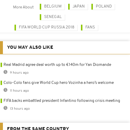
BELGIUM
JAPAN
POLAND
More About
SENEGAL
FIFA WORLD CUP RUSSIA 2018
FANS
YOU MAY ALSO LIKE
Real Madrid agree deal worth up to €140m for Yan Diomande
9 hours ago
Colo-Colo fans give World Cup hero Vozinha a hero’s welcome
11 hours ago
FIFA backs embattled president Infantino following crisis meeting
13 hours ago
FROM THE SAME COUNTRY