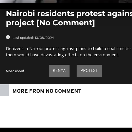
0
seconds
Nairobi residents protest again
of
0
project [No Comment]
seconds
Volume
0%
Last updated:
13/08/2024
Denizens in Nairobi protest against plans to build a coal smelte
them would have devastating effects on the environment.
KENYA
PROTEST
More about
MORE FROM NO COMMENT