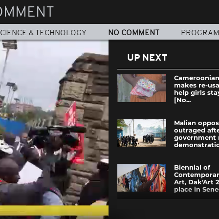
OMMENT
CIENCE & TECHNOLOGY
NO COMMENT
PROGRA
UP NEXT
Cameroonian
makes re-usa
help girls sta
[No...
Malian oppos
outraged aft
government 
demonstratio
Biennial of
Contemporar
Art, Dak'Art 
place in Seneg
The ruling pa