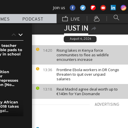
Join us
MMES
PODCAST
LIVE
JUST IN
August 6, 2026
 teacher
ble pads to
Rising lakes in Kenya force
14:20
y in school
communities to flee as wildlife
encounters increase
Frontline Ebola workers in DR Congo
13:36
ition
threaten to quit over unpaid
er
salaries
represses
n [No...
Real Madrid agree deal worth up to
13:18
€140m for Yan Diomande
y African
ADVERTISING
2018 takes
al...
rty in