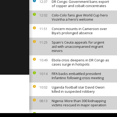
cuses on
DR Congo: Government bans export
12:37
of
of copper and cobalt concentrates
lection...
Colo-Colo fans give World Cup hero
12:02
Vozinha a hero’s welcome
ftsman
 of buffalo
omment]
Concern mounts in Cameroon over
11:51
Biya’s prolonged absence
Spain's Ceuta appeals for urgent
11:25
s tough on
aid with unaccompanied migrant
 ban despite
minors
o withdraw...
Ebola crisis deepens in DR Congo as
10:49
cases surge in hotspots
FIFA backs embattled president
10:14
Infantino following crisis meeting
Uganda football star David Owori
10:02
killed in suspected robbery
Nigeria: More than 300 kidnapping
08:13
victims rescued in major operation
Canal+ to broadcast Europe's top
07:05