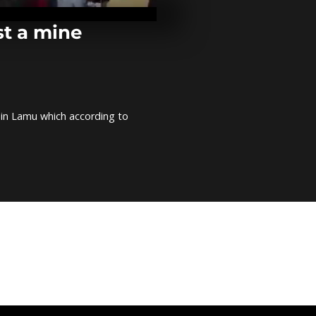
Zimbabwe fo
youth ahead 
Presidential e
st a mine
Egyptian cra
makes art out
horns [no c
r in Lamu which according to
Rwanda hang
used clothes
U.S threats t