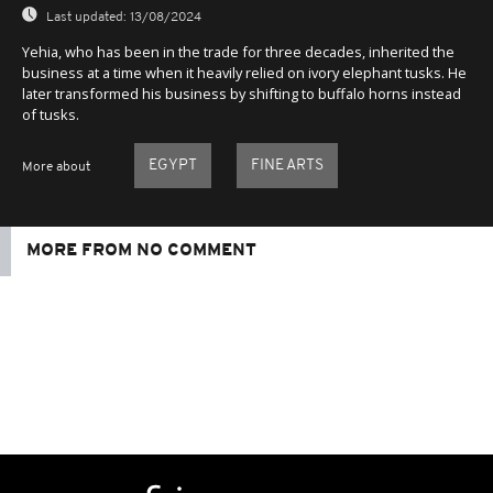
Last updated:
13/08/2024
Yehia, who has been in the trade for three decades, inherited the
business at a time when it heavily relied on ivory elephant tusks. He
later transformed his business by shifting to buffalo horns instead
of tusks.
EGYPT
FINE ARTS
More about
MORE FROM NO COMMENT