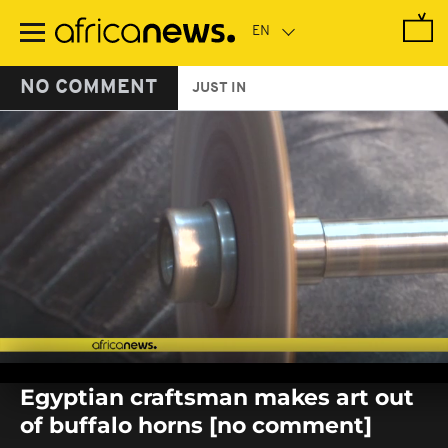
Skip
to
main
content
NO COMMENT
JUST IN
0
seconds
Egyptian craftsman makes art out
of
0
of buffalo horns [no comment]
seconds