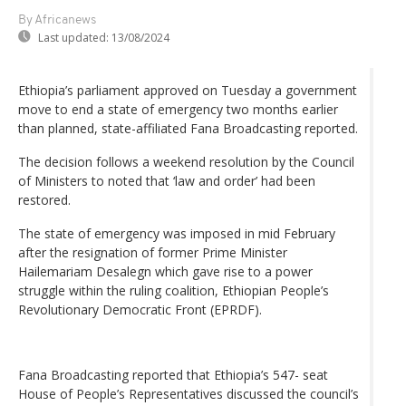
By Africanews
Last updated:
13/08/2024
Ethiopia’s parliament approved on Tuesday a government
move to end a state of emergency two months earlier
than planned, state-affiliated Fana Broadcasting reported.
The decision follows a weekend resolution by the Council
of Ministers to noted that ‘law and order’ had been
restored.
The state of emergency was imposed in mid February
after the resignation of former Prime Minister
Hailemariam Desalegn which gave rise to a power
struggle within the ruling coalition, Ethiopian People’s
Revolutionary Democratic Front (EPRDF).
Fana Broadcasting reported that Ethiopia’s 547- seat
House of People’s Representatives discussed the council’s