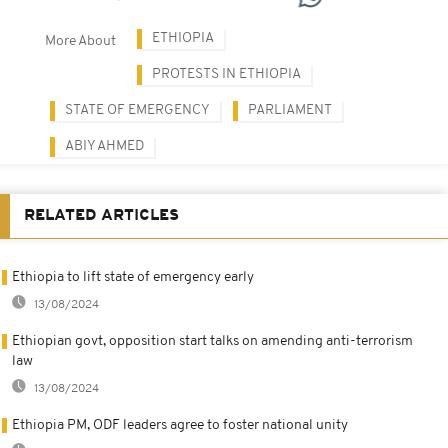
ETHIOPIA
More About
PROTESTS IN ETHIOPIA
STATE OF EMERGENCY
PARLIAMENT
ABIY AHMED
RELATED ARTICLES
Ethiopia to lift state of emergency early
13/08/2024
Ethiopian govt, opposition start talks on amending anti-terrorism
law
13/08/2024
Ethiopia PM, ODF leaders agree to foster national unity