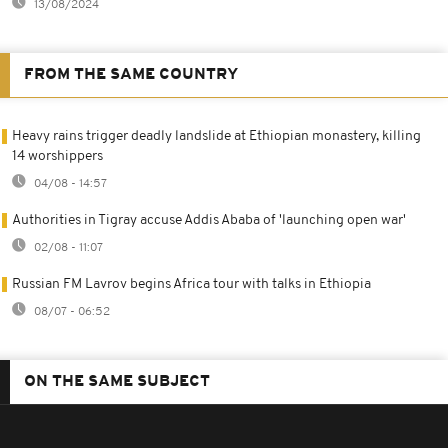
13/08/2024
FROM THE SAME COUNTRY
Heavy rains trigger deadly landslide at Ethiopian monastery, killing
14 worshippers
04/08 - 14:57
Authorities in Tigray accuse Addis Ababa of 'launching open war'
02/08 - 11:07
Russian FM Lavrov begins Africa tour with talks in Ethiopia
08/07 - 06:52
ON THE SAME SUBJECT