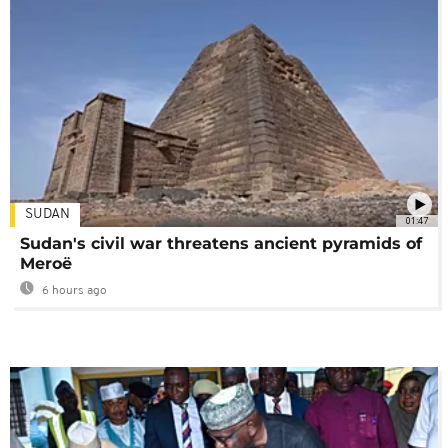
SUDAN
01:47
Sudan's civil war threatens ancient pyramids of
Meroë
6 hours ago