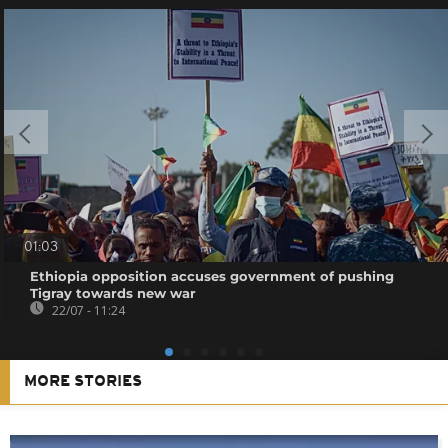
01:03
Ethiopia opposition accuses government of pushing
Tigray towards new war
22/07 - 11:24
MORE STORIES