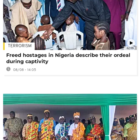
TERRORISM
02:08
Freed hostages in Nigeria describe their ordeal
during captivity
08/08 - 14:05