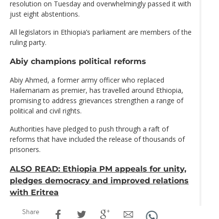
resolution on Tuesday and overwhelmingly passed it with
just eight abstentions.
All legislators in Ethiopia’s parliament are members of the
ruling party.
Abiy champions political reforms
Abiy Ahmed, a former army officer who replaced
Hailemariam as premier, has travelled around Ethiopia,
promising to address grievances strengthen a range of
political and civil rights.
Authorities have pledged to push through a raft of
reforms that have included the release of thousands of
prisoners.
ALSO READ: Ethiopia PM appeals for unity,
pledges democracy and improved relations
with Eritrea
Share