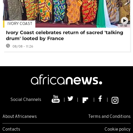
IVORY COAST
01:58
Ivory Coast celebrates return of sacred 'talking
drum' looted by France
08/08 - 11:26
Social Channels
About Africanews
Terms and Conditions
Contacts
Cookie policy