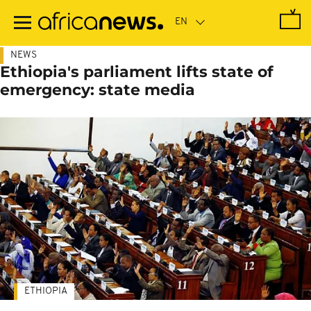
Skip
to
main
content
NEWS
Ethiopia's parliament lifts state of
emergency: state media
ETHIOPIA