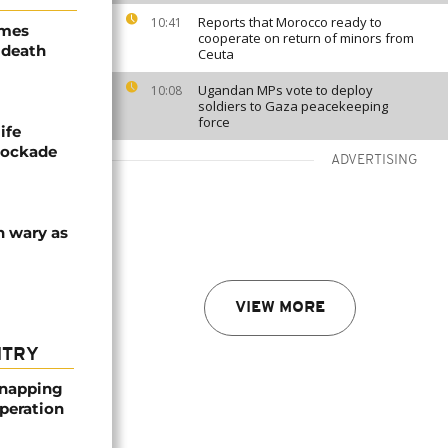
Reports that Morocco ready to
10:41
ames
cooperate on return of minors from
 death
Ceuta
Ugandan MPs vote to deploy
10:08
soldiers to Gaza peacekeeping
force
ife
blockade
ADVERTISING
n wary as
VIEW MORE
NTRY
dnapping
peration