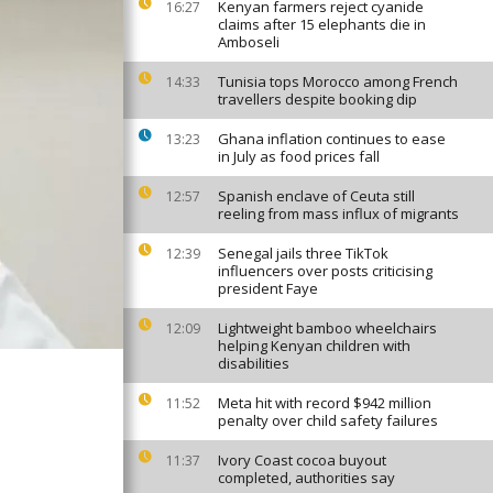
Kenyan farmers reject cyanide
16:27
claims after 15 elephants die in
Amboseli
Tunisia tops Morocco among French
14:33
travellers despite booking dip
Ghana inflation continues to ease
13:23
in July as food prices fall
Spanish enclave of Ceuta still
12:57
reeling from mass influx of migrants
Senegal jails three TikTok
12:39
influencers over posts criticising
president Faye
Lightweight bamboo wheelchairs
12:09
helping Kenyan children with
disabilities
Meta hit with record $942 million
11:52
penalty over child safety failures
Ivory Coast cocoa buyout
11:37
completed, authorities say