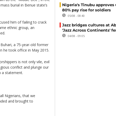
Nigeria's Tinubu approves 
 mass burial in Benue state’s
80% pay rise for soldiers
05/08 - 08:40
cused him of failing to crack
Jazz bridges cultures at Ab
me ethnic group, an
'Jazz Across Continents' fe
ied.
04/08 - 09:05
y Buhari, a 75-year-old former
n he took office in May 2015.
rshippers is not only vile, evil
ligious conflict and plunge our
n a statement.
all Nigerians, that we
ended and brought to