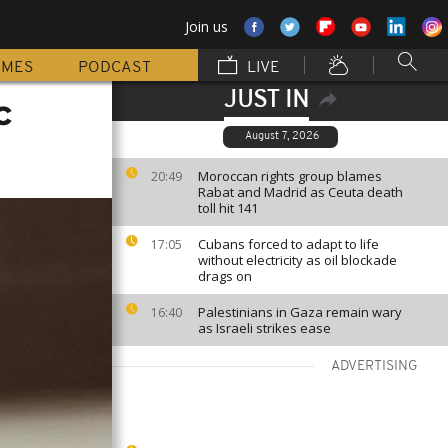
Join us
MMES
PODCAST
LIVE
JUST IN
c
August 7, 2026
Moroccan rights group blames
20:49
Rabat and Madrid as Ceuta death
toll hit 141
Cubans forced to adapt to life
17:05
without electricity as oil blockade
drags on
Palestinians in Gaza remain wary
16:40
as Israeli strikes ease
ADVERTISING