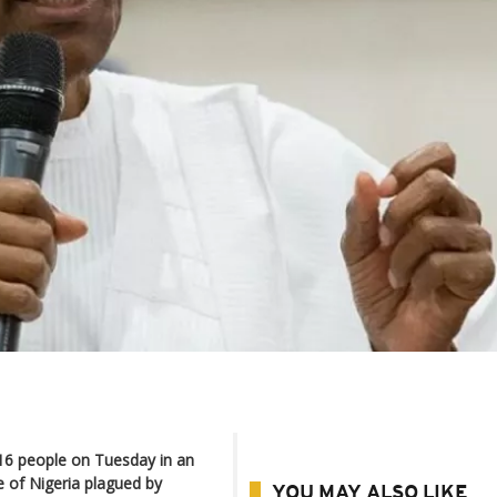
16 people on Tuesday in an
e of Nigeria plagued by
YOU MAY ALSO LIKE