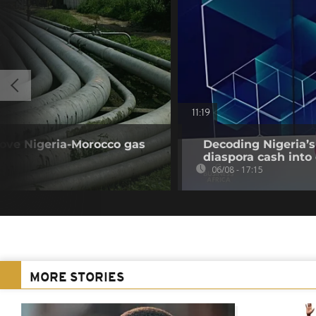
11:19
rove Nigeria-Morocco gas
Decoding Nigeria’s
diaspora cash into 
06/08 - 17:15
MORE STORIES