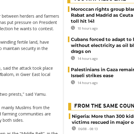
Moroccan rights group bl
Rabat and Madrid as Ceuta
ar between herders and farmers
toll hit 141
t has put pressure on President
ection he wants to contest.
10 hours ago
Cubans forced to adapt to l
windling fertile land, have
without electricity as oil 
o maintain security in the
drags on
14 hours ago
 said the attack took place
Palestinians in Gaza remai
Mbalom, in Gwer East local
Israeli strikes ease
14 hours ago
 two priests,” said Yamu.
FROM THE SAME COU
e mainly Muslims from the
ed farming communities are
Nigeria: More than 300 ki
y both sides.
victims rescued in major o
06/08 - 08:13
wn as the “Middle Belt”, in the