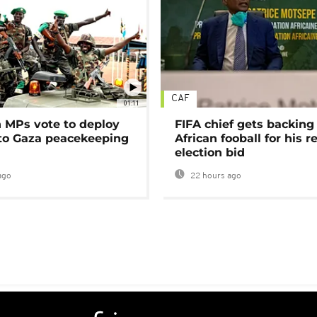
CAF
01:11
MPs vote to deploy
FIFA chief gets backing
 to Gaza peacekeeping
African fooball for his re
election bid
ago
22 hours ago