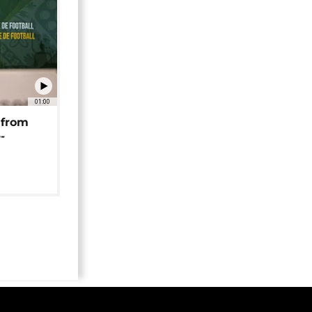
01:00
 from
-