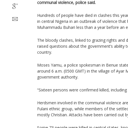
communal violence, police said.
Hundreds of people have died in clashes this ye
in central Nigeria in an outbreak of violence tha
Muhammadu Buhari less than a year before an el
The bloody clashes, linked to grazing rights and d
raised questions about the government’s ability t
country.
Moses Yamu, a police spokesman in Benue state,
around 6 a.m. (0500 GMT) in the village of Ayar 
government authority.
“Sixteen persons were confirmed killed, including
Herdsmen involved in the communal violence ar
Fulani ethnic group, while members of the settl
mostly Christian. Attacks have been carried out b
Some 73 people were killed in central states, kno