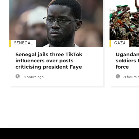
SENEGAL
GAZA
Senegal jails three TikTok
Ugandan 
influencers over posts
soldiers
criticising president Faye
force
18 hours ago
21 hours 