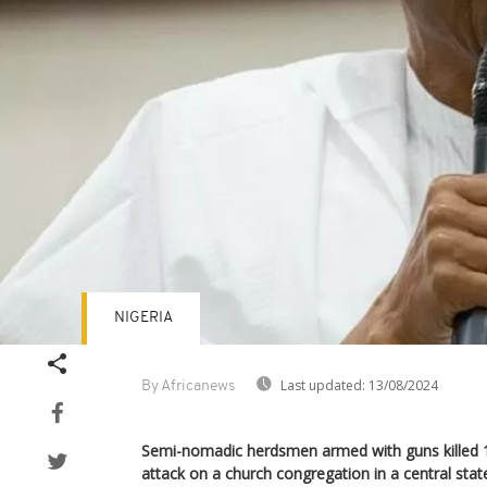
NIGERIA
Last updated:
13/08/2024
By Africanews
Semi-nomadic herdsmen armed with guns killed 
attack on a church congregation in a central stat