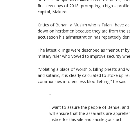
first few days of 2018, prompting a high – profile
capital, Makurdi.
Critics of Buhari, a Muslim who is Fulani, have ac
down on herdsmen because they are from the sa
accusation his administration has repeatedly den
The latest killings were described as “heinous” b
military ruler who vowed to improve security whe
“Violating a place of worship, killing priests and wo
and satanic, it is clearly calculated to stoke up re
communities into endless bloodletting,” he said i
I want to assure the people of Benue, and 
will ensure that the assailants are appreh
justice for this vile and sacrilegious act.