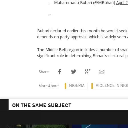
— Muhammadu Buhari (@MBuhari)
April 
Buhari declared earlier this month he would seek
depends on party approval, which is widely seen a
The Middle Belt region includes a number of swin
significant role in determining Buhari’s electoral 
Share
NIGERIA
VIOLENCE IN NIG
More About
ON THE SAME SUBJECT