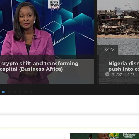
02:22
 crypto shift and transforming
Nigeria dis
capital {Business Africa}
push into c
31/07 - 10:23