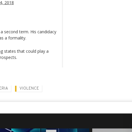
24, 2018
 a second term. His candidacy
s a formality.
g states that could play a
prospects.
ERIA
VIOLENCE