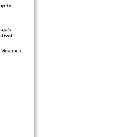
up to
uja's
stival
View more