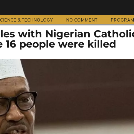
CIENCE & TECHNOLOGY
NO COMMENT
PROGRA
es with Nigerian Catholi
 16 people were killed