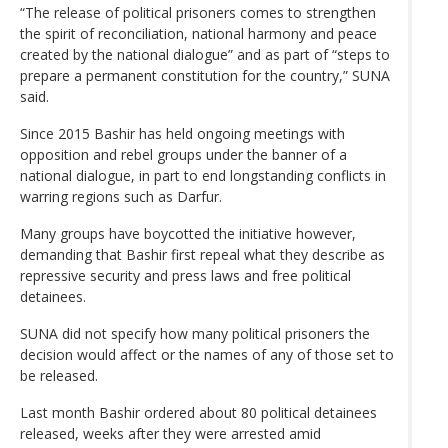
“The release of political prisoners comes to strengthen
the spirit of reconciliation, national harmony and peace
created by the national dialogue” and as part of “steps to
prepare a permanent constitution for the country,” SUNA
said.
Since 2015 Bashir has held ongoing meetings with
opposition and rebel groups under the banner of a
national dialogue, in part to end longstanding conflicts in
warring regions such as Darfur.
Many groups have boycotted the initiative however,
demanding that Bashir first repeal what they describe as
repressive security and press laws and free political
detainees.
SUNA did not specify how many political prisoners the
decision would affect or the names of any of those set to
be released.
Last month Bashir ordered about 80 political detainees
released, weeks after they were arrested amid