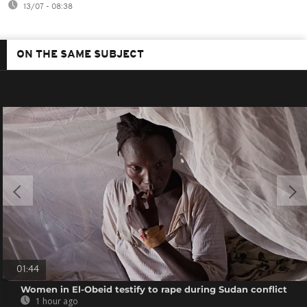
13/07 - 08:38
ON THE SAME SUBJECT
01:44
Women in El-Obeid testify to rape during Sudan conflict
1 hour ago