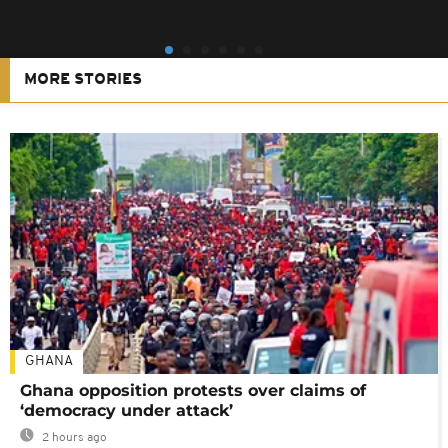
MORE STORIES
GHANA
Ghana opposition protests over claims of
‘democracy under attack’
2 hours ago