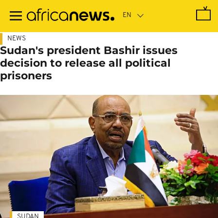
Skip
to
main
content
NEWS
Sudan's president Bashir issues
decision to release all political
prisoners
SUDAN