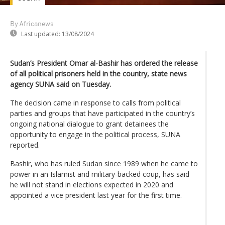
By Africanews
Last updated:
13/08/2024
Sudan’s President Omar al-Bashir has ordered the release
of all political prisoners held in the country, state news
agency SUNA said on Tuesday.
The decision came in response to calls from political
parties and groups that have participated in the country’s
ongoing national dialogue to grant detainees the
opportunity to engage in the political process, SUNA
reported.
Bashir, who has ruled Sudan since 1989 when he came to
power in an Islamist and military-backed coup, has said
he will not stand in elections expected in 2020 and
appointed a vice president last year for the first time.