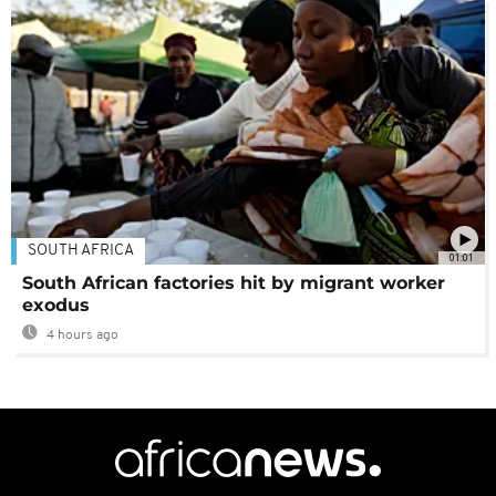
SOUTH AFRICA
01:01
South African factories hit by migrant worker
exodus
4 hours ago