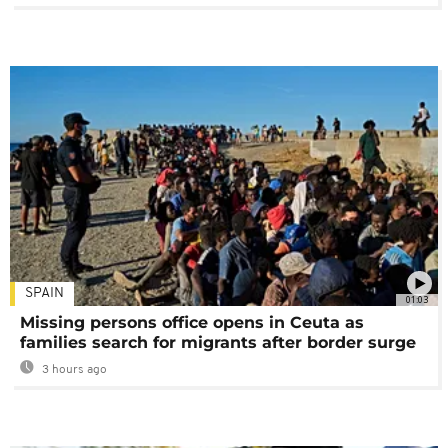
SPAIN
01:03
Missing persons office opens in Ceuta as
families search for migrants after border surge
3 hours ago