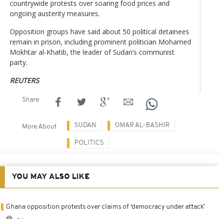
countrywide protests over soaring food prices and
ongoing austerity measures.
Opposition groups have said about 50 political detainees
remain in prison, including prominent politician Mohamed
Mokhtar al-Khatib, the leader of Sudan’s communist
party.
REUTERS
Share
SUDAN
OMAR AL-BASHIR
More About
POLITICS
YOU MAY ALSO LIKE
Ghana opposition protests over claims of ‘democracy under attack’