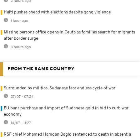
2 hours ago
Haiti pushes ahead with elections despite gang violence
1 hour ago
Missing persons office opens in Ceuta as families search for migrants
after border surge
3 hours ago
FROM THE SAME COUNTRY
Surrounded by militias, Sudanese fear endless cycle of war
27/07 - 07:24
EU bans purchase and import of Sudanese gold in bid to curb war
economy
14/07 - 11:27
RSF chief Mohamed Hamdan Daglo sentenced to death in absentia