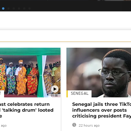
T
SENEGAL
01:58
ast celebrates return
Senegal jails three TikT
 'talking drum' looted
influencers over posts
e
criticising president Fa
 ago
22 hours ago