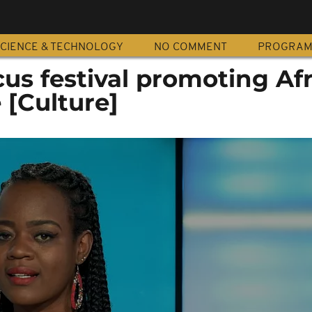
CIENCE & TECHNOLOGY
NO COMMENT
PROGRA
cus festival promoting Af
 [Culture]