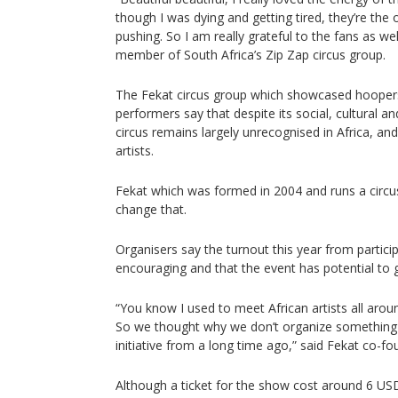
though I was dying and getting tired, they’re th
pushing. So I am really grateful to the fans as wel
member of South Africa’s Zip Zap circus group.
The Fekat circus group which showcased hooper
performers say that despite its social, cultural a
circus remains largely unrecognised in Africa, an
artists.
Fekat which was formed in 2004 and runs a circu
change that.
Organisers say the turnout this year from partici
encouraging and that the event has potential to 
“You know I used to meet African artists all aroun
So we thought why we don’t organize something i
initiative from a long time ago,” said Fekat co-
Although a ticket for the show cost around 6 USD,