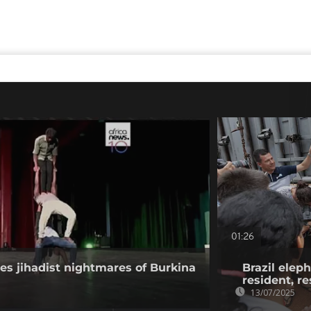
01:26
les jihadist nightmares of Burkina
Brazil elep
resident, r
13/07/2025