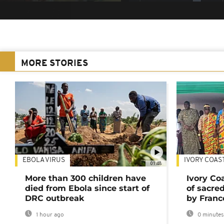
MORE STORIES
EBOLA VIRUS
IVORY COAS
01:48
More than 300 children have
Ivory Co
died from Ebola since start of
of sacred
DRC outbreak
by Franc
1 hour ago
0 minutes