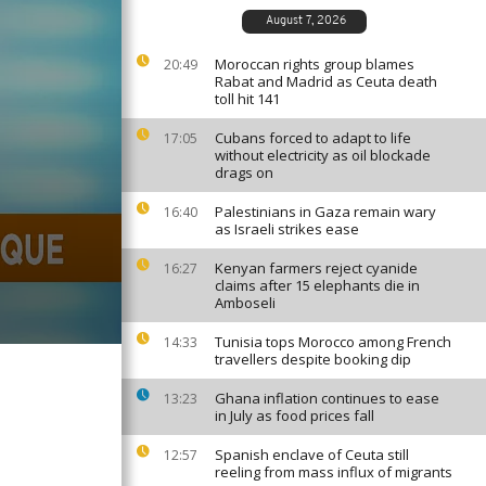
August 7, 2026
Moroccan rights group blames
20:49
Rabat and Madrid as Ceuta death
toll hit 141
Cubans forced to adapt to life
17:05
without electricity as oil blockade
drags on
Palestinians in Gaza remain wary
16:40
as Israeli strikes ease
Kenyan farmers reject cyanide
16:27
claims after 15 elephants die in
Amboseli
Tunisia tops Morocco among French
14:33
travellers despite booking dip
Ghana inflation continues to ease
13:23
in July as food prices fall
Spanish enclave of Ceuta still
12:57
reeling from mass influx of migrants