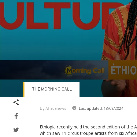
THE MORNING CALL
Volume
90%
Last updated:
13/08/2024
By Africanews
Ethiopia recently held the second edition of the Af
which saw 11 circus troupe artists from six Afric