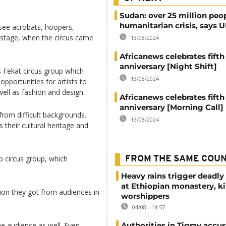
Sudan: over 25 million peo
humanitarian crisis, says
see acrobats, hoopers,
 stage, when the circus came
13/08/2024
Africanews celebrates fifth
anniversary [Night Shift]
s Fekat circus group which
13/08/2024
portunities for artists to
well as fashion and design.
Africanews celebrates fifth
anniversary [Morning Call]
om difficult backgrounds.
13/08/2024
their cultural heritage and
ap circus group, which
FROM THE SAME COU
Heavy rains trigger deadly
at Ethiopian monastery, ki
ion they got from audiences in
worshippers
04/08 - 14:57
the audience as well. Even
Authorities in Tigray accu