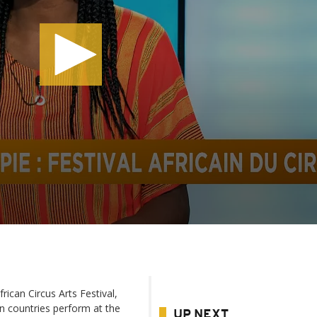
rican Circus Arts Festival,
an countries perform at the
UP NEXT