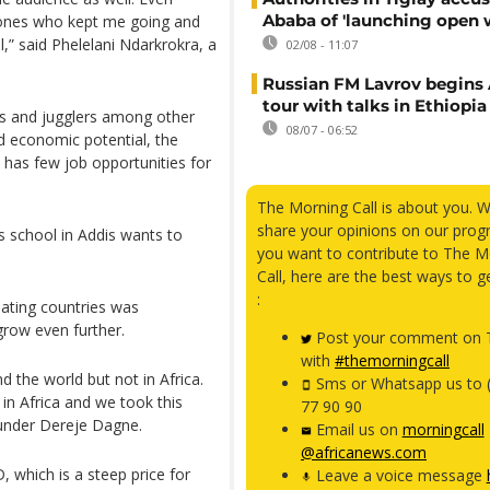
Ababa of 'launching open 
e ones who kept me going and
l,” said Phelelani Ndarkrokra, a
02/08 - 11:07
Russian FM Lavrov begins 
tour with talks in Ethiopia
s and jugglers among other
08/07 - 06:52
nd economic potential, the
d has few job opportunities for
The Morning Call is about you. 
share your opinions on our prog
s school in Addis wants to
you want to contribute to The M
Call, here are the best ways to g
:
pating countries was
grow even further.
Post your comment on T
with
#themorningcall
d the world but not in Africa.
Sms or Whatsapp us to 
n Africa and we took this
77 90 90
founder Dereje Dagne.
Email us on
morningcall
@africanews.com
 which is a steep price for
Leave a voice message