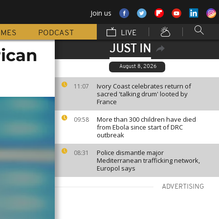
Join us
MMES
PODCAST
LIVE
JUST IN
rican
August 8, 2026
Ivory Coast celebrates return of
11:07
sacred 'talking drum' looted by
France
More than 300 children have died
09:58
from Ebola since start of DRC
outbreak
Police dismantle major
08:31
Mediterranean trafficking network,
Europol says
ADVERTISING