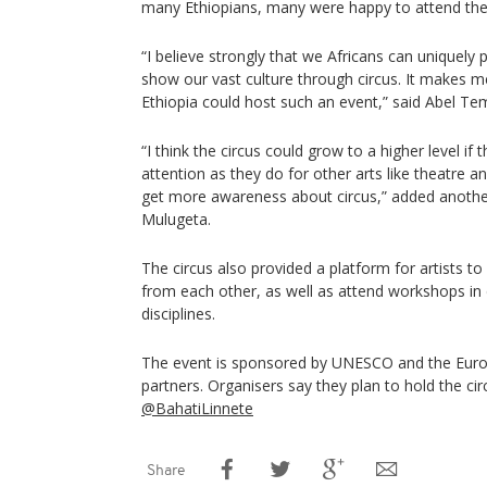
many Ethiopians, many were happy to attend th
“I believe strongly that we Africans can uniquel
show our vast culture through circus. It makes 
Ethiopia could host such an event,” said Abel Te
“I think the circus could grow to a higher level if 
attention as they do for other arts like theatre a
get more awareness about circus,” added anoth
Mulugeta.
The circus also provided a platform for artists t
from each other, as well as attend workshops in
disciplines.
The event is sponsored by UNESCO and the Eur
partners. Organisers say they plan to hold the circ
@BahatiLinnete
Share