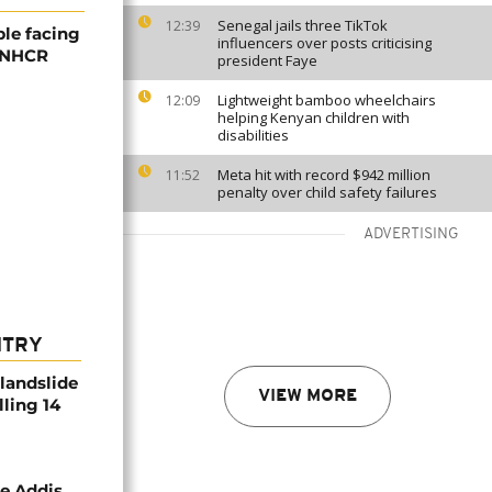
Senegal jails three TikTok
12:39
ple facing
influencers over posts criticising
 UNHCR
president Faye
Lightweight bamboo wheelchairs
12:09
helping Kenyan children with
disabilities
Meta hit with record $942 million
11:52
penalty over child safety failures
ADVERTISING
NTRY
 landslide
VIEW MORE
lling 14
se Addis