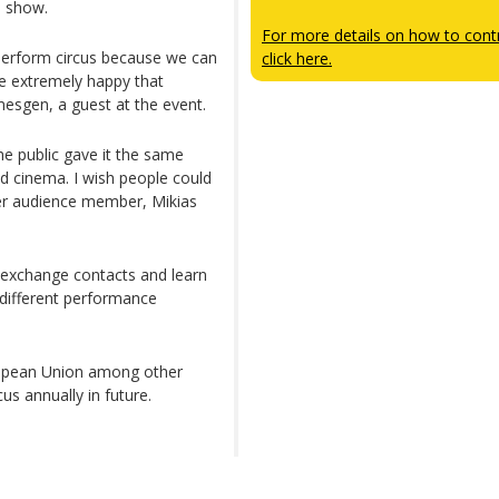
e show.
For more details on how to contr
y perform circus because we can
click here.
me extremely happy that
mesgen, a guest at the event.
the public gave it the same
nd cinema. I wish people could
er audience member, Mikias
o exchange contacts and learn
 different performance
opean Union among other
us annually in future.