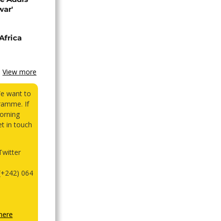
war'
Africa
View more
We want to
ramme. If
orning
et in touch
witter
(+242) 064
here