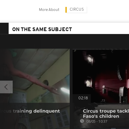
CIRCUS
More About
ON THE SAME SUBJECT
02:18
ircus training delinquent
Circus troupe tack
Faso's children
08/05 - 10:37