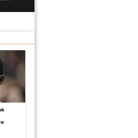
ok
ye