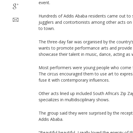
event.
Hundreds of Addis Ababa residents came out to 
jugglers and contortionists among other acts on
to town.
The three-day fair was organised by the country’
wants to promote performance arts and provide op
showcase their talent in music, dance, acting as 
Most performers were young people who come fr
The circus encouraged them to use art to express 
fuse it with contemporary influences.
Other acts lined up included South Africa’s Zip Z
specializes in multidisciplinary shows.
The group said they were surprised by the recept
Addis Ababa.
“Beautiful beautiful, I really loved the energy of 