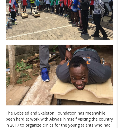
The Bobsled and Skeleton Foundation has meanwhile
been hard at work with Akwasi himself visiting the country
in 2017 to organize clinics for the young talents who had