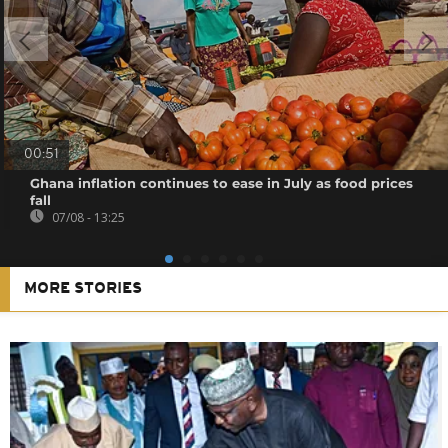
00:51
Ghana inflation continues to ease in July as food prices
fall
07/08 - 13:25
MORE STORIES