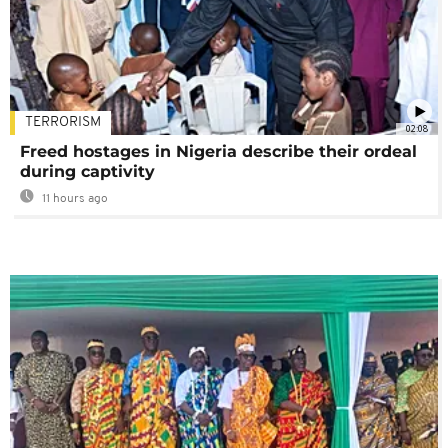
TERRORISM
02:08
Freed hostages in Nigeria describe their ordeal
during captivity
11 hours ago