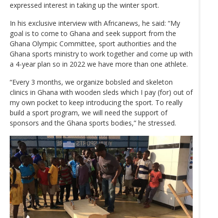
expressed interest in taking up the winter sport.
In his exclusive interview with Africanews, he said: “My
goal is to come to Ghana and seek support from the
Ghana Olympic Committee, sport authorities and the
Ghana sports ministry to work together and come up with
a 4-year plan so in 2022 we have more than one athlete.
“Every 3 months, we organize bobsled and skeleton
clinics in Ghana with wooden sleds which I pay (for) out of
my own pocket to keep introducing the sport. To really
build a sport program, we will need the support of
sponsors and the Ghana sports bodies,” he stressed.