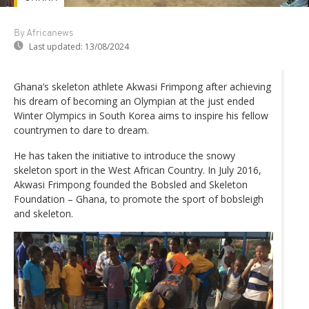
By Africanews
Last updated:
13/08/2024
Ghana’s skeleton athlete Akwasi Frimpong after achieving
his dream of becoming an Olympian at the just ended
Winter Olympics in South Korea aims to inspire his fellow
countrymen to dare to dream.
He has taken the initiative to introduce the snowy
skeleton sport in the West African Country. In July 2016,
Akwasi Frimpong founded the Bobsled and Skeleton
Foundation – Ghana, to promote the sport of bobsleigh
and skeleton.