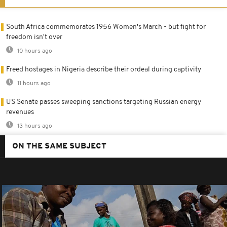
South Africa commemorates 1956 Women's March - but fight for
freedom isn't over
10 hours ago
Freed hostages in Nigeria describe their ordeal during captivity
11 hours ago
US Senate passes sweeping sanctions targeting Russian energy
revenues
13 hours ago
ON THE SAME SUBJECT