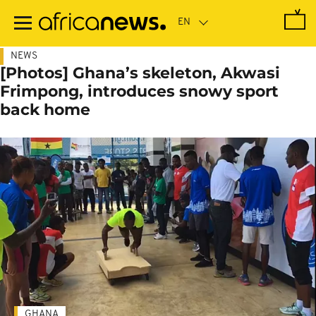
Skip
to
main
content
NEWS
[Photos] Ghana’s skeleton, Akwasi
Frimpong, introduces snowy sport
back home
GHANA