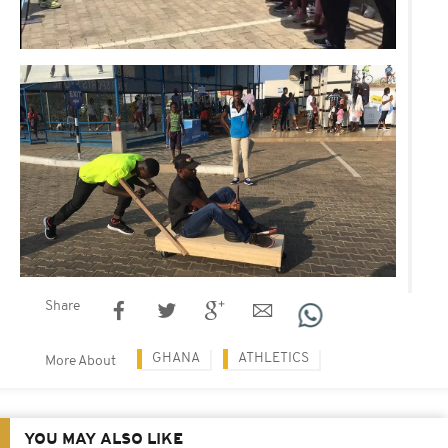
Share
GHANA
ATHLETICS
More About
YOU MAY ALSO LIKE