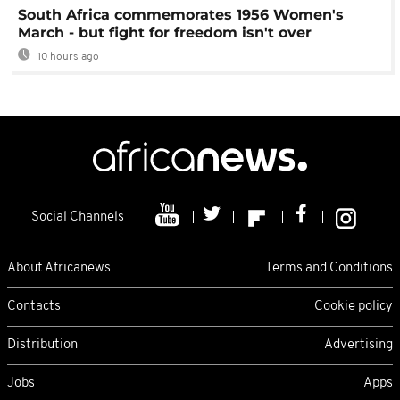
South Africa commemorates 1956 Women's
March - but fight for freedom isn't over
10 hours ago
Social Channels
About Africanews
Terms and Conditions
Contacts
Cookie policy
Distribution
Advertising
Jobs
Apps