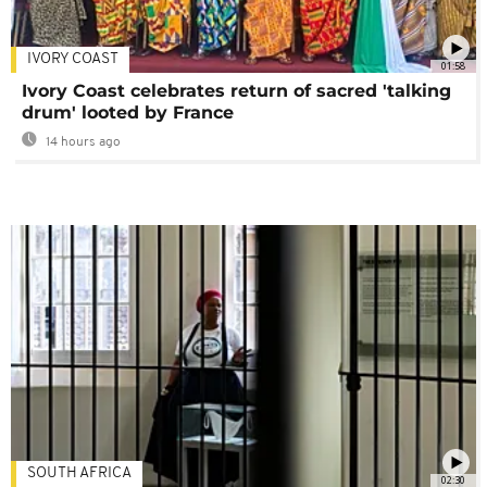
IVORY COAST
01:58
Ivory Coast celebrates return of sacred 'talking
drum' looted by France
14 hours ago
SOUTH AFRICA
02:30