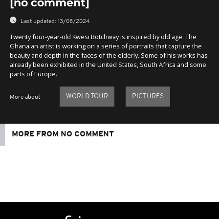
[no comment]
Last updated:
13/08/2024
Twenty four-year-old Kwesi Botchway is inspired by old age. The
Ghanaian artist is working on a series of portraits that capture the
beauty and depth in the faces of the elderly. Some of his works has
already been exhibited in the United States, South Africa and some
parts of Europe.
WORLD TOUR
PICTURES
More about
MORE FROM NO COMMENT