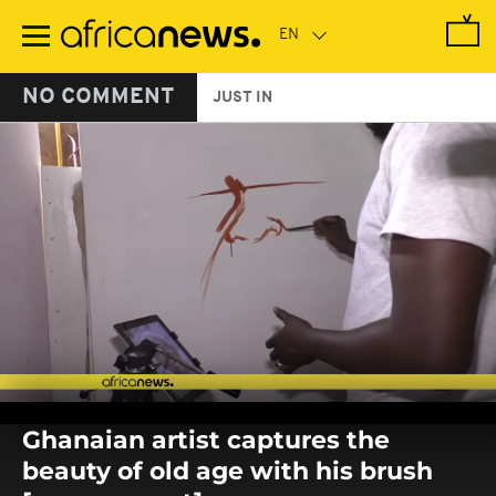
Skip
to
main
content
NO COMMENT
JUST IN
0
seconds
Ghanaian artist captures the
of
0
beauty of old age with his brush
seconds