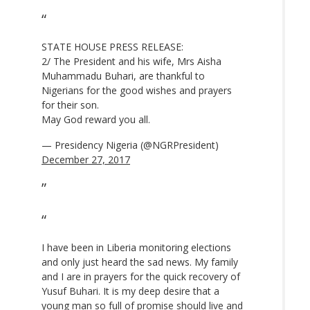
STATE HOUSE PRESS RELEASE:
2/ The President and his wife, Mrs Aisha
Muhammadu Buhari, are thankful to
Nigerians for the good wishes and prayers
for their son.
May God reward you all.
— Presidency Nigeria (@NGRPresident)
December 27, 2017
I have been in Liberia monitoring elections
and only just heard the sad news. My family
and I are in prayers for the quick recovery of
Yusuf Buhari. It is my deep desire that a
young man so full of promise should live and