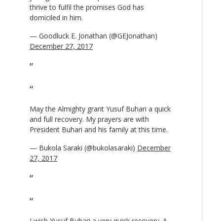
thrive to fulfil the promises God has
domiciled in him.
— Goodluck E. Jonathan (@GEJonathan)
December 27, 2017
May the Almighty grant Yusuf Buhari a quick
and full recovery. My prayers are with
President Buhari and his family at this time.
— Bukola Saraki (@bukolasaraki)
December
27, 2017
I wish Yusuf Buhari a very quick recovery. A