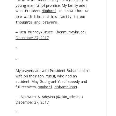
young man full of promise. My family and I
want President
MBuhari
to know that we
are with him and his family in our
thoughts and prayers.
benmurraybruce)
— Ben Murray-Bruce (
December 27, 2017
My prayers are with President Buhari and his
wife on their son, Yusuf, who had an
accident. May God grant Yusuf speedy and
full recovery.
aishambuhari
MBuhari
— Akinwumi A. Adesina (@akin_adesina)
December 27, 2017