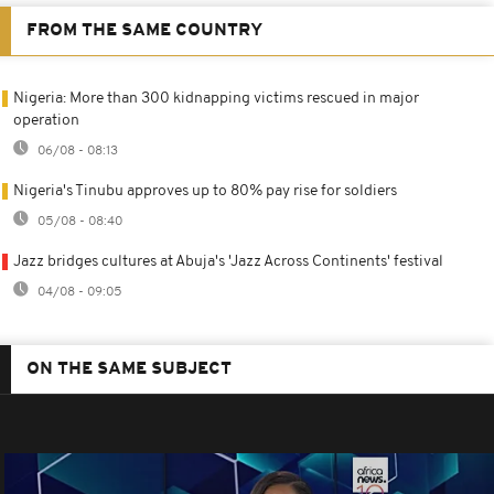
FROM THE SAME COUNTRY
Nigeria: More than 300 kidnapping victims rescued in major
operation
06/08 - 08:13
Nigeria's Tinubu approves up to 80% pay rise for soldiers
05/08 - 08:40
Jazz bridges cultures at Abuja's 'Jazz Across Continents' festival
04/08 - 09:05
ON THE SAME SUBJECT