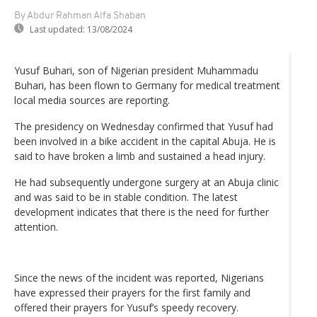
By Abdur Rahman Alfa Shaban
Last updated:
13/08/2024
Yusuf Buhari, son of Nigerian president Muhammadu
Buhari, has been flown to Germany for medical treatment
local media sources are reporting.
The presidency on Wednesday confirmed that Yusuf had
been involved in a bike accident in the capital Abuja. He is
said to have broken a limb and sustained a head injury.
He had subsequently undergone surgery at an Abuja clinic
and was said to be in stable condition. The latest
development indicates that there is the need for further
attention.
Since the news of the incident was reported, Nigerians
have expressed their prayers for the first family and
offered their prayers for Yusuf’s speedy recovery.