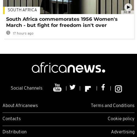
SOUTH AFRICA
02:30
South Africa commemorates 1956 Women's
March - but fight for freedom isn't over
17 hours ago
Social Channels
About Africanews
Terms and Conditions
Contacts
Cookie policy
Distribution
Advertising