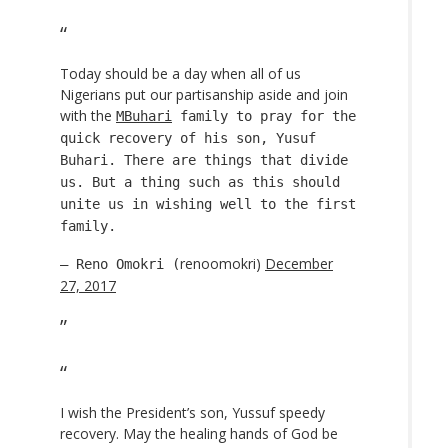
Today should be a day when all of us
Nigerians put our partisanship aside and join
with the
MBuhari
family to pray for the
quick recovery of his son, Yusuf
Buhari. There are things that divide
us. But a thing such as this should
unite us in wishing well to the first
family.
renoomokri)
December
— Reno Omokri (
27, 2017
I wish the President’s son, Yussuf speedy
recovery. May the healing hands of God be