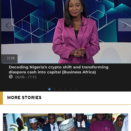
11:19
Decoding Nigeria’s crypto shift and transforming
diaspora cash into capital {Business Africa}
06/08 - 17:15
MORE STORIES