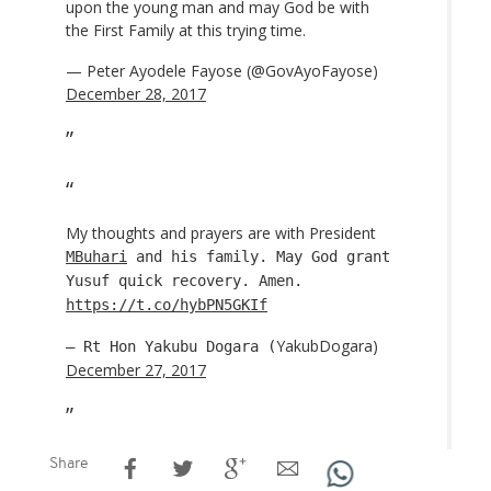
upon the young man and may God be with
the First Family at this trying time.
— Peter Ayodele Fayose (@GovAyoFayose)
December 28, 2017
My thoughts and prayers are with President
MBuhari
and his family. May God grant
Yusuf quick recovery. Amen.
https://t.co/hybPN5GKIf
YakubDogara)
— Rt Hon Yakubu Dogara (
December 27, 2017
Share