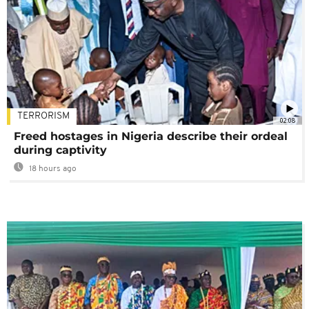
TERRORISM
02:08
Freed hostages in Nigeria describe their ordeal
during captivity
18 hours ago