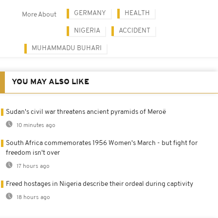
GERMANY
HEALTH
More About
NIGERIA
ACCIDENT
MUHAMMADU BUHARI
YOU MAY ALSO LIKE
Sudan's civil war threatens ancient pyramids of Meroë
10 minutes ago
South Africa commemorates 1956 Women's March - but fight for
freedom isn't over
17 hours ago
Freed hostages in Nigeria describe their ordeal during captivity
18 hours ago