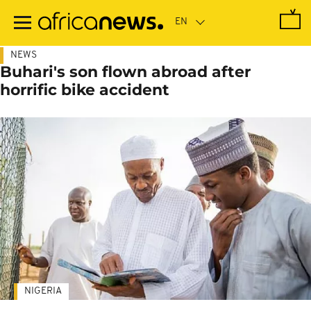
Skip
to
main
content
NEWS
Buhari's son flown abroad after
horrific bike accident
NIGERIA