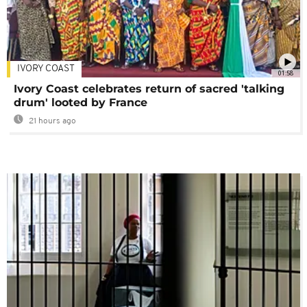
IVORY COAST
01:58
Ivory Coast celebrates return of sacred 'talking
drum' looted by France
21 hours ago