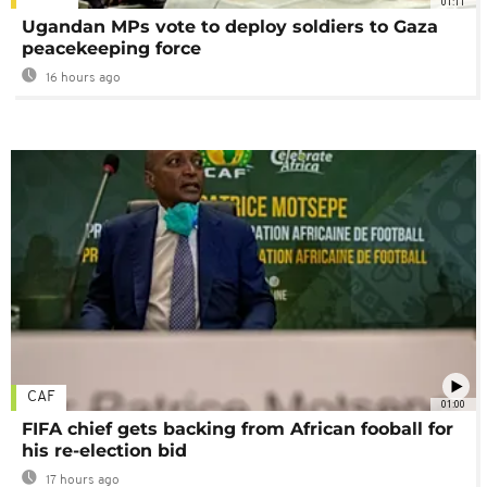
01:11
Ugandan MPs vote to deploy soldiers to Gaza
peacekeeping force
16 hours ago
CAF
01:00
FIFA chief gets backing from African fooball for
his re-election bid
17 hours ago