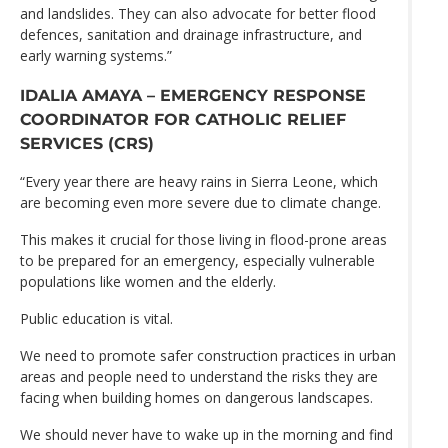
and landslides. They can also advocate for better flood
defences, sanitation and drainage infrastructure, and
early warning systems.”
IDALIA AMAYA – EMERGENCY RESPONSE
COORDINATOR FOR CATHOLIC RELIEF
SERVICES (CRS)
“Every year there are heavy rains in Sierra Leone, which
are becoming even more severe due to climate change.
This makes it crucial for those living in flood-prone areas
to be prepared for an emergency, especially vulnerable
populations like women and the elderly.
Public education is vital.
We need to promote safer construction practices in urban
areas and people need to understand the risks they are
facing when building homes on dangerous landscapes.
We should never have to wake up in the morning and find