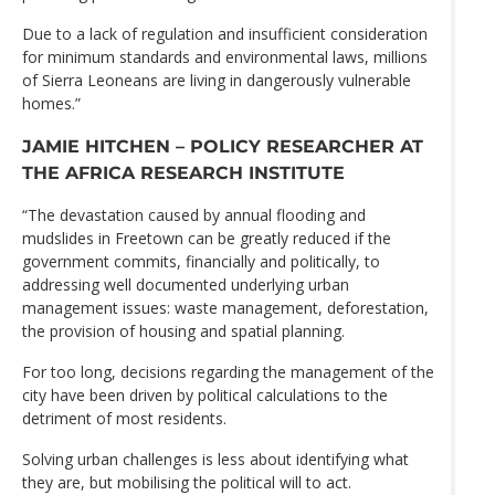
Due to a lack of regulation and insufficient consideration
for minimum standards and environmental laws, millions
of Sierra Leoneans are living in dangerously vulnerable
homes.”
JAMIE HITCHEN – POLICY RESEARCHER AT
THE AFRICA RESEARCH INSTITUTE
“The devastation caused by annual flooding and
mudslides in Freetown can be greatly reduced if the
government commits, financially and politically, to
addressing well documented underlying urban
management issues: waste management, deforestation,
the provision of housing and spatial planning.
For too long, decisions regarding the management of the
city have been driven by political calculations to the
detriment of most residents.
Solving urban challenges is less about identifying what
they are, but mobilising the political will to act.