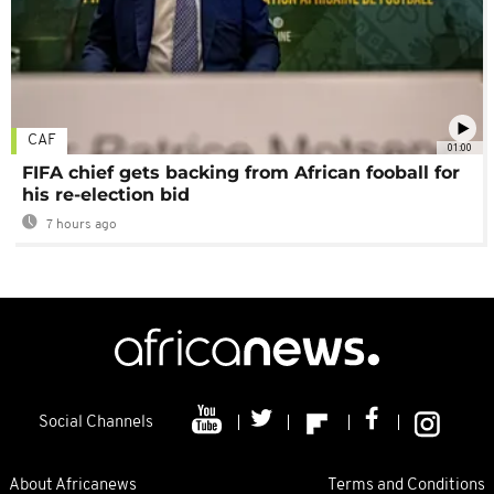
CAF
01:00
FIFA chief gets backing from African fooball for
his re-election bid
7 hours ago
Social Channels
About Africanews
Terms and Conditions