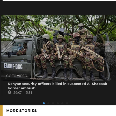
GO TO VIDEO
Kenyan security officers killed in suspected Al-Shabaab
border ambush
29/07 - 15:31
MORE STORIES