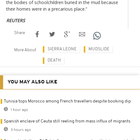
the bodies of schoolchildren buried in the mud because
their homes were in a precarious place.”
REUTERS
Share
SIERRA LEONE
MUDSLIDE
More About
DEATH
YOU MAY ALSO LIKE
Tunisia tops Morocco among French travellers despite booking dip
1 hour ago
Spanish enclave of Ceuta still reeling from mass influx of migrants
3 hours ago