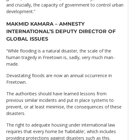
and crucially, the capacity of government to control urban
development.”
MAKMID KAMARA – AMNESTY
INTERNATIONAL’S DEPUTY DIRECTOR OF
GLOBAL ISSUES
“While flooding is a natural disaster, the scale of the
human tragedy in Freetown is, sadly, very much man-
made.
Devastating floods are now an annual occurrence in
Freetown.
The authorities should have learned lessons from
previous similar incidents and put in place systems to
prevent, or at least minimise, the consequences of these
disasters.
The right to adequate housing under international law
requires that every home be ‘habitable’, which includes
providing protections against disasters such as this.