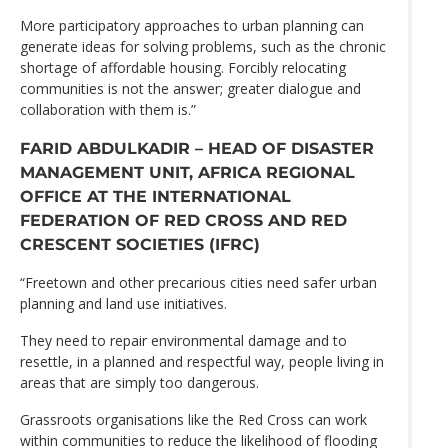
More participatory approaches to urban planning can
generate ideas for solving problems, such as the chronic
shortage of affordable housing. Forcibly relocating
communities is not the answer; greater dialogue and
collaboration with them is.”
FARID ABDULKADIR – HEAD OF DISASTER
MANAGEMENT UNIT, AFRICA REGIONAL
OFFICE AT THE INTERNATIONAL
FEDERATION OF RED CROSS AND RED
CRESCENT SOCIETIES (IFRC)
“Freetown and other precarious cities need safer urban
planning and land use initiatives.
They need to repair environmental damage and to
resettle, in a planned and respectful way, people living in
areas that are simply too dangerous.
Grassroots organisations like the Red Cross can work
within communities to reduce the likelihood of flooding