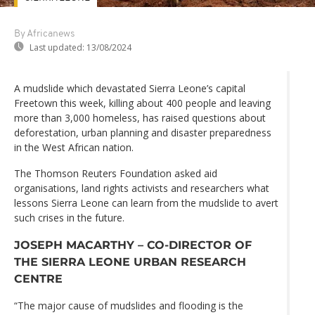
By Africanews
Last updated:
13/08/2024
A mudslide which devastated Sierra Leone’s capital
Freetown this week, killing about 400 people and leaving
more than 3,000 homeless, has raised questions about
deforestation, urban planning and disaster preparedness
in the West African nation.
The Thomson Reuters Foundation asked aid
organisations, land rights activists and researchers what
lessons Sierra Leone can learn from the mudslide to avert
such crises in the future.
JOSEPH MACARTHY – CO-DIRECTOR OF
THE SIERRA LEONE URBAN RESEARCH
CENTRE
“The major cause of mudslides and flooding is the