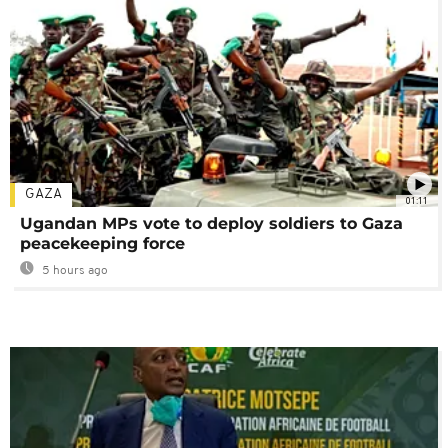
GAZA
01:11
Ugandan MPs vote to deploy soldiers to Gaza
peacekeeping force
5 hours ago