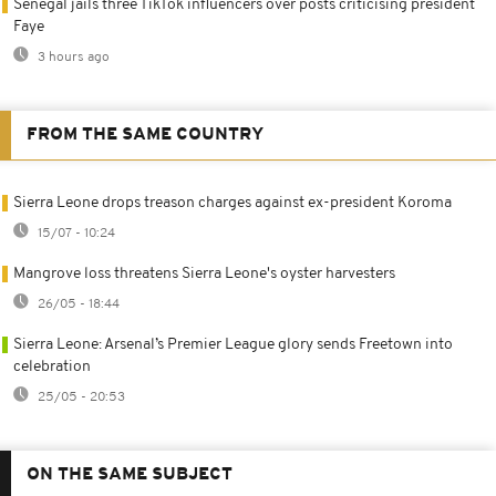
Senegal jails three TikTok influencers over posts criticising president
Faye
3 hours ago
FROM THE SAME COUNTRY
Sierra Leone drops treason charges against ex-president Koroma
15/07 - 10:24
Mangrove loss threatens Sierra Leone's oyster harvesters
26/05 - 18:44
Sierra Leone: Arsenal’s Premier League glory sends Freetown into
celebration
25/05 - 20:53
ON THE SAME SUBJECT