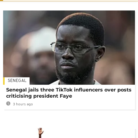
SENEGAL
Senegal jails three TikTok influencers over posts
criticising president Faye
3 hours ago