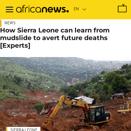
Skip
to
main
content
NEWS
How Sierra Leone can learn from
mudslide to avert future deaths
[Experts]
SIERRA LEONE