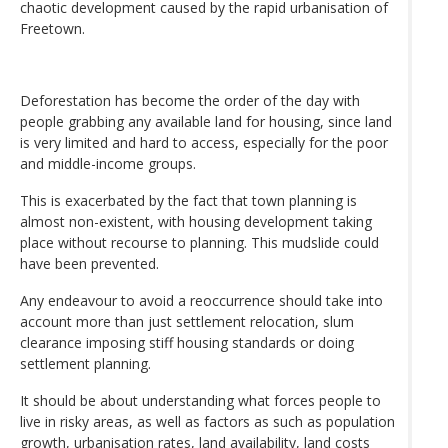
chaotic development caused by the rapid urbanisation of
Freetown.
Deforestation has become the order of the day with
people grabbing any available land for housing, since land
is very limited and hard to access, especially for the poor
and middle-income groups.
This is exacerbated by the fact that town planning is
almost non-existent, with housing development taking
place without recourse to planning. This mudslide could
have been prevented.
Any endeavour to avoid a reoccurrence should take into
account more than just settlement relocation, slum
clearance imposing stiff housing standards or doing
settlement planning.
It should be about understanding what forces people to
live in risky areas, as well as factors as such as population
growth, urbanisation rates, land availability, land costs