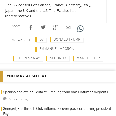
The G7 consists of Canada, France, Germany, Italy,
Japan, the UK and the US. The EU also has
representatives.
Share
G7
DONALD TRUMP
More About
EMMANUEL MACRON
THERESA MAY
SECURITY
MANCHESTER
YOU MAY ALSO LIKE
Spanish enclave of Ceuta still reeling from mass influx of migrants
35 minutes ago
Senegal jails three TikTok influencers over posts criticising president
Faye