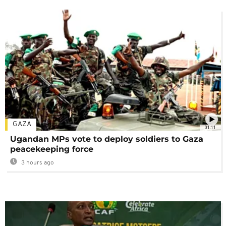
GAZA
01:11
Ugandan MPs vote to deploy soldiers to Gaza
peacekeeping force
3 hours ago