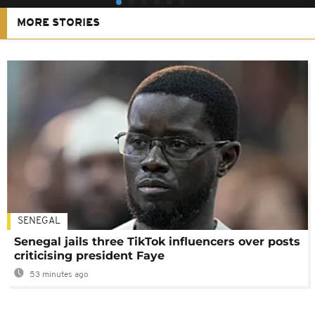
MORE STORIES
SENEGAL
Senegal jails three TikTok influencers over posts
criticising president Faye
53 minutes ago