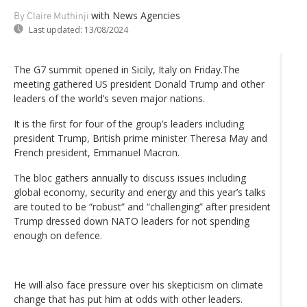
with News Agencies
By Claire Muthinji
Last updated:
13/08/2024
The G7 summit opened in Sicily, Italy on Friday.The
meeting gathered US president Donald Trump and other
leaders of the world’s seven major nations.
It is the first for four of the group’s leaders including
president Trump, British prime minister Theresa May and
French president, Emmanuel Macron.
The bloc gathers annually to discuss issues including
global economy, security and energy and this year’s talks
are touted to be “robust” and “challenging” after president
Trump dressed down NATO leaders for not spending
enough on defence.
He will also face pressure over his skepticism on climate
change that has put him at odds with other leaders.