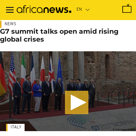
Skip
to
main
content
NEWS
G7 summit talks open amid rising
global crises
ITALY