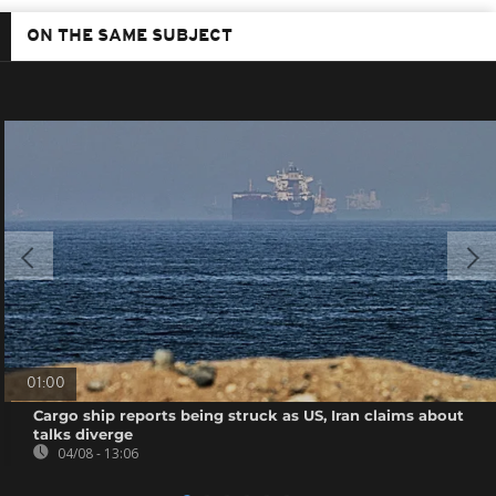
ON THE SAME SUBJECT
01:00
Cargo ship reports being struck as US, Iran claims about
talks diverge
04/08 - 13:06