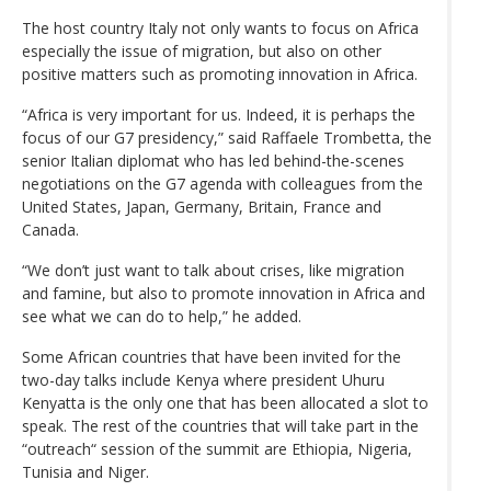
The host country Italy not only wants to focus on Africa
especially the issue of migration, but also on other
positive matters such as promoting innovation in Africa.
“Africa is very important for us. Indeed, it is perhaps the
focus of our G7 presidency,” said Raffaele Trombetta, the
senior Italian diplomat who has led behind-the-scenes
negotiations on the G7 agenda with colleagues from the
United States, Japan, Germany, Britain, France and
Canada.
“We don’t just want to talk about crises, like migration
and famine, but also to promote innovation in Africa and
see what we can do to help,” he added.
Some African countries that have been invited for the
two-day talks include Kenya where president Uhuru
Kenyatta is the only one that has been allocated a slot to
speak. The rest of the countries that will take part in the
“outreach“ session of the summit are Ethiopia, Nigeria,
Tunisia and Niger.