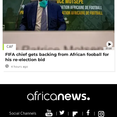
CAF
01:00
FIFA chief gets backing from African fooball for
his re-election bid
4 hours ago
Social Channels