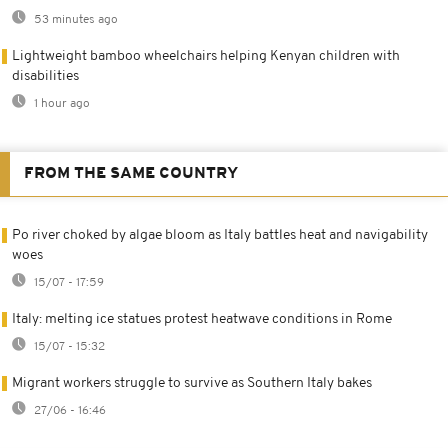
53 minutes ago
Lightweight bamboo wheelchairs helping Kenyan children with
disabilities
1 hour ago
FROM THE SAME COUNTRY
Po river choked by algae bloom as Italy battles heat and navigability
woes
15/07 - 17:59
Italy: melting ice statues protest heatwave conditions in Rome
15/07 - 15:32
Migrant workers struggle to survive as Southern Italy bakes
27/06 - 16:46