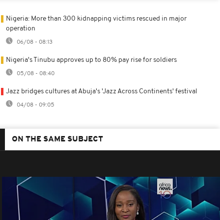
Nigeria: More than 300 kidnapping victims rescued in major
operation
06/08 - 08:13
Nigeria's Tinubu approves up to 80% pay rise for soldiers
05/08 - 08:40
Jazz bridges cultures at Abuja's 'Jazz Across Continents' festival
04/08 - 09:05
ON THE SAME SUBJECT