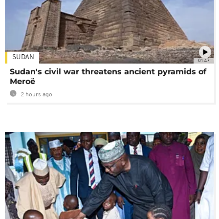
SUDAN
01:47
Sudan's civil war threatens ancient pyramids of
Meroë
2 hours ago