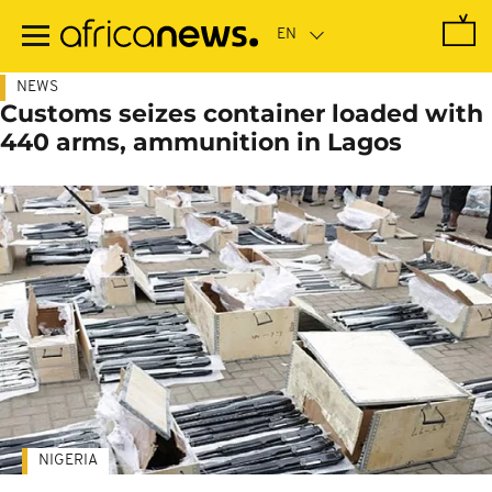
Skip
to
main
content
NEWS
Customs seizes container loaded with
440 arms, ammunition in Lagos
NIGERIA