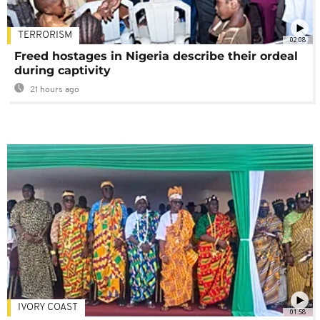
TERRORISM
02:08
Freed hostages in Nigeria describe their ordeal
during captivity
21 hours ago
IVORY COAST
01:58