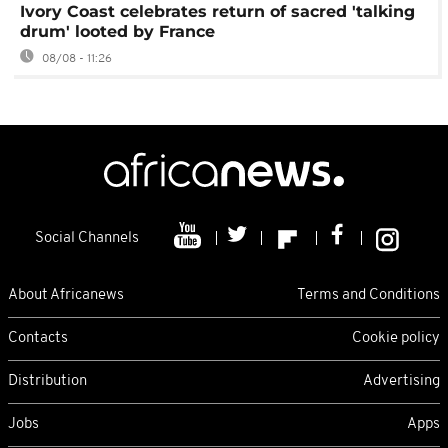
Ivory Coast celebrates return of sacred 'talking
drum' looted by France
08/08 - 11:26
Social Channels
About Africanews
Terms and Conditions
Contacts
Cookie policy
Distribution
Advertising
Jobs
Apps