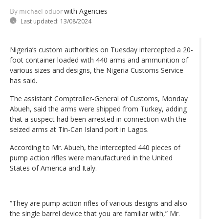
with Agencies
By michael oduor
Last updated:
13/08/2024
Nigeria’s custom authorities on Tuesday intercepted a 20-
foot container loaded with 440 arms and ammunition of
various sizes and designs, the Nigeria Customs Service
has said.
The assistant Comptroller-General of Customs, Monday
Abueh, said the arms were shipped from Turkey, adding
that a suspect had been arrested in connection with the
seized arms at Tin-Can Island port in Lagos.
According to Mr. Abueh, the intercepted 440 pieces of
pump action rifles were manufactured in the United
States of America and Italy.
“They are pump action rifles of various designs and also
the single barrel device that you are familiar with,” Mr.