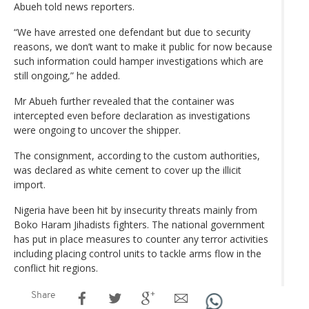
Abueh told news reporters.
“We have arrested one defendant but due to security
reasons, we don’t want to make it public for now because
such information could hamper investigations which are
still ongoing,” he added.
Mr Abueh further revealed that the container was
intercepted even before declaration as investigations
were ongoing to uncover the shipper.
The consignment, according to the custom authorities,
was declared as white cement to cover up the illicit
import.
Nigeria have been hit by insecurity threats mainly from
Boko Haram Jihadists fighters. The national government
has put in place measures to counter any terror activities
including placing control units to tackle arms flow in the
conflict hit regions.
Share