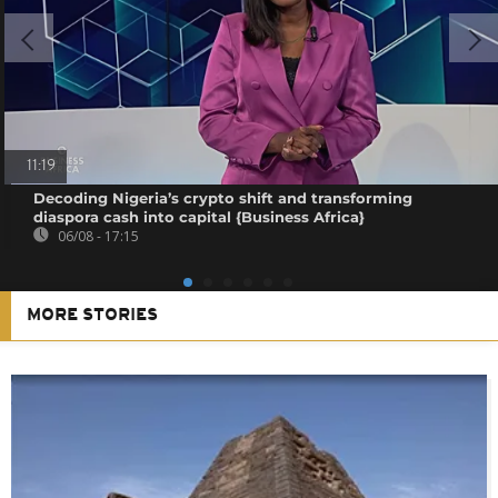
11:19
Decoding Nigeria’s crypto shift and transforming
diaspora cash into capital {Business Africa}
06/08 - 17:15
MORE STORIES