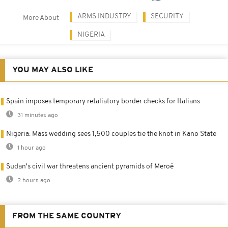
ARMS INDUSTRY
SECURITY
More About
NIGERIA
YOU MAY ALSO LIKE
Spain imposes temporary retaliatory border checks for Italians
31 minutes ago
Nigeria: Mass wedding sees 1,500 couples tie the knot in Kano State
1 hour ago
Sudan's civil war threatens ancient pyramids of Meroë
2 hours ago
FROM THE SAME COUNTRY