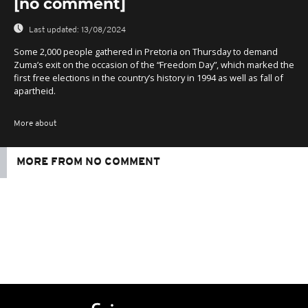
[no comment]
Last updated:
13/08/2024
Some 2,000 people gathered in Pretoria on Thursday to demand
Zuma’s exit on the occasion of the “Freedom Day”, which marked the
first free elections in the country’s history in 1994 as well as fall of
apartheid.
More about
MORE FROM NO COMMENT