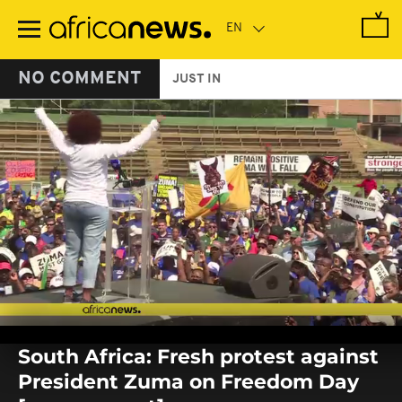
Skip
to
main
content
NO COMMENT
JUST IN
0
seconds
South Africa: Fresh protest against
of
0
President Zuma on Freedom Day
seconds