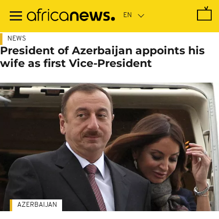
Skip
to
main
content
NEWS
President of Azerbaijan appoints his
wife as first Vice-President
AZERBAIJAN