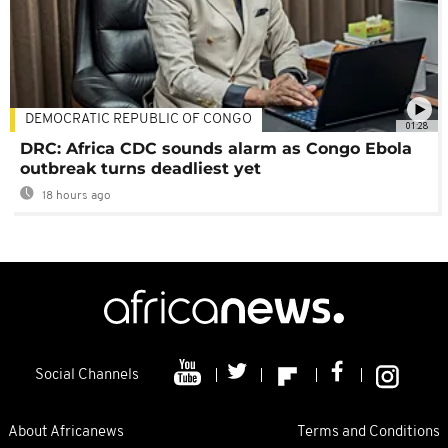
DEMOCRATIC REPUBLIC OF CONGO
01:28
DRC: Africa CDC sounds alarm as Congo Ebola
outbreak turns deadliest yet
18 hours ago
Social Channels
About Africanews
Terms and Conditions