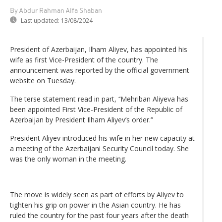
By Abdur Rahman Alfa Shaban
Last updated:
13/08/2024
President of Azerbaijan, Ilham Aliyev, has appointed his
wife as first Vice-President of the country. The
announcement was reported by the official government
website on Tuesday.
The terse statement read in part, ‘‘Mehriban Aliyeva has
been appointed First Vice-President of the Republic of
Azerbaijan by President Ilham Aliyev’s order.’‘
President Aliyev introduced his wife in her new capacity at
a meeting of the Azerbaijani Security Council today. She
was the only woman in the meeting.
The move is widely seen as part of efforts by Aliyev to
tighten his grip on power in the Asian country. He has
ruled the country for the past four years after the death