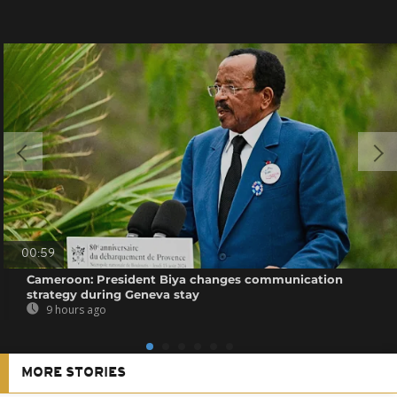
00:59
Cameroon: President Biya changes communication
strategy during Geneva stay
9 hours ago
MORE STORIES