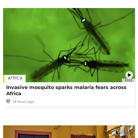
AFRICA
01:03
Invasive mosquito sparks malaria fears across
Africa
14 hours ago