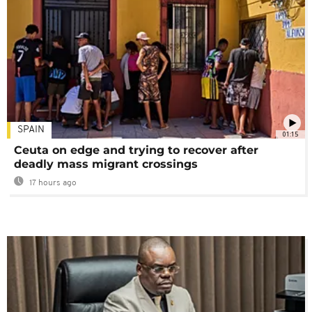
SPAIN
01:15
Ceuta on edge and trying to recover after
deadly mass migrant crossings
17 hours ago