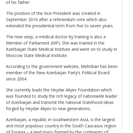
of his father.
The position of the Vice-President was created in
September 2016 after a referendum vote which also
extended the presidential term from five to seven years.
The new veep, a medical doctor by training is also a
Member of Parliament (MP). She was trained in the
Azerbaijan State Medical Institute and went on to study in
Moscow State Medical Institute.
According to the government website, Mehriban has been
member of the New Azerbaijan Party’s Political Board
since 2004.
She currently leads the Heydar Aliyev Foundation which
was founded to study the rich legacy of nationwide leader
of Azerbaijan and transmit the national Statehood ideas
forged by Heydar Aliyev to new generations.
Azerbaijan, a republic in southwestern Asia, is the largest
and most populous country in the South Caucasus region
of Eurasia – a land mass formed by the continents of