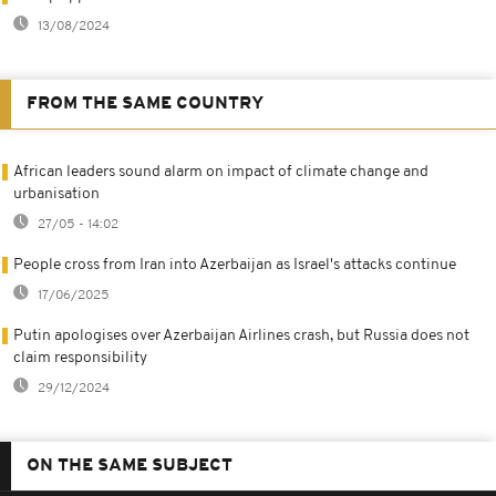
13/08/2024
FROM THE SAME COUNTRY
African leaders sound alarm on impact of climate change and
urbanisation
27/05 - 14:02
People cross from Iran into Azerbaijan as Israel's attacks continue
17/06/2025
Putin apologises over Azerbaijan Airlines crash, but Russia does not
claim responsibility
29/12/2024
ON THE SAME SUBJECT