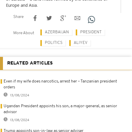
Europe and Asia.
Share
AZERBAIJAN
PRESIDENT
More About
POLITICS
ALIYEV
RELATED ARTICLES
Even if my wife does narcotics, arrest her – Tanzanian president
orders
13/08/2024
Ugandan President appoints his son, a major-general, as senior
advisor
13/08/2024
Trump appoints son-in-law as senior adviser