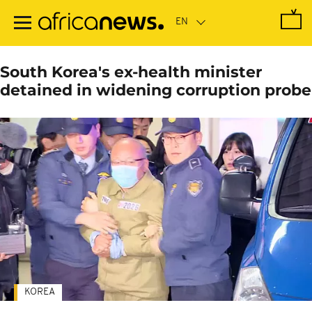
Skip
to
main
content
South Korea's ex-health minister
detained in widening corruption probe
KOREA