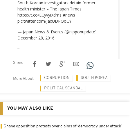
South Korean investigators detain former
health minister – The Japan Times
https://t.co/ECyvyiXdms
#news
pic.twitter.com/jaxUDPOoCY
— Japan News & Events (@nipponupdate)
December 28, 2016
Share
CORRUPTION
SOUTH KOREA
More About
POLITICAL SCANDAL
YOU MAY ALSO LIKE
Ghana opposition protests over claims of ‘democracy under attack’