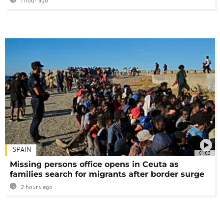
1 hour ago
SPAIN
01:03
Missing persons office opens in Ceuta as
families search for migrants after border surge
2 hours ago