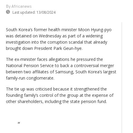
By Africanews
Last updated:
13/08/2024
South Korea’s former health minister Moon Hyung-pyo
was detained on Wednesday as part of a widening
investigation into the corruption scandal that already
brought down President Park Geun-hye.
The ex-minister faces allegations he pressured the
National Pension Service to back a controversial merger
between two affiliates of Samsung, South Korea’s largest
family-run conglomerate.
The tie up was criticised because it strengthened the
founding family’s control of the group at the expense of
other shareholders, including the state pension fund.