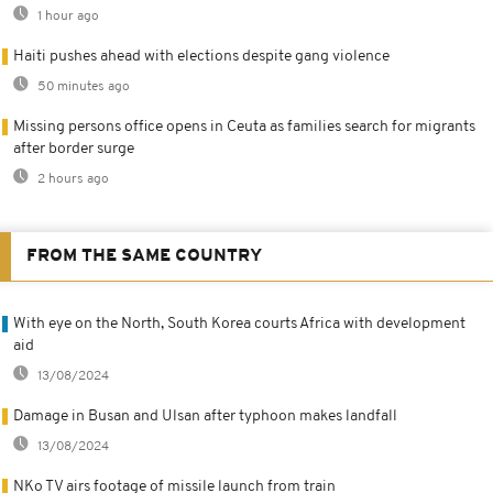
1 hour ago
Haiti pushes ahead with elections despite gang violence
50 minutes ago
Missing persons office opens in Ceuta as families search for migrants
after border surge
2 hours ago
FROM THE SAME COUNTRY
With eye on the North, South Korea courts Africa with development
aid
13/08/2024
Damage in Busan and Ulsan after typhoon makes landfall
13/08/2024
NKo TV airs footage of missile launch from train