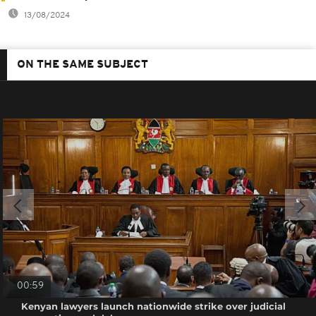
13/08/2024
ON THE SAME SUBJECT
00:59
Kenyan lawyers launch nationwide strike over judicial