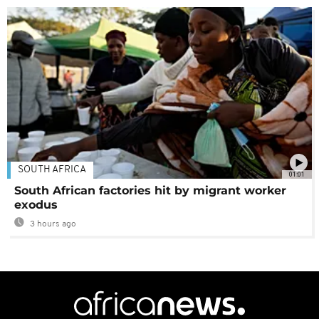
SOUTH AFRICA
01:01
South African factories hit by migrant worker
exodus
3 hours ago