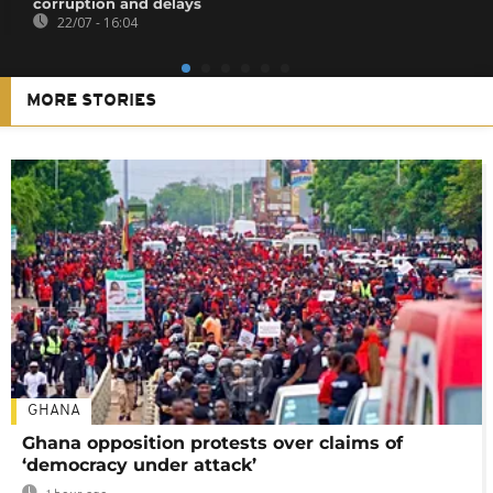
corruption and delays
22/07 - 16:04
MORE STORIES
GHANA
Ghana opposition protests over claims of
‘democracy under attack’