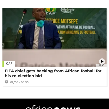
CAF
01:00
FIFA chief gets backing from African fooball for
his re-election bid
07/08 - 08:35