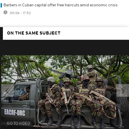
Barbers in Cuban capital offer free haircuts amid economic crisis
09/06 - 17:52
ON THE SAME SUBJECT
GO TO VIDEO