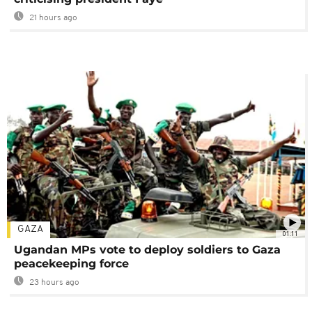
21 hours ago
GAZA
01:11
Ugandan MPs vote to deploy soldiers to Gaza
peacekeeping force
23 hours ago