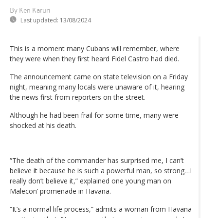
By Ken Karuri
Last updated:
13/08/2024
This is a moment many Cubans will remember, where
they were when they first heard Fidel Castro had died.
The announcement came on state television on a Friday
night, meaning many locals were unaware of it, hearing
the news first from reporters on the street.
Although he had been frail for some time, many were
shocked at his death.
“The death of the commander has surprised me, I can’t
believe it because he is such a powerful man, so strong…I
really don’t believe it,” explained one young man on
Malecon’ promenade in Havana.
“It’s a normal life process,” admits a woman from Havana