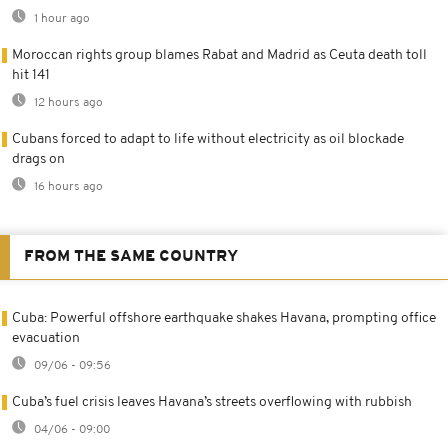
1 hour ago
Moroccan rights group blames Rabat and Madrid as Ceuta death toll
hit 141
12 hours ago
Cubans forced to adapt to life without electricity as oil blockade
drags on
16 hours ago
FROM THE SAME COUNTRY
Cuba: Powerful offshore earthquake shakes Havana, prompting office
evacuation
09/06 - 09:56
Cuba’s fuel crisis leaves Havana’s streets overflowing with rubbish
04/06 - 09:00