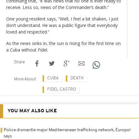
continuing that, “it was news that no one is ever ready to
receive. Less so, news of the Commander’s death.”
One young resident says, “Well, I feel a bit shaken, I just
don’t understand. He was a public figure that everybody
loved and respected.”
As the news sinks in, the sun is rising for the first time on
a Cuba without Fidel.
Share
CUBA
DEATH
More About
FIDEL CASTRO
YOU MAY ALSO LIKE
Police dismantle major Mediterranean trafficking network, Europol
says