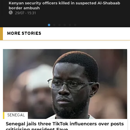
Kenyan security officers killed in suspected Al-Shabaab
border ambush
29/07 - 15:31
MORE STORIES
SENEGAL
Senegal jails three TikTok influencers over posts
criticising president Faye