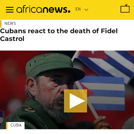
Skip
to
main
content
NEWS
Cubans react to the death of Fidel
Castrol
CUBA