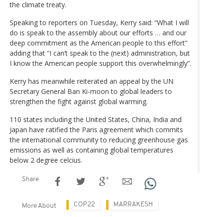
the climate treaty.
Speaking to reporters on Tuesday, Kerry said: “What I will
do is speak to the assembly about our efforts … and our
deep commitment as the American people to this effort”
adding that “I can’t speak to the (next) administration, but
I know the American people support this overwhelmingly”.
Kerry has meanwhile reiterated an appeal by the UN
Secretary General Ban Ki-moon to global leaders to
strengthen the fight against global warming.
110 states including the United States, China, India and
Japan have ratified the Paris agreement which commits
the international community to reducing greenhouse gas
emissions as well as containing global temperatures
below 2 degree celcius.
Share
COP22
MARRAKESH
More About