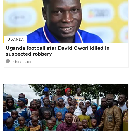
UGANDA
Uganda football star David Owori killed in
suspected robbery
2 hours ago