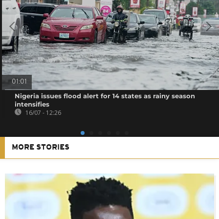
01:01
Nigeria issues flood alert for 14 states as rainy season
intensifies
16/07 - 12:26
MORE STORIES