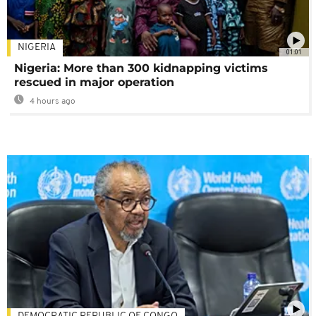
NIGERIA
01:01
Nigeria: More than 300 kidnapping victims
rescued in major operation
4 hours ago