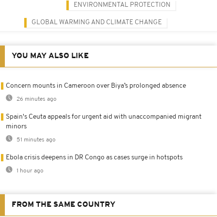
ENVIRONMENTAL PROTECTION
GLOBAL WARMING AND CLIMATE CHANGE
YOU MAY ALSO LIKE
Concern mounts in Cameroon over Biya’s prolonged absence
26 minutes ago
Spain's Ceuta appeals for urgent aid with unaccompanied migrant
minors
51 minutes ago
Ebola crisis deepens in DR Congo as cases surge in hotspots
1 hour ago
FROM THE SAME COUNTRY