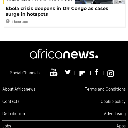
DEMOCRATIC REPUBLIC OF CONGO
01:00
Ebola crisis deepens in DR Congo as cases
surge in hotspots
1 hour ago
Social Channels
About Africanews
Terms and Conditions
Contacts
Cookie policy
Distribution
Advertising
Jobs
Apps