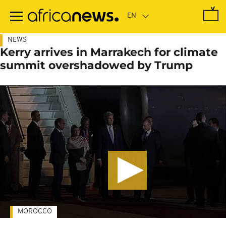
Skip
to
main
content
NEWS
Kerry arrives in Marrakech for climate
summit overshadowed by Trump
MOROCCO