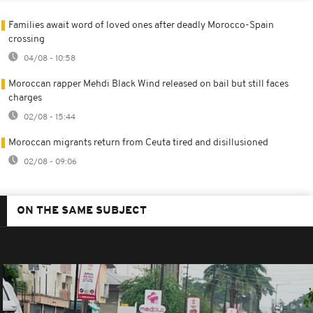
Families await word of loved ones after deadly Morocco-Spain
crossing
04/08 - 10:58
Moroccan rapper Mehdi Black Wind released on bail but still faces
charges
02/08 - 15:44
Moroccan migrants return from Ceuta tired and disillusioned
02/08 - 09:06
ON THE SAME SUBJECT