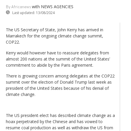
with NEWS AGENCIES
By Africanews
Last updated:
13/08/2024
The US Secretary of State, John Kerry has arrived in
Marrakech for the ongoing climate change summit,
COP22.
Kerry would however have to reassure delegates from
almost 200 nations at the summit of the United States’
commitment to abide by the Paris agreement.
There is growing concern among delegates at the COP22
summit over the election of Donald Trump last week as
president of the United States because of his denial of
climate change.
The US president-elect has described climate change as a
hoax perpetrated by the Chinese and has vowed to
resume coal production as well as withdraw the US from