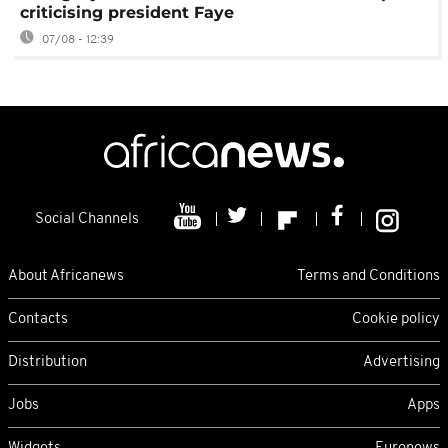
criticising president Faye
07/08 - 12:39
Social Channels
About Africanews
Terms and Conditions
Contacts
Cookie policy
Distribution
Advertising
Jobs
Apps