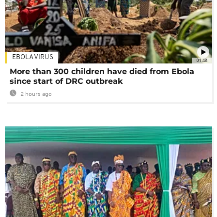
EBOLA VIRUS
01:48
More than 300 children have died from Ebola
since start of DRC outbreak
2 hours ago