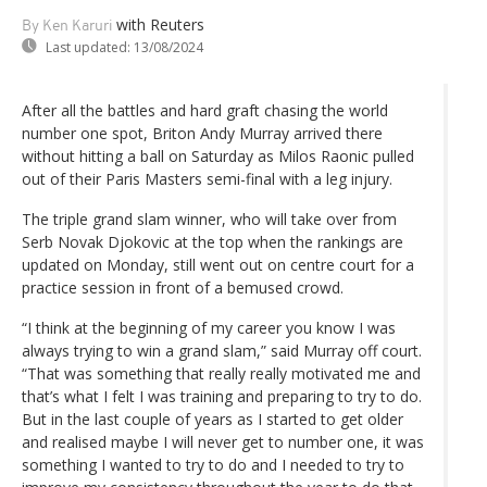
with Reuters
By Ken Karuri
Last updated:
13/08/2024
After all the battles and hard graft chasing the world
number one spot, Briton Andy Murray arrived there
without hitting a ball on Saturday as Milos Raonic pulled
out of their Paris Masters semi-final with a leg injury.
The triple grand slam winner, who will take over from
Serb Novak Djokovic at the top when the rankings are
updated on Monday, still went out on centre court for a
practice session in front of a bemused crowd.
“I think at the beginning of my career you know I was
always trying to win a grand slam,” said Murray off court.
“That was something that really really motivated me and
that’s what I felt I was training and preparing to try to do.
But in the last couple of years as I started to get older
and realised maybe I will never get to number one, it was
something I wanted to try to do and I needed to try to