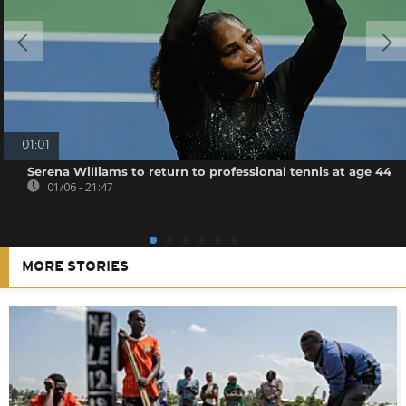
01:01
Serena Williams to return to professional tennis at age 44
01/06 - 21:47
MORE STORIES