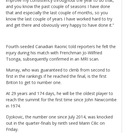
improve my consistency throughout the year to do that,
and you know the past couple of seasons I have done
that and especially the last couple of months, so you
know the last couple of years I have worked hard to try
and get there and obviously very happy to have done it.”
Fourth-seeded Canadian Raonic told reporters he felt the
injury during his match with Frenchman Jo-Wilfried
Tsonga, subsequently confirmed in an MRI scan.
Murray, who was guaranteed to climb from second to
first in the rankings if he reached the final, is the first
Briton to get to number one.
At 29 years and 174 days, he will be the oldest player to
reach the summit for the first time since John Newcombe
in 1974.
Djokovic, the number one since July 2014, was knocked
out in the quarter-finals by ninth seed Marin Cilic on
Friday.