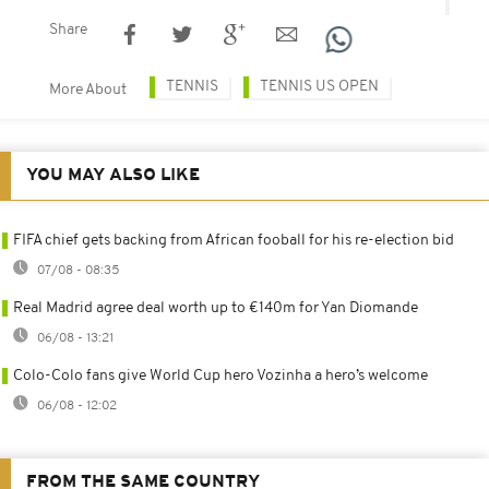
Share
TENNIS
TENNIS US OPEN
More About
YOU MAY ALSO LIKE
FIFA chief gets backing from African fooball for his re-election bid
07/08 - 08:35
Real Madrid agree deal worth up to €140m for Yan Diomande
06/08 - 13:21
Colo-Colo fans give World Cup hero Vozinha a hero’s welcome
06/08 - 12:02
FROM THE SAME COUNTRY