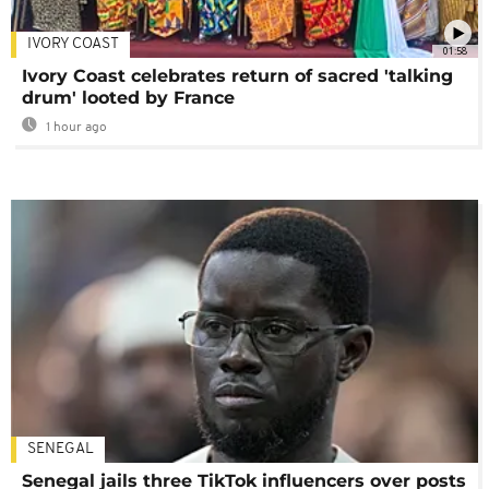
IVORY COAST
01:58
Ivory Coast celebrates return of sacred 'talking
drum' looted by France
1 hour ago
SENEGAL
Senegal jails three TikTok influencers over posts