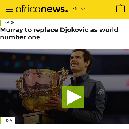
Skip
to
main
content
SPORT
Murray to replace Djokovic as world
number one
USA