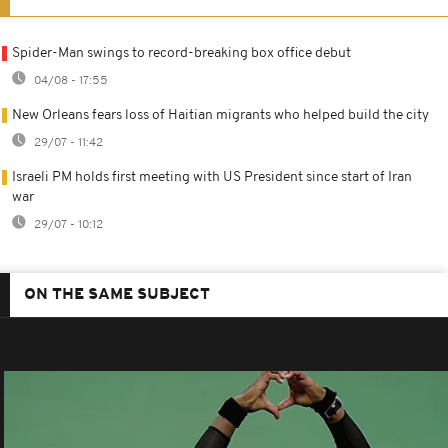
Spider-Man swings to record-breaking box office debut
04/08 - 17:55
New Orleans fears loss of Haitian migrants who helped build the city
29/07 - 11:42
Israeli PM holds first meeting with US President since start of Iran
war
29/07 - 10:12
ON THE SAME SUBJECT