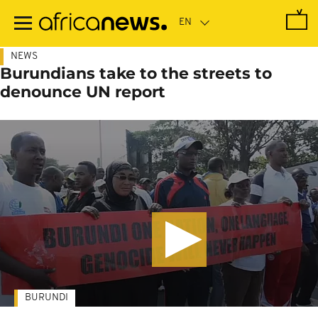
Skip
to
main
content
NEWS
Burundians take to the streets to
denounce UN report
BURUNDI