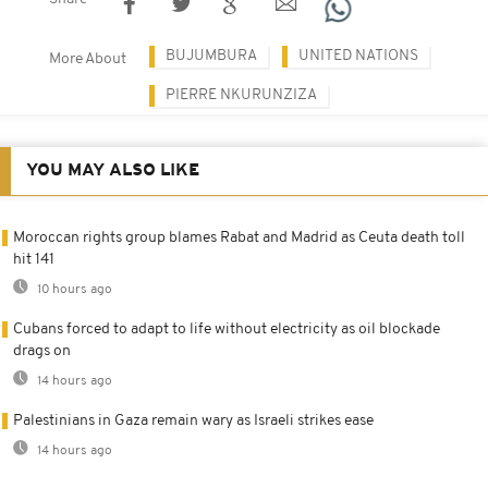
BUJUMBURA
UNITED NATIONS
More About
PIERRE NKURUNZIZA
YOU MAY ALSO LIKE
Moroccan rights group blames Rabat and Madrid as Ceuta death toll
hit 141
10 hours ago
Cubans forced to adapt to life without electricity as oil blockade
drags on
14 hours ago
Palestinians in Gaza remain wary as Israeli strikes ease
14 hours ago