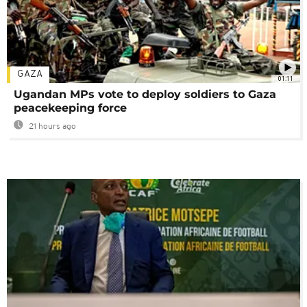
GAZA
01:11
Ugandan MPs vote to deploy soldiers to Gaza
peacekeeping force
21 hours ago