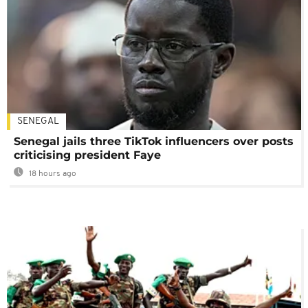
SENEGAL
Senegal jails three TikTok influencers over posts
criticising president Faye
18 hours ago