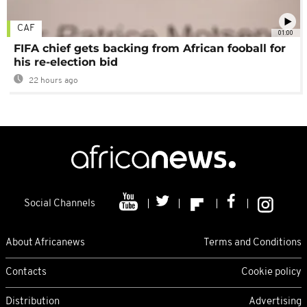
CAF
01:00
FIFA chief gets backing from African fooball for
his re-election bid
22 hours ago
Social Channels
About Africanews
Terms and Conditions
Contacts
Cookie policy
Distribution
Advertising