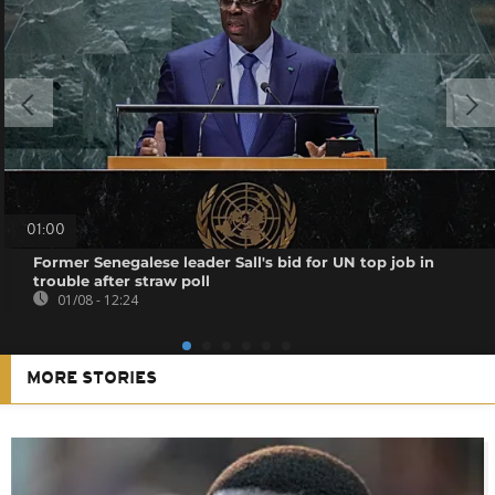
01:00
Former Senegalese leader Sall's bid for UN top job in
trouble after straw poll
01/08 - 12:24
MORE STORIES