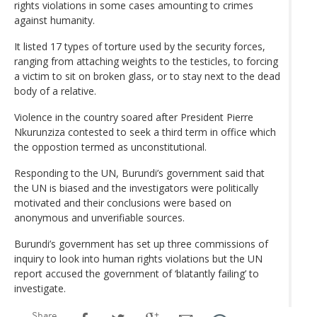
rights violations in some cases amounting to crimes
against humanity.
It listed 17 types of torture used by the security forces,
ranging from attaching weights to the testicles, to forcing
a victim to sit on broken glass, or to stay next to the dead
body of a relative.
Violence in the country soared after President Pierre
Nkurunziza contested to seek a third term in office which
the oppostion termed as unconstitutional.
Responding to the UN, Burundi’s government said that
the UN is biased and the investigators were politically
motivated and their conclusions were based on
anonymous and unverifiable sources.
Burundi’s government has set up three commissions of
inquiry to look into human rights violations but the UN
report accused the government of ‘blatantly failing’ to
investigate.
Share