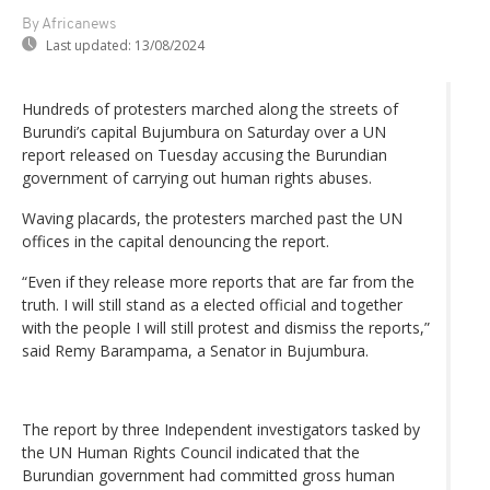
By Africanews
Last updated:
13/08/2024
Hundreds of protesters marched along the streets of
Burundi’s capital Bujumbura on Saturday over a UN
report released on Tuesday accusing the Burundian
government of carrying out human rights abuses.
Waving placards, the protesters marched past the UN
offices in the capital denouncing the report.
“Even if they release more reports that are far from the
truth. I will still stand as a elected official and together
with the people I will still protest and dismiss the reports,”
said Remy Barampama, a Senator in Bujumbura.
The report by three Independent investigators tasked by
the UN Human Rights Council indicated that the
Burundian government had committed gross human