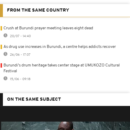
FROM THE SAME COUNTRY
Crush at Burundi prayer meeting leaves eight dead
20/07 - 14:40
As drug use increases in Burundi, a centre helps addicts recover
26/06 - 17:07
Burundi's drum heritage takes center stage at UMUKOZO Cultural
Festival
15/06 - 09:18
ON THE SAME SUBJECT