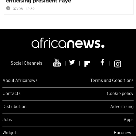
criticising president Faye
07/08 - 12:39
Social Channels
About Africanews
Terms and Conditions
Contacts
Cookie policy
Distribution
Advertising
Jobs
Apps
Widgets
Euronews