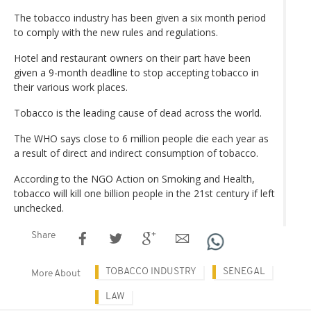
The tobacco industry has been given a six month period
to comply with the new rules and regulations.
Hotel and restaurant owners on their part have been
given a 9-month deadline to stop accepting tobacco in
their various work places.
Tobacco is the leading cause of dead across the world.
The WHO says close to 6 million people die each year as
a result of direct and indirect consumption of tobacco.
According to the NGO Action on Smoking and Health,
tobacco will kill one billion people in the 21st century if left
unchecked.
Share
TOBACCO INDUSTRY
SENEGAL
More About
LAW