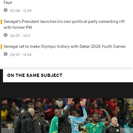
Faye
07/08 - 12:39
Senegal's President launches his own political party cementing rift
with former PM
26/07 - 14:17
Senegal set to make Olympic history with Dakar 2026 Youth Games
23/07 - 14:42
ON THE SAME SUBJECT