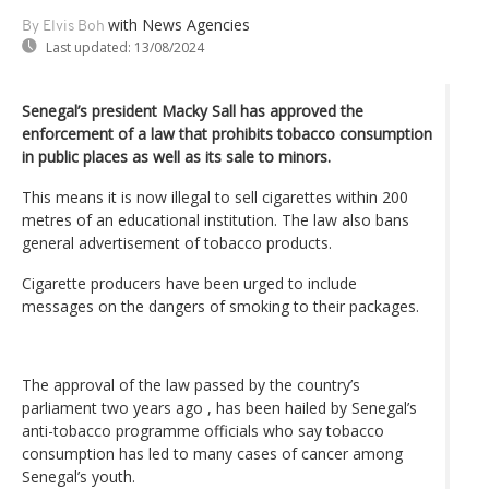
with News Agencies
By Elvis Boh
Last updated:
13/08/2024
Senegal’s president Macky Sall has approved the
enforcement of a law that prohibits tobacco consumption
in public places as well as its sale to minors.
This means it is now illegal to sell cigarettes within 200
metres of an educational institution. The law also bans
general advertisement of tobacco products.
Cigarette producers have been urged to include
messages on the dangers of smoking to their packages.
The approval of the law passed by the country’s
parliament two years ago , has been hailed by Senegal’s
anti-tobacco programme officials who say tobacco
consumption has led to many cases of cancer among
Senegal’s youth.