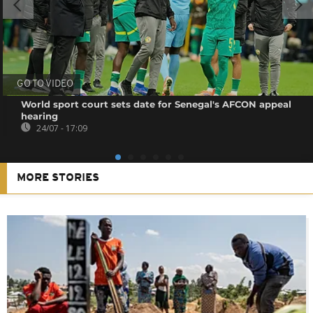
GO TO VIDEO
World sport court sets date for Senegal's AFCON appeal
hearing
24/07 - 17:09
MORE STORIES