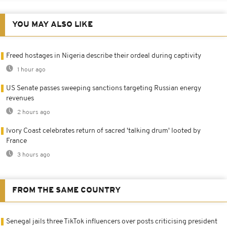
YOU MAY ALSO LIKE
Freed hostages in Nigeria describe their ordeal during captivity
1 hour ago
US Senate passes sweeping sanctions targeting Russian energy
revenues
2 hours ago
Ivory Coast celebrates return of sacred 'talking drum' looted by
France
3 hours ago
FROM THE SAME COUNTRY
Senegal jails three TikTok influencers over posts criticising president