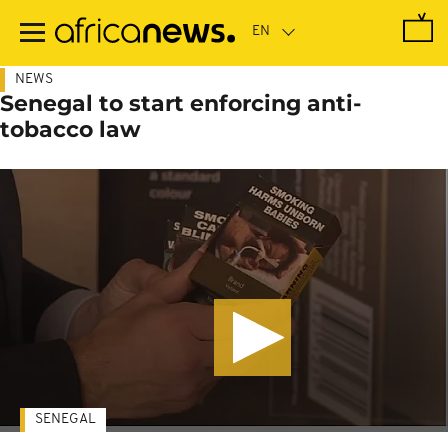
Skip
to
main
content
NEWS
Senegal to start enforcing anti-
tobacco law
SENEGAL