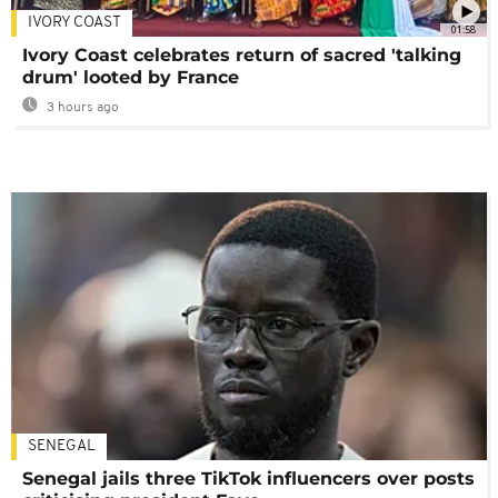
IVORY COAST
01:58
Ivory Coast celebrates return of sacred 'talking
drum' looted by France
3 hours ago
SENEGAL
Senegal jails three TikTok influencers over posts