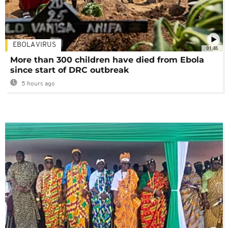
EBOLA VIRUS
01:48
More than 300 children have died from Ebola
since start of DRC outbreak
5 hours ago